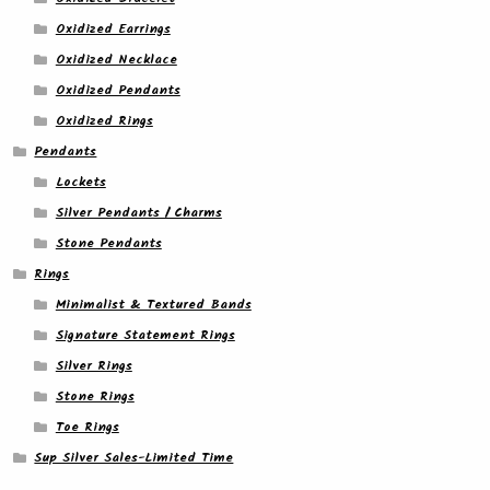
Oxidized Earrings
Oxidized Necklace
Oxidized Pendants
Oxidized Rings
Pendants
Lockets
Silver Pendants / Charms
Stone Pendants
Rings
Minimalist & Textured Bands
Signature Statement Rings
Silver Rings
Stone Rings
Toe Rings
Sup Silver Sales-Limited Time