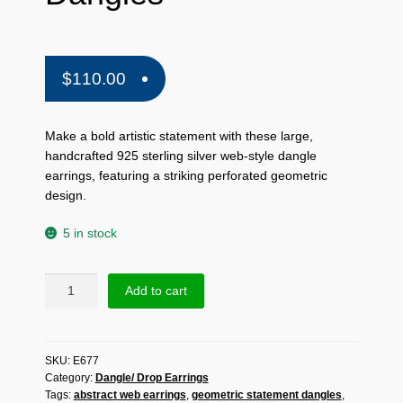
$
110.00
Make a bold artistic statement with these large,
handcrafted 925 sterling silver web-style dangle
earrings, featuring a striking perforated geometric
design.
5 in stock
Handmade
Add to cart
925
Sterling
Silver
SKU:
E677
Abstract
Category:
Dangle/ Drop Earrings
Web
Tags:
abstract web earrings
,
geometric statement dangles
,
Earrings