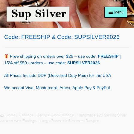
Skip
Skip
Menu
to
to
navigation
content
Home
Code: FREESHIP & Code: SUPSILVER2026
About
Shop Policy
Free shipping on orders over $25 – use code:
FREESHIP
|
15% off $50+ orders – use code:
SUPSILVER2026
Blog
All Prices Include DDP (Delivered Duty Paid) for the USA
Cart
We accept Visa, Mastercard, Amex, Apple Pay & PayPal.
Checkout
Contact Us
Home
Earrings
Dangle/ Drop Earrings
Handmade 925 Sterling Silver
Abstract Web Earrings – Large Geometric Statement Dangles
Shop