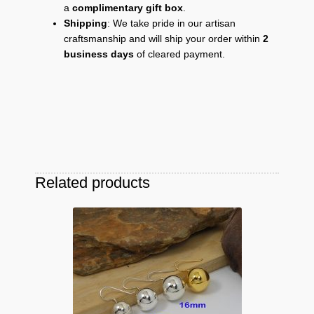
a
complimentary gift box
.
Shipping
: We take pride in our artisan
craftsmanship and will ship your order within
2
business days
of cleared payment.
Related products