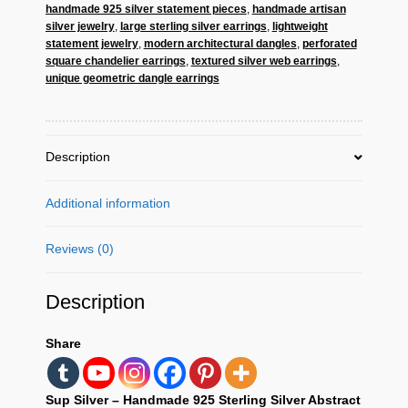
handmade 925 silver statement pieces
,
handmade artisan
–
silver jewelry
,
large sterling silver earrings
,
lightweight
Large
statement jewelry
,
modern architectural dangles
,
perforated
Geometric
square chandelier earrings
,
textured silver web earrings
,
Statement
unique geometric dangle earrings
Dangles
quantity
Description
Additional information
Reviews (0)
Description
Share
Sup Silver – Handmade 925 Sterling Silver Abstract