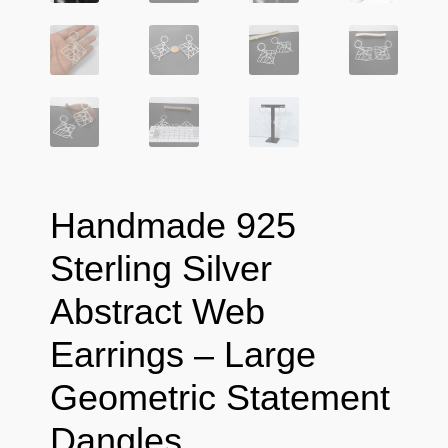
Handmade 925
Sterling Silver
Abstract Web
Earrings – Large
Geometric Statement
Dangles