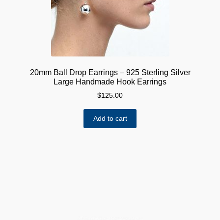
20mm Ball Drop Earrings – 925 Sterling Silver
Large Handmade Hook Earrings
$
125.00
Add to cart