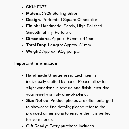
SKU:
E677
Material:
925 Sterling Silver
Design:
Perforated Square Chandelier
Finish:
Handmade, Sandy, High Polished,
Smooth, Shiny, Perforate
Dimensions:
Approx. 67mm x 44mm
Total Drop Length:
Approx. 51mm
Weight:
Approx. 9.1g per pair
Important Information
Handmade Uniqueness
: Each item is
individually crafted by hand. Please allow for
slight variations in texture and finish, ensuring
your jewelry is truly one-of-a-kind.
Size Notice
: Product photos are often enlarged
to showcase fine details; please refer to the
provided dimensions to ensure the fit is perfect
for your needs.
Gift Ready
: Every purchase includes