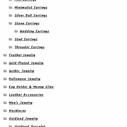
Minimalist Earrings
Silver Ball Earrings
Stone Earrings
Wedding Earrings
Stud Earrings
Threader Earrings
Feather jewelry
Gold-Plated Jewelry
Gothic Jewelry
Halloween Jewelry
Key Holder & Money Clips
Leather Accessories
Men's Jewelry
Necklaces
Oxidized Jewelry
Oxidized Bracelet