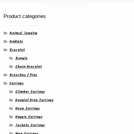
Product categories
Animal Jewelry
Anklets
Bracelet
Bangle
Chain bracelet
Brooches / Pins
Earrings
Climber Earrings
Dangle/ Drop Earrings
Hoop Earrings
Huggie Earrings
Jackets Earrings
Men Earrings