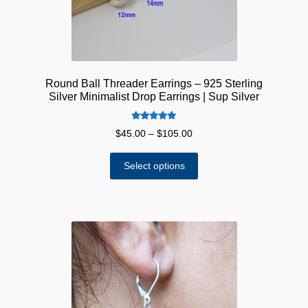
Round Ball Threader Earrings – 925 Sterling
Silver Minimalist Drop Earrings | Sup Silver
Rated
5.00
Price
$
45.00
–
$
105.00
out of 5
range:
This
$45.00
Select options
product
through
has
$105.00
multiple
variants.
The
options
may
be
chosen