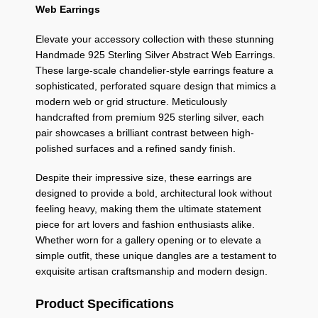
Web Earrings
Elevate your accessory collection with these stunning
Handmade 925 Sterling Silver Abstract Web Earrings.
These large-scale chandelier-style earrings feature a
sophisticated, perforated square design that mimics a
modern web or grid structure. Meticulously
handcrafted from premium 925 sterling silver, each
pair showcases a brilliant contrast between high-
polished surfaces and a refined sandy finish.
Despite their impressive size, these earrings are
designed to provide a bold, architectural look without
feeling heavy, making them the ultimate statement
piece for art lovers and fashion enthusiasts alike.
Whether worn for a gallery opening or to elevate a
simple outfit, these unique dangles are a testament to
exquisite artisan craftsmanship and modern design.
Product Specifications