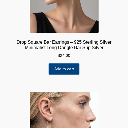
on
the
product
page
Drop Square Bar Earrings – 925 Sterling Silver
Minimalist Long Dangle Bar Sup Silver
$
24.00
Add to cart