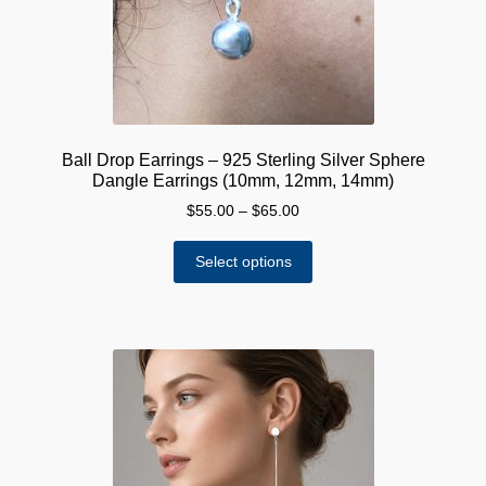
on
the
product
page
Ball Drop Earrings – 925 Sterling Silver Sphere
Dangle Earrings (10mm, 12mm, 14mm)
Price
$
55.00
–
$
65.00
range:
This
$55.00
Select options
product
through
has
$65.00
multiple
variants.
The
options
may
be
chosen