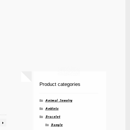
Product categories
Animal Jewelry
Anklets
Bracelet
Bangle