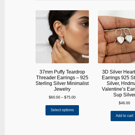
37mm Puffy Teardrop
3D Silver Hear
Threader Earrings – 925
Earrings 925 St
Sterling Silver Minimalist
Silver, Hnd
Jewelry
Valentine’s Earr
Sup Silve
Price
$
60.00
–
$
75.00
range:
$
46.00
This
$60.00
Select options
product
through
Add to cart
has
$75.00
multiple
variants.