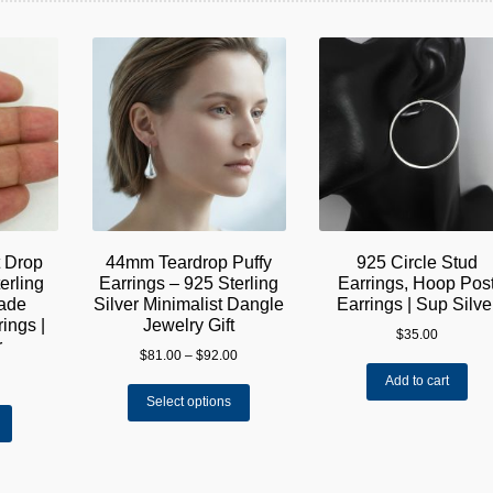
t Drop
44mm Teardrop Puffy
925 Circle Stud
erling
Earrings – 925 Sterling
Earrings, Hoop Pos
made
Silver Minimalist Dangle
Earrings | Sup Silve
ings |
Jewelry Gift
$
35.00
r
Price
$
81.00
–
$
92.00
range:
Add to cart
This
$81.00
Select options
product
through
has
$92.00
multiple
variants.