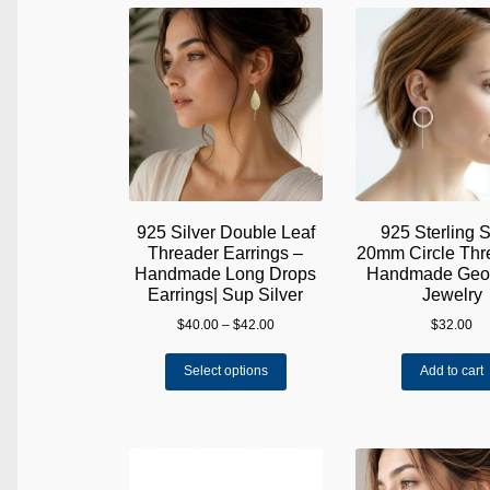
The
options
may
be
chosen
on
the
product
page
925 Silver Double Leaf
925 Sterling S
Threader Earrings –
20mm Circle Thre
Handmade Long Drops
Handmade Geom
Earrings| Sup Silver
Jewelry
Price
$
40.00
–
$
42.00
$
32.00
range:
This
$40.00
Select options
Add to cart
product
through
has
$42.00
multiple
variants.
The
options