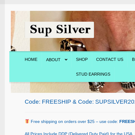
Skip
Skip
to
to
navigation
content
HOME
SHOP
CONTACT US
B
ABOUT
STUD EARRINGS
Home
About
Blog
Cart
Checkout
Contact Us
Shop
Code: FREESHIP & Code: SUPSILVER20
Free shipping on orders over $25 – use code:
FREESH
All Prices Include DDP (Delivered Duty Paid) for the USA