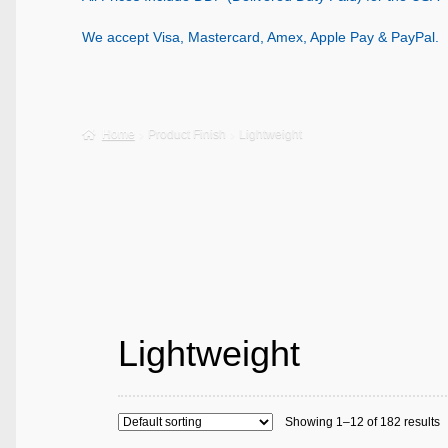
We accept Visa, Mastercard, Amex, Apple Pay & PayPal.
Home
Product Finish
Lightweight
Lightweight
Showing 1–12 of 182 results