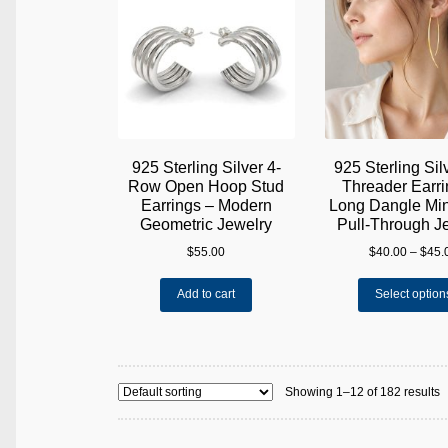
may
be
chosen
on
the
product
page
925 Sterling Silver 4-
925 Sterling Sil
Row Open Hoop Stud
Threader Earri
Earrings – Modern
Long Dangle Min
Geometric Jewelry
Pull-Through J
$
55.00
$
40.00
–
$
45.
Add to cart
Select option
Showing 1–12 of 182 results