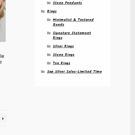
Stone Pendants
Rings
Minimalist & Textured
Bands
Signature Statement
Rings
Silver Rings
Stone Rings
le
e
Toe Rings
Sup Silver Sales-Limited Time