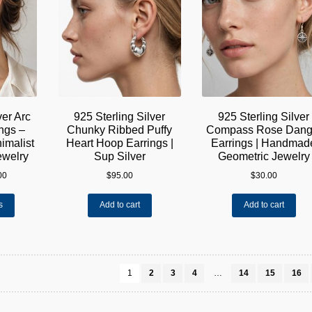
ver Arc
925 Sterling Silver
925 Sterling Silver
ngs –
Chunky Ribbed Puffy
Compass Rose Dang
imalist
Heart Hoop Earrings |
Earrings | Handmad
ewelry
Sup Silver
Geometric Jewelry
Price
00
$
95.00
$
30.00
range:
This
$40.00
s
Add to cart
Add to cart
product
through
has
$45.00
multiple
variants.
The
1
2
3
4
…
14
15
16
options
may
be