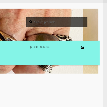
Search
Search
for:
$
0.00
0 items