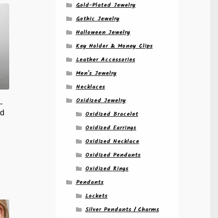
Gold-Plated Jewelry
Gothic Jewelry
Halloween Jewelry
Key Holder & Money Clips
Leather Accessories
Men's Jewelry
Necklaces
Oxidized Jewelry
-
d
Oxidized Bracelet
Oxidized Earrings
Oxidized Necklace
Oxidized Pendants
Oxidized Rings
Pendants
Lockets
Silver Pendants / Charms