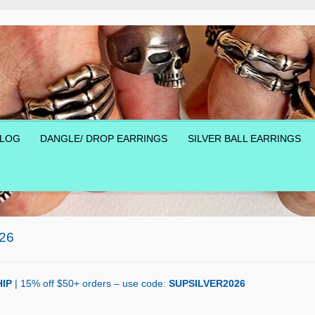
LOG
DANGLE/ DROP EARRINGS
SILVER BALL EARRINGS
26
IP
| 15% off $50+ orders – use code:
SUPSILVER2026