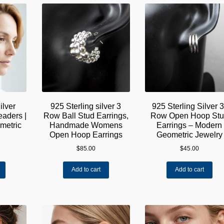
The
options
may
be
chosen
on
the
product
page
ilver
925 Sterling silver 3
925 Sterling Silver 3
aders |
Row Ball Stud Earrings,
Row Open Hoop Stu
etric
Handmade Womens
Earrings – Modern
Open Hoop Earrings
Geometric Jewelry
$
85.00
$
45.00
Add to cart
Add to cart