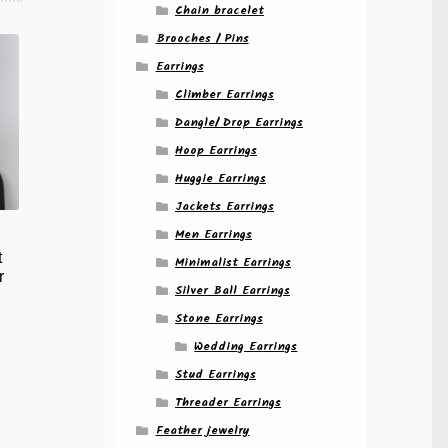
Chain bracelet
Brooches / Pins
Earrings
Climber Earrings
Dangle/ Drop Earrings
Hoop Earrings
Huggie Earrings
Jackets Earrings
Men Earrings
t
Minimalist Earrings
r
Silver Ball Earrings
Stone Earrings
Wedding Earrings
Stud Earrings
Threader Earrings
Feather jewelry