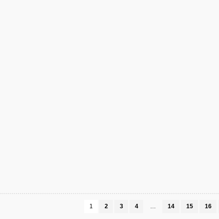
1
2
3
4
…
14
15
16