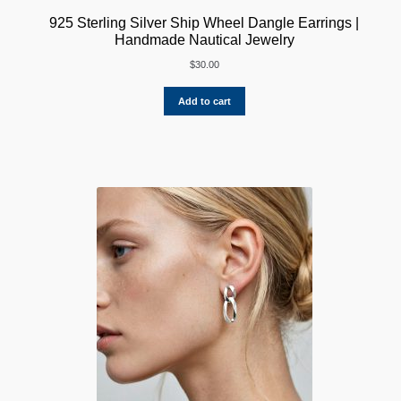
925 Sterling Silver Ship Wheel Dangle Earrings |
Handmade Nautical Jewelry
$
30.00
Add to cart