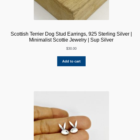
Scottish Terrier Dog Stud Earrings, 925 Sterling Silver |
Minimalist Scottie Jewelry | Sup Silver
$
30.00
Add to cart