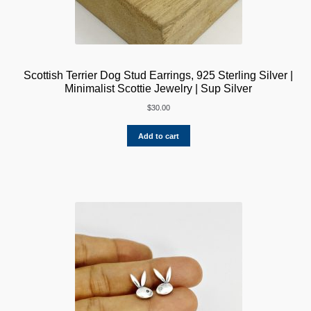
Scottish Terrier Dog Stud Earrings, 925 Sterling Silver |
Minimalist Scottie Jewelry | Sup Silver
$
30.00
Add to cart