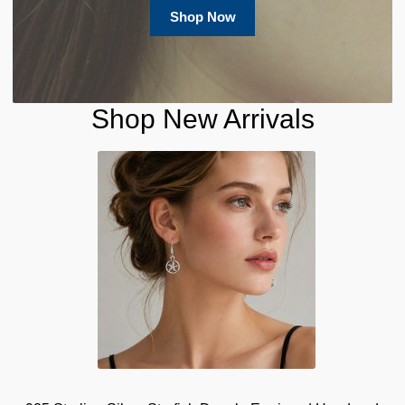
Shop Now
Shop New Arrivals