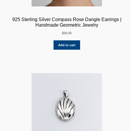
925 Sterling Silver Compass Rose Dangle Earrings |
Handmade Geometric Jewelry
$
30.00
Add to cart