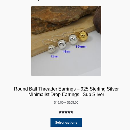
Round Ball Threader Earrings – 925 Sterling Silver
Minimalist Drop Earrings | Sup Silver
Price
$
45.00
–
$
105.00
range:
$45.00
Rated
2
5.00
through
out of 5
Select options
$105.00
based on