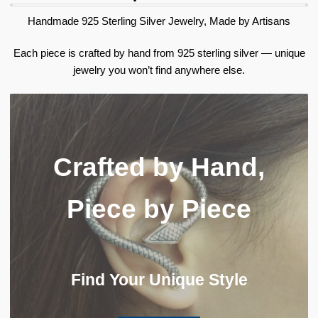
Handmade 925 Sterling Silver Jewelry, Made by Artisans
Each piece is crafted by hand from 925 sterling silver — unique
jewelry you won’t find anywhere else.
Crafted by Hand,
Piece by Piece
Find Your Unique Style