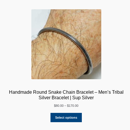
Handmade Round Snake Chain Bracelet – Men’s Tribal
Silver Bracelet | Sup Silver
Price
$
80.00
–
$
170.00
range:
$80.00
Select options
through
$170.00