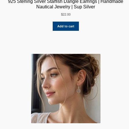
925 Sterling Silver Starfish Dangle Earrings | Handmade
Nautical Jewelry | Sup Silver
$
22.00
Add to cart