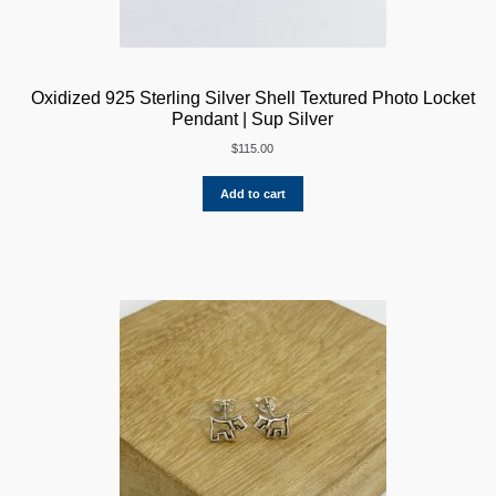
Oxidized 925 Sterling Silver Shell Textured Photo Locket
Pendant | Sup Silver
$
115.00
Add to cart