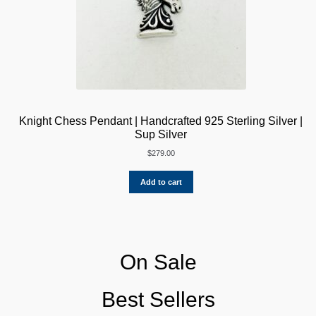
Knight Chess Pendant | Handcrafted 925 Sterling Silver |
Sup Silver
$
279.00
Add to cart
On Sale
Best Sellers