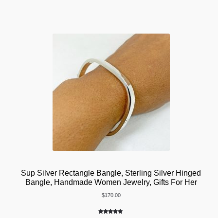
customer
ratings
Sup Silver Rectangle Bangle, Sterling Silver Hinged
Bangle, Handmade Women Jewelry, Gifts For Her
$
170.00