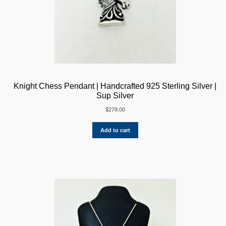
Knight Chess Pendant | Handcrafted 925 Sterling Silver |
Sup Silver
$
279.00
Add to cart