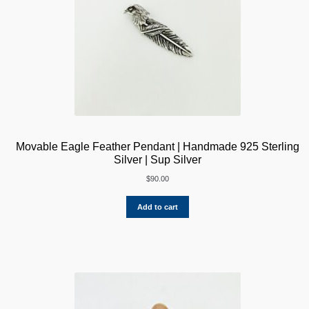
Movable Eagle Feather Pendant | Handmade 925 Sterling
Silver | Sup Silver
$
90.00
Add to cart