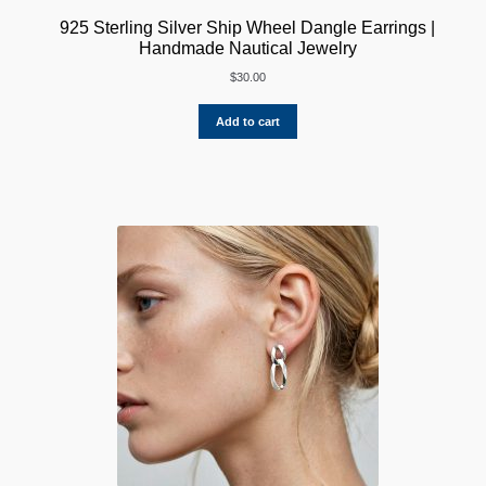
925 Sterling Silver Ship Wheel Dangle Earrings |
Handmade Nautical Jewelry
$
30.00
Add to cart