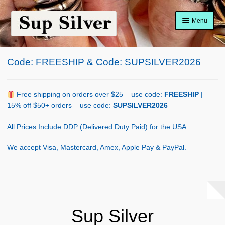
Skip
Skip
Menu
to
to
navigation
content
Home
Code: FREESHIP & Code: SUPSILVER2026
About
Shop Policy
Free shipping on orders over $25 – use code:
FREESHIP
|
15% off $50+ orders – use code:
SUPSILVER2026
Blog
All Prices Include DDP (Delivered Duty Paid) for the USA
Cart
We accept Visa, Mastercard, Amex, Apple Pay & PayPal.
Checkout
Contact Us
Shop
Sup Silver