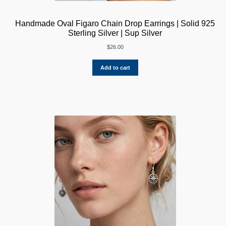
Handmade Oval Figaro Chain Drop Earrings | Solid 925
Sterling Silver | Sup Silver
$
26.00
Add to cart