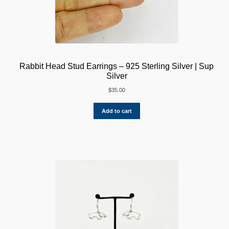
Rabbit Head Stud Earrings – 925 Sterling Silver | Sup
Silver
$
35.00
Add to cart