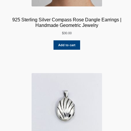
925 Sterling Silver Compass Rose Dangle Earrings |
Handmade Geometric Jewelry
$
30.00
Add to cart