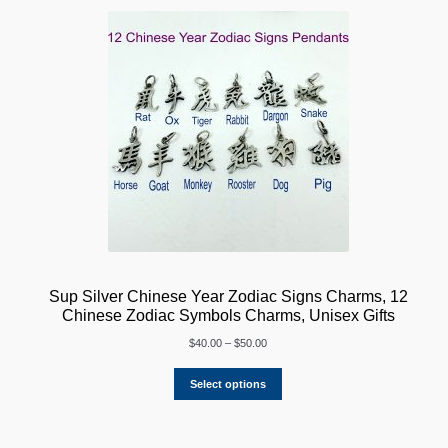
Sup Silver Chinese Year Zodiac Signs Charms, 12
Chinese Zodiac Symbols Charms, Unisex Gifts
Price
$
40.00
–
$
50.00
range:
$40.00
Select options
through
$50.00