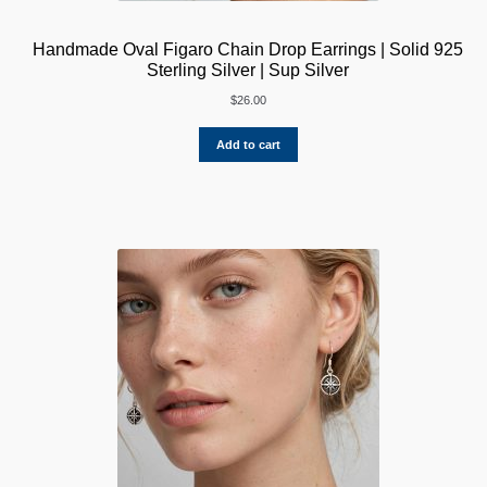
Handmade Oval Figaro Chain Drop Earrings | Solid 925
Sterling Silver | Sup Silver
$
26.00
Add to cart