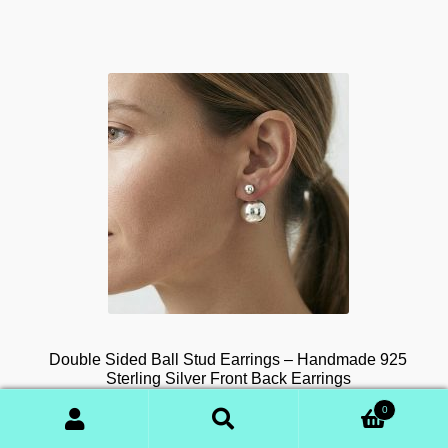
$185.00
Double Sided Ball Stud Earrings – Handmade 925
Sterling Silver Front Back Earrings
Price
$
90.00
–
$
120.00
0
range:
Search
Search
$90.00
for:
Select options