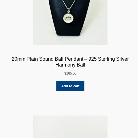
20mm Plain Sound Ball Pendant – 925 Sterling Silver
Harmony Ball
$
165.00
Add to cart