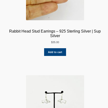
Rabbit Head Stud Earrings – 925 Sterling Silver | Sup
Silver
$
35.00
Add to cart