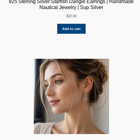
925 Sterling Silver Starfish Dangle Earrings | Handmade
Nautical Jewelry | Sup Silver
$
22.00
Add to cart