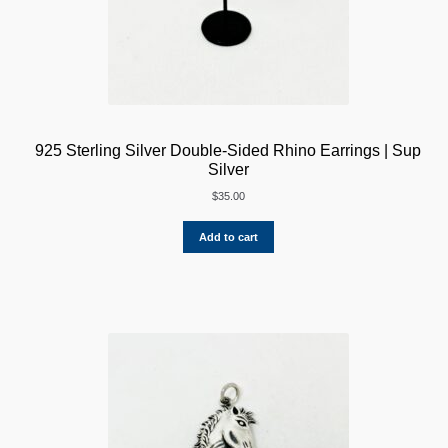
925 Sterling Silver Double-Sided Rhino Earrings | Sup
Silver
$
35.00
Add to cart