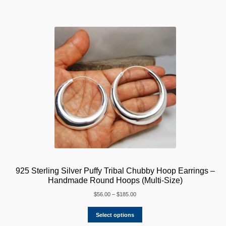
925 Sterling Silver Puffy Tribal Chubby Hoop Earrings –
Handmade Round Hoops (Multi-Size)
Price
$
56.00
–
$
185.00
range:
$56.00
Select options
through