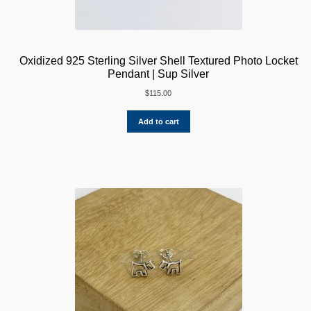
Oxidized 925 Sterling Silver Shell Textured Photo Locket
Pendant | Sup Silver
$
115.00
Add to cart