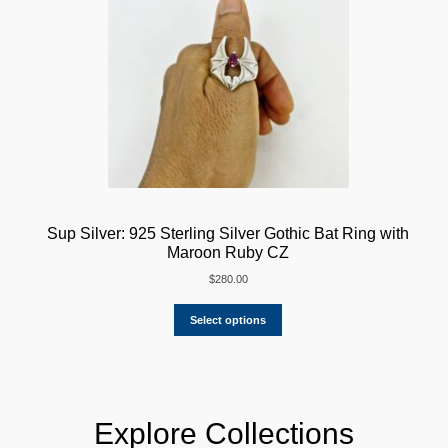
Sup Silver: 925 Sterling Silver Gothic Bat Ring with
Maroon Ruby CZ
$
280.00
Select options
Explore Collections