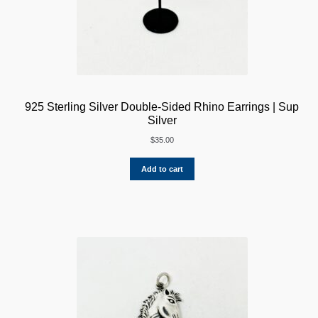
925 Sterling Silver Double-Sided Rhino Earrings | Sup
Silver
$
35.00
Add to cart