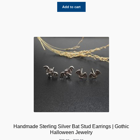
Rated
1
5.00
out of 5
Add to cart
based on
customer
rating
Handmade Sterling Silver Bat Stud Earrings | Gothic
Halloween Jewelry