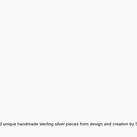
nd unique handmade sterling silver pieces from design and creation by 