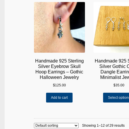
variants.
The
options
may
be
chosen
on
the
product
page
Handmade 925 Sterling
Handmade 925 S
Silver Eyebrow Skull
Silver Gothic 
Hoop Earrings – Gothic
Dangle Earrin
Halloween Jewelry
Minimalist Je
$
125.00
$
35.00
Add to cart
Select option
Showing 1–12 of 29 results