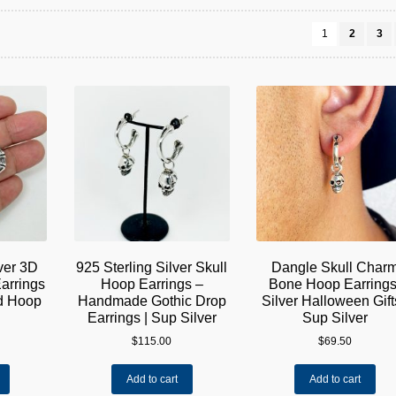
1
2
3
lver 3D
925 Sterling Silver Skull
Dangle Skull Char
arrings
Hoop Earrings –
Bone Hoop Earrings
ed Hoop
Handmade Gothic Drop
Silver Halloween Gifts
Earrings | Sup Silver
Sup Silver
$
115.00
$
69.50
Add to cart
Add to cart