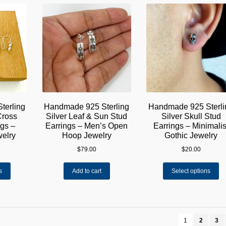
variants.
va
The
Th
options
op
may
m
be
be
chosen
ch
on
on
the
th
product
pr
page
pa
terling
Handmade 925 Sterling
Handmade 925 Sterli
Cross
Silver Leaf & Sun Stud
Silver Skull Stud
gs –
Earrings – Men’s Open
Earrings – Minimalis
welry
Hoop Jewelry
Gothic Jewelry
$
79.00
$
20.00
This
Th
s
Add to cart
Select options
product
pr
has
ha
multiple
mu
variants.
va
The
Th
1
2
3
options
op