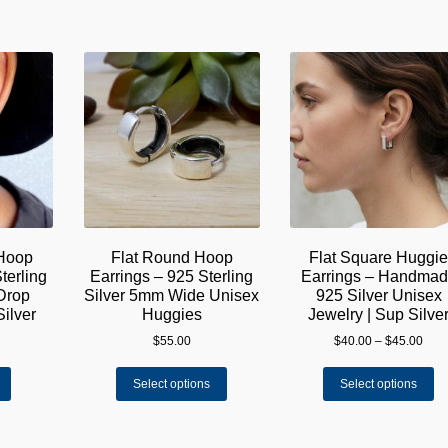
 Hoop
Flat Round Hoop
Flat Square Huggi
terling
Earrings – 925 Sterling
Earrings – Handma
 Drop
Silver 5mm Wide Unisex
925 Silver Unisex
Silver
Huggies
Jewelry | Sup Silve
Pric
$
55.00
$
40.00
–
$
45.00
rang
This
Th
$40.
Select options
Select options
product
pr
thro
has
ha
$45.
multiple
mu