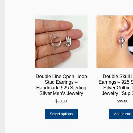
Double Line Open Hoop
Double Skull
Stud Earrings –
Earrings – 925 S
Handmade 925 Sterling
Silver Gothic
Silver Men’s Jewelry
Jewelry | Sup 
$
58.00
$
99.00
This
Select options
Add to cart
product
has
multiple