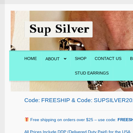
Skip
Skip
to
to
navigation
content
HOME
SHOP
CONTACT US
B
ABOUT
STUD EARRINGS
Home
About
Blog
Cart
Checkout
Contact Us
Shop
Code: FREESHIP & Code: SUPSILVER20
Free shipping on orders over $25 – use code:
FREESH
All Prices Include DDP (Delivered Duty Paid) for the USA