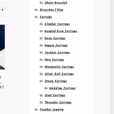
Chain bracelet
Brooches / Pins
Earrings
Climber Earrings
Dangle/ Drop Earrings
Hoop Earrings
Huggie Earrings
Jackets Earrings
Men Earrings
Minimalist Earrings
Silver Ball Earrings
m
Stone Earrings
,
 |
Wedding Earrings
Stud Earrings
Threader Earrings
Feather jewelry