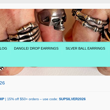
LOG
DANGLE/ DROP EARRINGS
SILVER BALL EARRINGS
26
IP
| 15% off $50+ orders – use code:
SUPSILVER2026