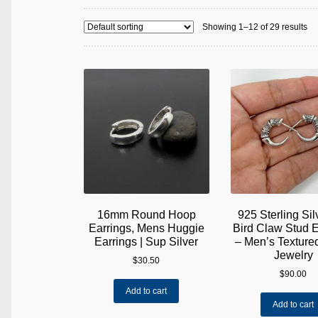
Showing 1–12 of 29 results
16mm Round Hoop
925 Sterling Si
Earrings, Mens Huggie
Bird Claw Stud E
Earrings | Sup Silver
– Men’s Textur
Jewelry
$
30.50
$
90.00
Add to cart
Add to cart