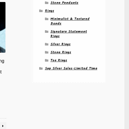
riants.
Stone Pendants
e
Rings
tions
ay
Minimalist & Textured
Bands
osen
Signature Statement
Rings
e
Silver Rings
oduct
ge
Stone Rings
Toe Rings
ng
Sup Silver Sales-Limited Time
t
is
oduct
s
ltiple
riants.
e
tions