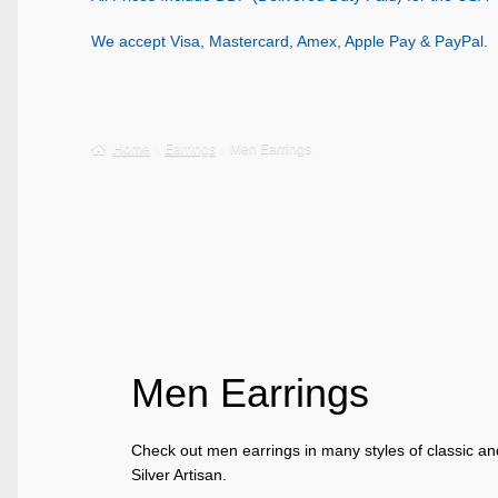
We accept Visa, Mastercard, Amex, Apple Pay & PayPal.
Home
Earrings
Men Earrings
Men Earrings
Check out men earrings in many styles of classic a
Silver Artisan.