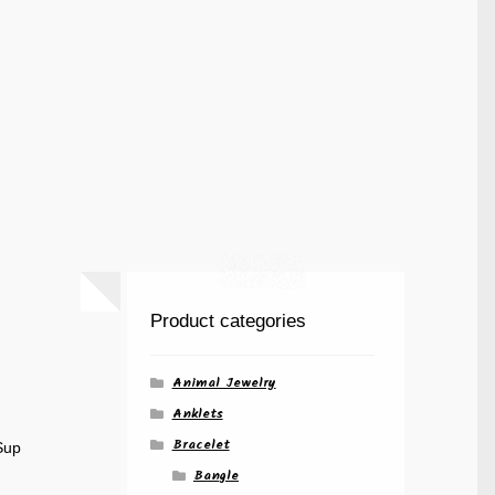
Product categories
Animal Jewelry
Anklets
Bracelet
Sup
Bangle