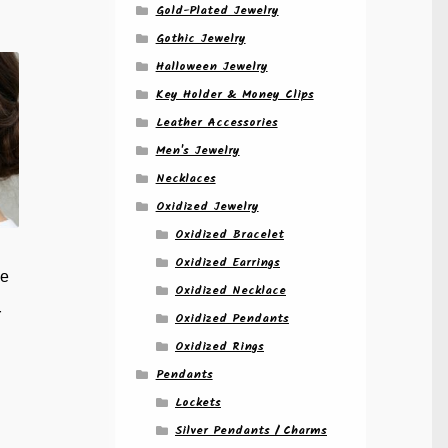
Gold-Plated Jewelry
Gothic Jewelry
Halloween Jewelry
Key Holder & Money Clips
Leather Accessories
Men's Jewelry
Necklaces
Oxidized Jewelry
Oxidized Bracelet
e
Oxidized Earrings
de
Oxidized Necklace
r
Oxidized Pendants
e
Oxidized Rings
e:
Pendants
is
00
oduct
ugh
Lockets
s
00
Silver Pendants / Charms
ltiple