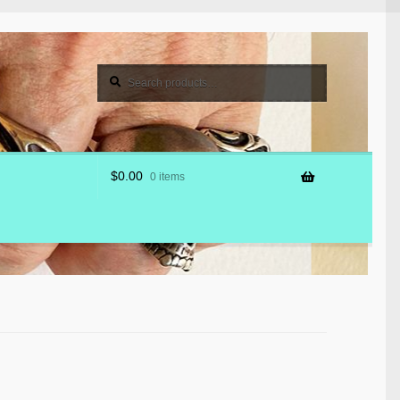
Search
Search
for:
$
0.00
0 items