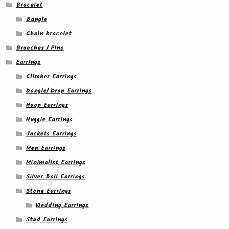
Bracelet
Bangle
Chain bracelet
Brooches / Pins
Earrings
Climber Earrings
Dangle/ Drop Earrings
Hoop Earrings
Huggie Earrings
Jackets Earrings
Men Earrings
Minimalist Earrings
Silver Ball Earrings
Stone Earrings
Wedding Earrings
Stud Earrings