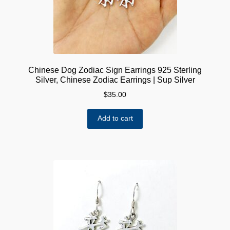
Chinese Dog Zodiac Sign Earrings 925 Sterling
Silver, Chinese Zodiac Earrings | Sup Silver
$
35.00
Add to cart