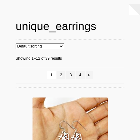
unique_earrings
Showing 1–12 of 39 results
1
2
3
4