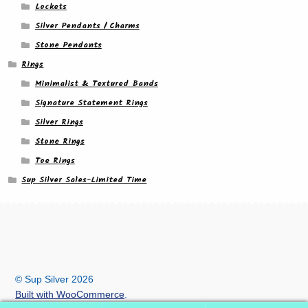
Lockets
Silver Pendants / Charms
Stone Pendants
Rings
Minimalist & Textured Bands
Signature Statement Rings
Silver Rings
Stone Rings
Toe Rings
Sup Silver Sales-Limited Time
© Sup Silver 2026
Built with WooCommerce
.