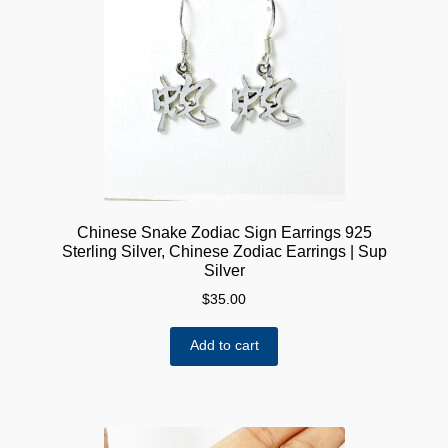
Chinese Snake Zodiac Sign Earrings 925
Sterling Silver, Chinese Zodiac Earrings | Sup
Silver
$
35.00
Add to cart