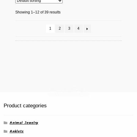
Showing 1–12 of 39 results
1
2
3
4
Product categories
Animal Jewelry
Anklets