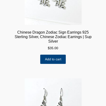
Chinese Dragon Zodiac Sign Earrings 925
Sterling Silver, Chinese Zodiac Earrings | Sup
Silver
$
35.00
Add to cart