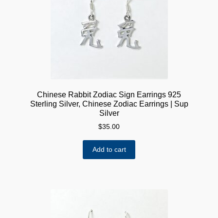
Chinese Rabbit Zodiac Sign Earrings 925
Sterling Silver, Chinese Zodiac Earrings | Sup
Silver
$
35.00
Add to cart