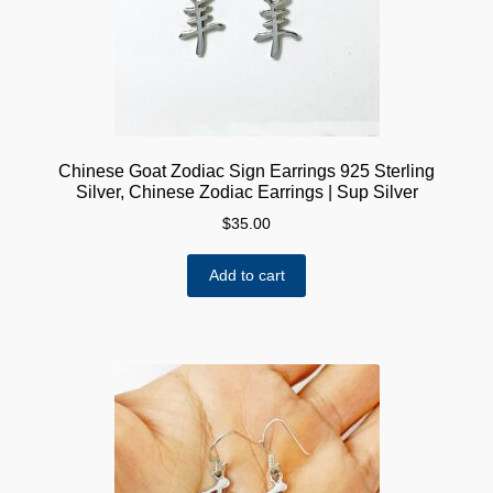
Chinese Goat Zodiac Sign Earrings 925 Sterling
Silver, Chinese Zodiac Earrings | Sup Silver
$
35.00
Add to cart