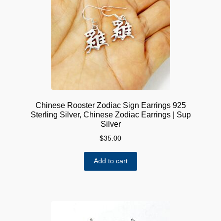
Chinese Rooster Zodiac Sign Earrings 925
Sterling Silver, Chinese Zodiac Earrings | Sup
Silver
$
35.00
Add to cart