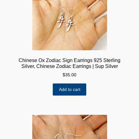
Chinese Ox Zodiac Sign Earrings 925 Sterling
Silver, Chinese Zodiac Earrings | Sup Silver
$
35.00
Add to cart