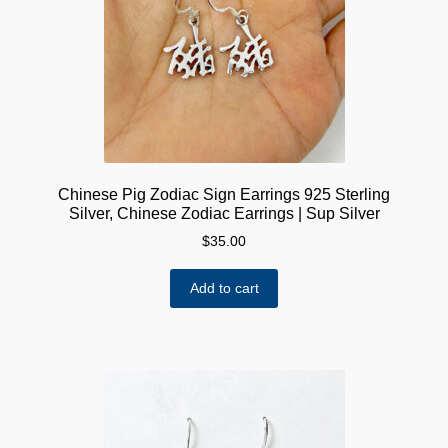
Chinese Pig Zodiac Sign Earrings 925 Sterling
Silver, Chinese Zodiac Earrings | Sup Silver
$
35.00
Add to cart