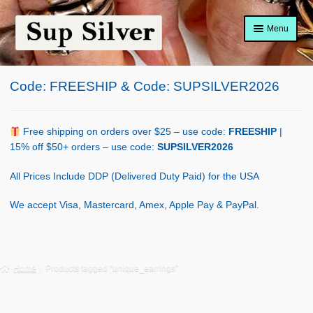
Skip
Skip
Menu
to
to
navigation
content
Home
Code: FREESHIP & Code: SUPSILVER2026
About
Shop Policy
Free shipping on orders over $25 – use code:
FREESHIP
|
15% off $50+ orders – use code:
SUPSILVER2026
Blog
All Prices Include DDP (Delivered Duty Paid) for the USA
Cart
We accept Visa, Mastercard, Amex, Apple Pay & PayPal.
Checkout
Contact Us
Home
Products tagged “unique_earrings”
Shop