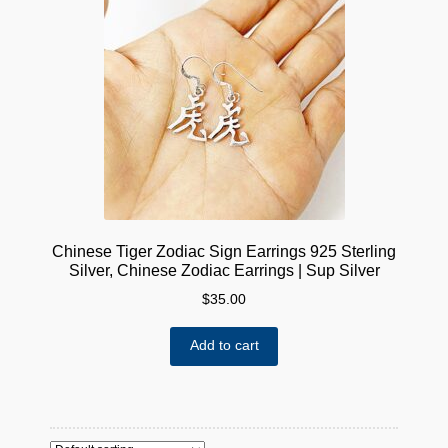
Chinese Tiger Zodiac Sign Earrings 925 Sterling
Silver, Chinese Zodiac Earrings | Sup Silver
$
35.00
Add to cart