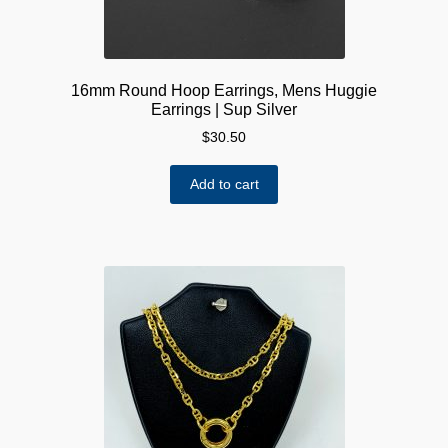
page
16mm Round Hoop Earrings, Mens Huggie
Earrings | Sup Silver
$
30.50
Add to cart