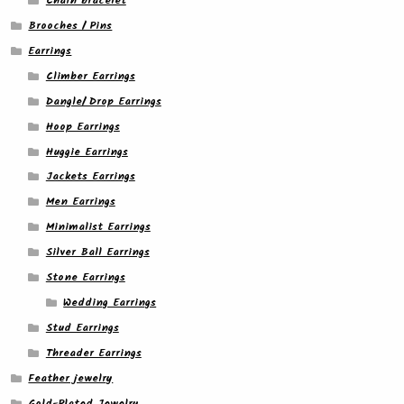
Chain bracelet
Brooches / Pins
Earrings
Climber Earrings
Dangle/ Drop Earrings
Hoop Earrings
Huggie Earrings
Jackets Earrings
Men Earrings
Minimalist Earrings
Silver Ball Earrings
Stone Earrings
Wedding Earrings
Stud Earrings
Threader Earrings
Feather jewelry
Gold-Plated Jewelry