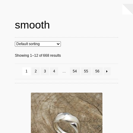
smooth
Showing 1–12 of 668 results
1
2
3
4
…
54
55
56