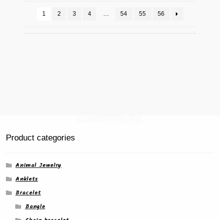
1
2
3
4
…
54
55
56
Product categories
Animal Jewelry
Anklets
Bracelet
Bangle