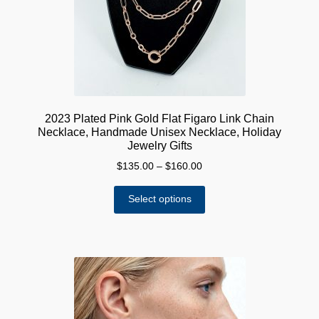
chosen
on
the
product
page
2023 Plated Pink Gold Flat Figaro Link Chain
Necklace, Handmade Unisex Necklace, Holiday
Jewelry Gifts
Price
$
135.00
–
$
160.00
range:
This
$135.00
Select options
product
through
has
$160.00
multiple
variants.
The
options
may
be