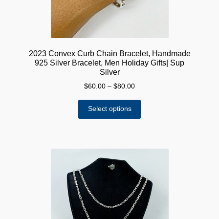
product
page
2023 Convex Curb Chain Bracelet, Handmade
925 Silver Bracelet, Men Holiday Gifts| Sup
Silver
Price
$
60.00
–
$
80.00
range:
This
$60.00
Select options
product
through
has
$80.00
multiple
variants.
The
options
may
be
chosen
on