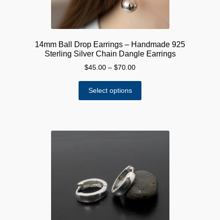
page
14mm Ball Drop Earrings – Handmade 925
Sterling Silver Chain Dangle Earrings
Price
$
45.00
–
$
70.00
range:
This
$45.00
Select options
product
through
has
$70.00
multiple
variants.
The
options
may
be
chosen
on
the
product