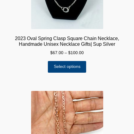
the
product
page
2023 Oval Spring Clasp Square Chain Necklace,
Handmade Unisex Necklace Gifts| Sup Silver
Price
$
67.00
–
$
100.00
range:
This
$67.00
Select options
product
through
has
$100.00
multiple
variants.
The
options
may
be
chosen
on