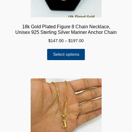
18k Gold Plated Figure 8 Chain Necklace,
Unisex 925 Sterling Silver Mariner Anchor Chain
Price
$
147.00
–
$
197.00
range:
This
$147.00
Select options
product
through
has
$197.00
multiple
variants.
The
options
may
be
chosen
on
the
product