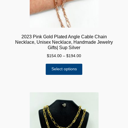
the
product
page
2023 Pink Gold Plated Angle Cable Chain
Necklace, Unisex Necklace, Handmade Jewelry
Gifts| Sup Silver
Price
$
154.00
–
$
194.00
range:
This
$154.00
Select options
product
through
has
$194.00
multiple
variants.
The
options
may
be
chosen