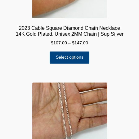
page
2023 Cable Square Diamond Chain Necklace
14K Gold Plated, Unisex 2MM Chain | Sup Silver
Price
$
107.00
–
$
147.00
range:
This
$107.00
Select options
product
through
has
$147.00
multiple
variants.
The
options
may
be
chosen
on
the
product