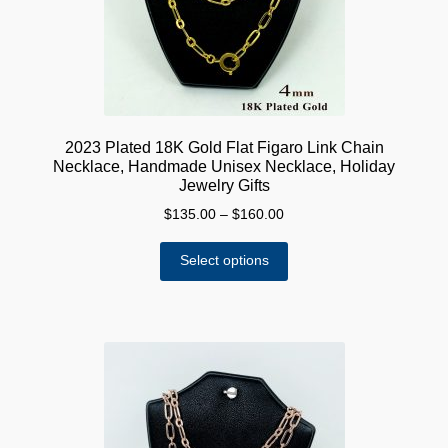
on
the
product
page
2023 Plated 18K Gold Flat Figaro Link Chain
Necklace, Handmade Unisex Necklace, Holiday
Jewelry Gifts
Price
$
135.00
–
$
160.00
range:
This
$135.00
Select options
product
through
has
$160.00
multiple
variants.
The
options
may
be