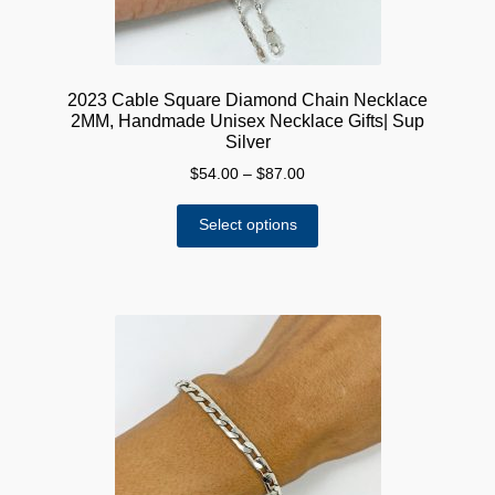
page
2023 Cable Square Diamond Chain Necklace
2MM, Handmade Unisex Necklace Gifts| Sup
Silver
Price
$
54.00
–
$
87.00
range:
This
$54.00
Select options
product
through
has
$87.00
multiple
variants.
The
options
may
be
chosen
on
the