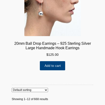
chosen
on
the
product
page
20mm Ball Drop Earrings – 925 Sterling Silver
Large Handmade Hook Earrings
$
125.00
Add to cart
Showing 1–12 of 668 results