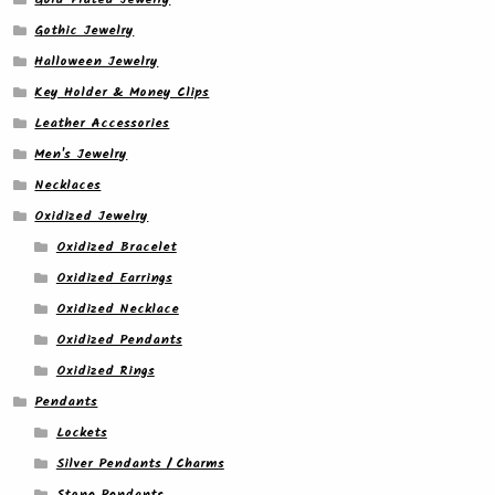
Gothic Jewelry
Halloween Jewelry
Key Holder & Money Clips
Leather Accessories
Men's Jewelry
Necklaces
Oxidized Jewelry
Oxidized Bracelet
Oxidized Earrings
Oxidized Necklace
Oxidized Pendants
Oxidized Rings
Pendants
Lockets
Silver Pendants / Charms
Stone Pendants