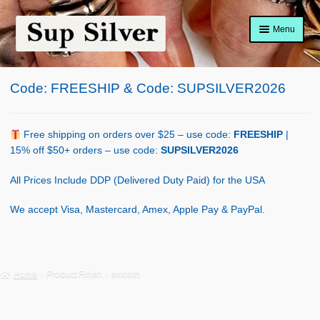
Skip
Skip
Menu
to
to
navigation
content
Home
Code: FREESHIP & Code: SUPSILVER2026
About
Shop Policy
Free shipping on orders over $25 – use code:
FREESHIP
|
15% off $50+ orders – use code:
SUPSILVER2026
Blog
All Prices Include DDP (Delivered Duty Paid) for the USA
Cart
We accept Visa, Mastercard, Amex, Apple Pay & PayPal.
Checkout
Contact Us
Home
Product Finish
smooth
Shop