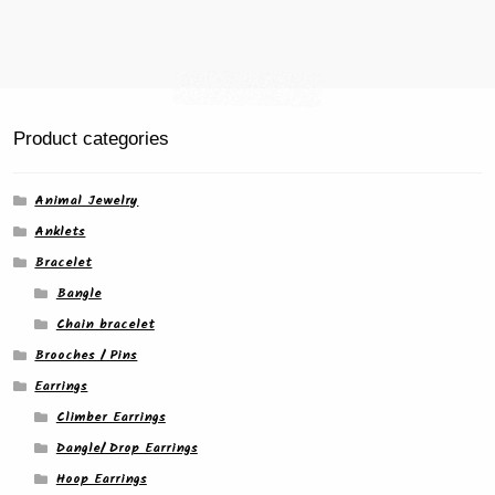
Product categories
Animal Jewelry
Anklets
Bracelet
Bangle
Chain bracelet
Brooches / Pins
Earrings
Climber Earrings
Dangle/ Drop Earrings
Hoop Earrings