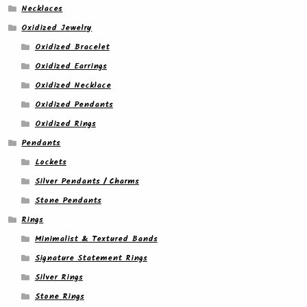
Necklaces
Oxidized Jewelry
Oxidized Bracelet
Oxidized Earrings
Oxidized Necklace
Oxidized Pendants
Oxidized Rings
Pendants
Lockets
Silver Pendants / Charms
Stone Pendants
Rings
Minimalist & Textured Bands
Signature Statement Rings
Silver Rings
Stone Rings