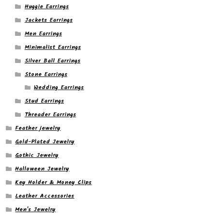
Huggie Earrings
Jackets Earrings
Men Earrings
Minimalist Earrings
Silver Ball Earrings
Stone Earrings
Wedding Earrings
Stud Earrings
Threader Earrings
Feather jewelry
Gold-Plated Jewelry
Gothic Jewelry
Halloween Jewelry
Key Holder & Money Clips
Leather Accessories
Men's Jewelry