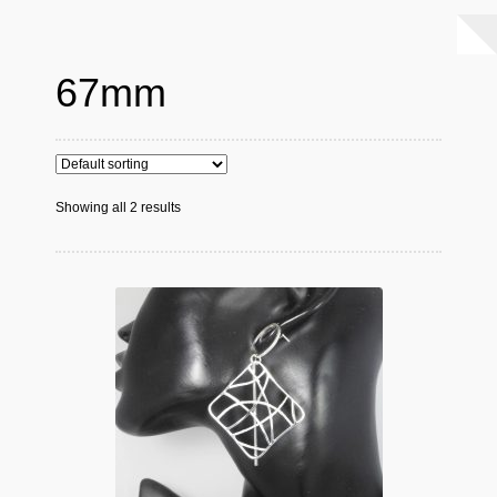
67mm
Showing all 2 results