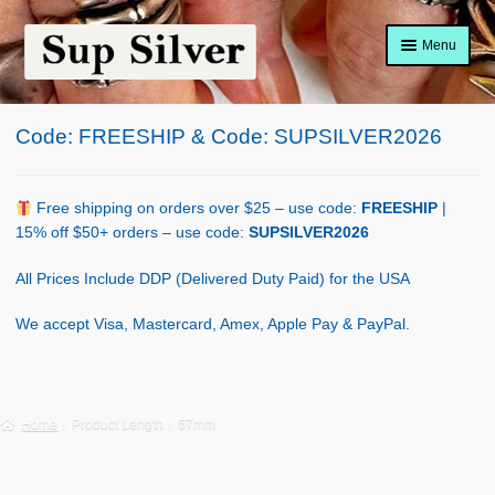
Skip
Skip
Menu
to
to
navigation
content
Home
Code: FREESHIP & Code: SUPSILVER2026
About
Shop Policy
Free shipping on orders over $25 – use code:
FREESHIP
|
15% off $50+ orders – use code:
SUPSILVER2026
Blog
All Prices Include DDP (Delivered Duty Paid) for the USA
Cart
We accept Visa, Mastercard, Amex, Apple Pay & PayPal.
Checkout
Contact Us
Home
Product Length
67mm
Shop