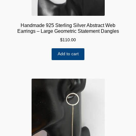
Handmade 925 Sterling Silver Abstract Web
Earrings – Large Geometric Statement Dangles
$
110.00
Add to cart