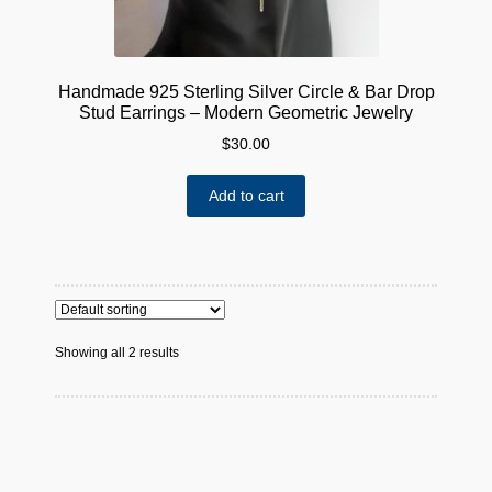
Handmade 925 Sterling Silver Circle & Bar Drop
Stud Earrings – Modern Geometric Jewelry
$
30.00
Add to cart
Showing all 2 results