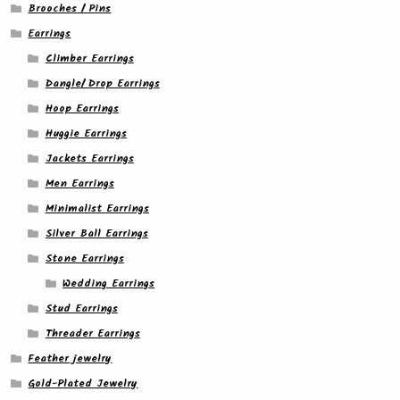
Brooches / Pins
Earrings
Climber Earrings
Dangle/ Drop Earrings
Hoop Earrings
Huggie Earrings
Jackets Earrings
Men Earrings
Minimalist Earrings
Silver Ball Earrings
Stone Earrings
Wedding Earrings
Stud Earrings
Threader Earrings
Feather jewelry
Gold-Plated Jewelry