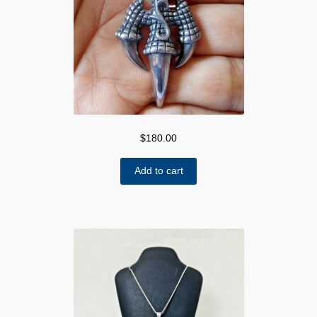
$
180.00
Add to cart