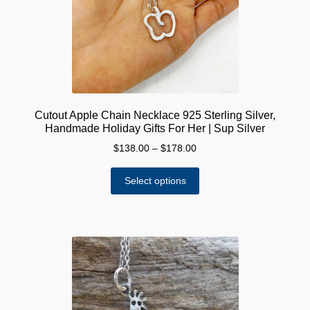
chosen
on
the
product
page
Cutout Apple Chain Necklace 925 Sterling Silver,
Handmade Holiday Gifts For Her | Sup Silver
Price
$
138.00
–
$
178.00
range:
This
$138.00
Select options
product
through
has
$178.00
multiple
variants.
The
options
may
be