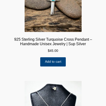
925 Sterling Silver Turquoise Cross Pendant –
Handmade Unisex Jewelry | Sup Silver
$
45.00
Add to cart