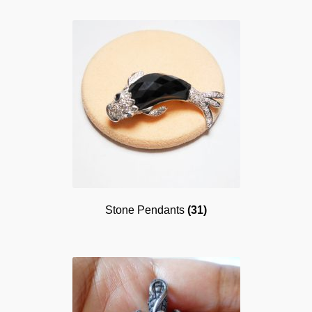
Stone Pendants
(31)