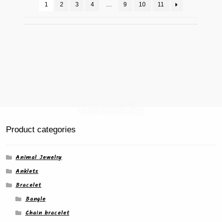
chosen
1
2
3
4
…
9
10
11
on
the
product
page
Product categories
Animal Jewelry
Anklets
Bracelet
Bangle
Chain bracelet