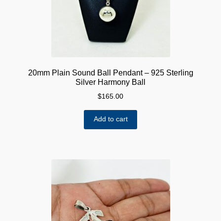
20mm Plain Sound Ball Pendant – 925 Sterling
Silver Harmony Ball
$
165.00
Add to cart