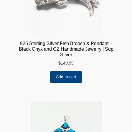
on
the
product
page
925 Sterling Silver Fish Brooch & Pendant –
Black Onyx and CZ Handmade Jewelry | Sup
Silver
$
149.99
Add to cart