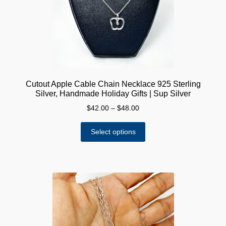
Cutout Apple Cable Chain Necklace 925 Sterling
Silver, Handmade Holiday Gifts | Sup Silver
Price
$
42.00
–
$
48.00
range:
This
$42.00
Select options
product
through
has
$48.00
multiple
variants.
The
options
may
be