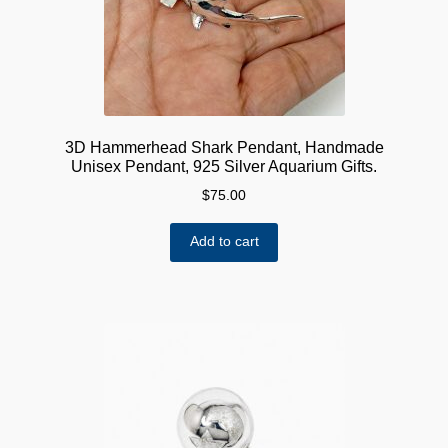
3D Hammerhead Shark Pendant, Handmade
Unisex Pendant, 925 Silver Aquarium Gifts.
$
75.00
Add to cart