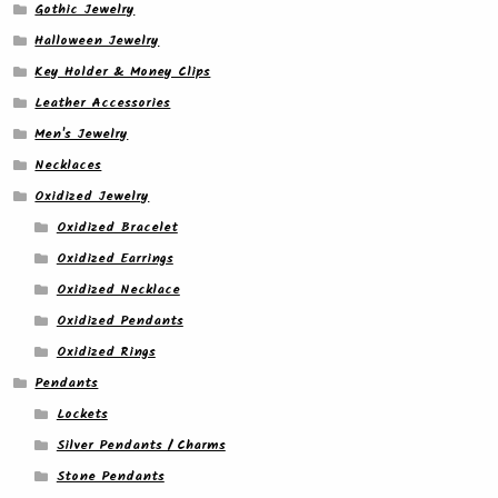
Gothic Jewelry
Halloween Jewelry
Key Holder & Money Clips
Leather Accessories
Men's Jewelry
Necklaces
Oxidized Jewelry
Oxidized Bracelet
Oxidized Earrings
Oxidized Necklace
Oxidized Pendants
Oxidized Rings
Pendants
Lockets
Silver Pendants / Charms
Stone Pendants