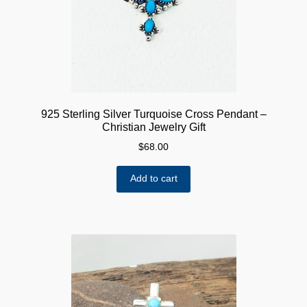
925 Sterling Silver Turquoise Cross Pendant –
Christian Jewelry Gift
$
68.00
Add to cart