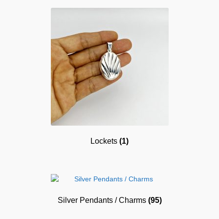
Lockets
(1)
Silver Pendants / Charms
(95)