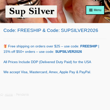
Skip
Skip
Menu
to
to
navigation
content
Home
Code: FREESHIP & Code: SUPSILVER2026
About
Shop Policy
Free shipping on orders over $25 – use code:
FREESHIP
|
15% off $50+ orders – use code:
SUPSILVER2026
Blog
All Prices Include DDP (Delivered Duty Paid) for the USA
Cart
We accept Visa, Mastercard, Amex, Apple Pay & PayPal.
Checkout
Contact Us
Home
Pendants
Shop