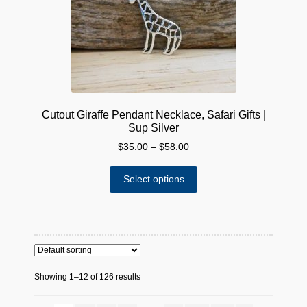
chosen
on
the
product
page
Cutout Giraffe Pendant Necklace, Safari Gifts |
Sup Silver
Price
$
35.00
–
$
58.00
range:
This
$35.00
Select options
product
through
has
$58.00
multiple
variants.
The
options
Showing 1–12 of 126 results
may
be