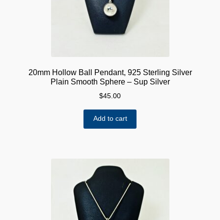
20mm Hollow Ball Pendant, 925 Sterling Silver
Plain Smooth Sphere – Sup Silver
$
45.00
Add to cart