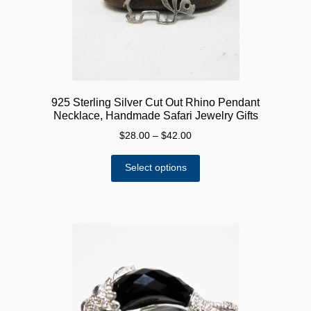
925 Sterling Silver Cut Out Rhino Pendant
Necklace, Handmade Safari Jewelry Gifts
Price
$
28.00
–
$
42.00
range:
This
$28.00
Select options
product
through
has
$42.00
multiple
variants.
The
options
may
be
chosen