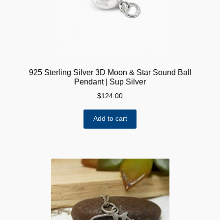
925 Sterling Silver 3D Moon & Star Sound Ball
Pendant | Sup Silver
$
124.00
Add to cart