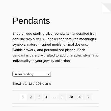
Pendants
Shop unique sterling silver pendants handcrafted from
genuine 925 silver. Our collection features meaningful
symbols, nature-inspired motifs, animal designs,
Gothic artwork, and personalized pieces. Each
pendant is carefully crafted to add character, style, and
individuality to your jewelry collection.
Showing 1–12 of 126 results
1
2
3
4
…
9
10
11