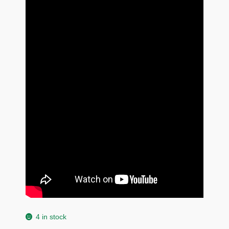
4 in stock