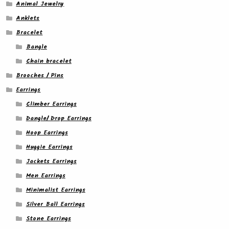
Animal Jewelry
Anklets
Bracelet
Bangle
Chain bracelet
Brooches / Pins
Earrings
Climber Earrings
Dangle/ Drop Earrings
Hoop Earrings
Huggie Earrings
Jackets Earrings
Men Earrings
Minimalist Earrings
Silver Ball Earrings
Stone Earrings