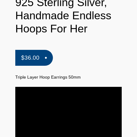
925 Sterling Silver,
Handmade Endless
Hoops For Her
$
36.00
Triple Layer Hoop Earrings 50mm