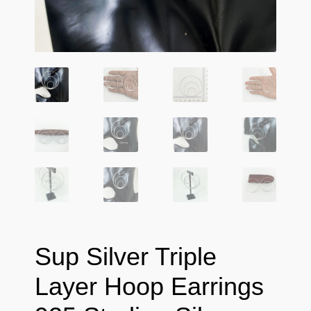
Sup Silver Triple
Layer Hoop Earrings