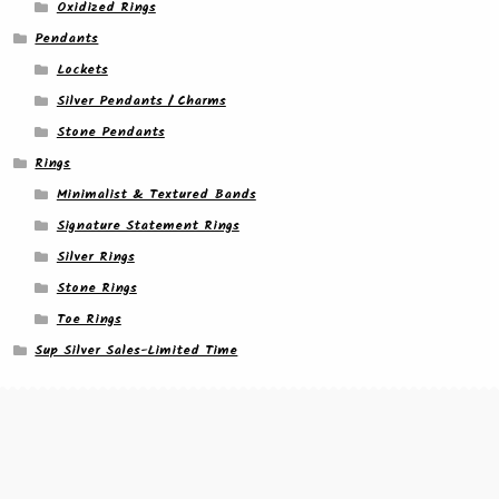
Oxidized Rings
Pendants
Lockets
Silver Pendants / Charms
Stone Pendants
Rings
Minimalist & Textured Bands
Signature Statement Rings
Silver Rings
Stone Rings
Toe Rings
Sup Silver Sales-Limited Time