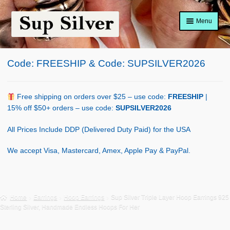
Skip
Skip
Menu
to
to
navigation
content
Home
Code: FREESHIP & Code: SUPSILVER2026
About
Shop Policy
Free shipping on orders over $25 – use code:
FREESHIP
|
15% off $50+ orders – use code:
SUPSILVER2026
Blog
All Prices Include DDP (Delivered Duty Paid) for the USA
Cart
We accept Visa, Mastercard, Amex, Apple Pay & PayPal.
Checkout
Contact Us
Home
Earrings
Hoop Earrings
Sup Silver Triple Layer Hoop Earrings 925
Sterling Silver, Handmade Endless Hoops For Her
Shop