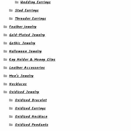
Wedding Earrings
Stud Earrings
Threader Earrings
Feather jewelry
Gold-Plated Jewelry
Gothic Jewelry
Halloween Jewelry
Key Holder & Money Clips
Leather Accessories
Men's Jewelry
Necklaces
Oxidized Jewelry
Oxidized Bracelet
Oxidized Earrings
Oxidized Necklace
Oxidized Pendants