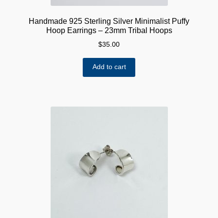
Handmade 925 Sterling Silver Minimalist Puffy
Hoop Earrings – 23mm Tribal Hoops
$
35.00
Add to cart