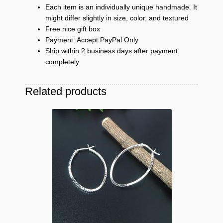
Each item is an individually unique handmade. It
might differ slightly in size, color, and textured
Free nice gift box
Payment: Accept PayPal Only
Ship within 2 business days after payment
completely
Related products