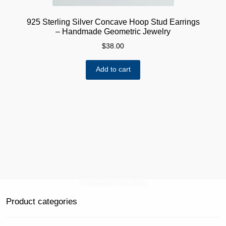
925 Sterling Silver Concave Hoop Stud Earrings
– Handmade Geometric Jewelry
$
38.00
Add to cart
Product categories