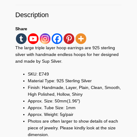
Description
Share
The large triple layer hoop earrings are 925 sterling
silver with handmade endless hoops for her designed
and made by Sup Silver.
SKU: E749
Material Type: 925 Sterling Silver
Finish: Handmade, Layer, Plain, Clean, Smooth,
High Polished, Hollow, Shiny
Approx. Size: 50mm(1.96″)
Approx. Tube Size: 1mm
Approx. Weight: 5g/pair
Photos are often larger to show details of each
piece of jewelry. Please kindly look at the size
dimension.