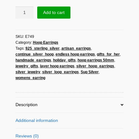
Sup
Add to cart
Silver
Triple
Layer
SKU:
E749
Hoop
Category:
Hoop Earrings
Earrings
Tags:
925_sterling_silver
,
artisan_earrings
,
925
continue_silver_hoop
,
endless hoop earrings
,
gifts_for_her
,
Sterling
handmade_earrings
,
holiday_gifts
,
hoop earrings 50mm
,
Silver,
jewelry_gifts
,
layer hoop earrings
,
silver_hoop_earrings
,
Handmade
silver_jewelry
,
silver_loop_earrings
,
Sup Silver
,
Endless
womens_earring
Hoops
For
Her
Description
quantity
Additional information
Reviews (0)