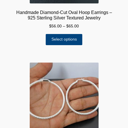
Handmade Diamond-Cut Oval Hoop Earrings –
925 Sterling Silver Textured Jewelry
Price
$
56.00
–
$
65.00
range:
This
$56.00
Select options
product
through
has
$65.00
multiple
variants.
The
options
may
be
chosen
on
the
product
page