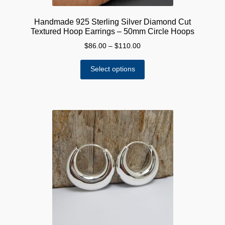
Handmade 925 Sterling Silver Diamond Cut
Textured Hoop Earrings – 50mm Circle Hoops
Price
$
86.00
–
$
110.00
range:
This
$86.00
Select options
product
through
has
$110.00
multiple
variants.
The
options
may
be
chosen
on
the
product
page