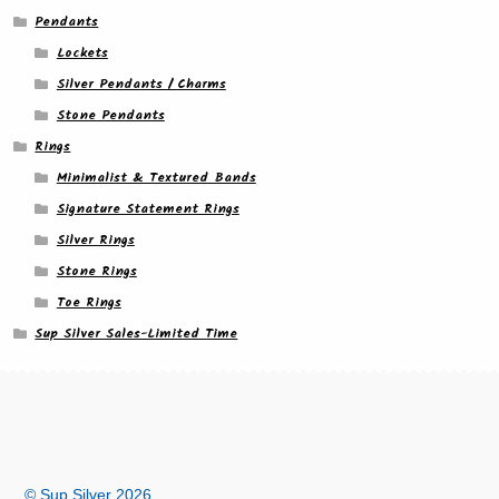
Pendants
Lockets
Silver Pendants / Charms
Stone Pendants
Rings
Minimalist & Textured Bands
Signature Statement Rings
Silver Rings
Stone Rings
Toe Rings
Sup Silver Sales-Limited Time
© Sup Silver 2026