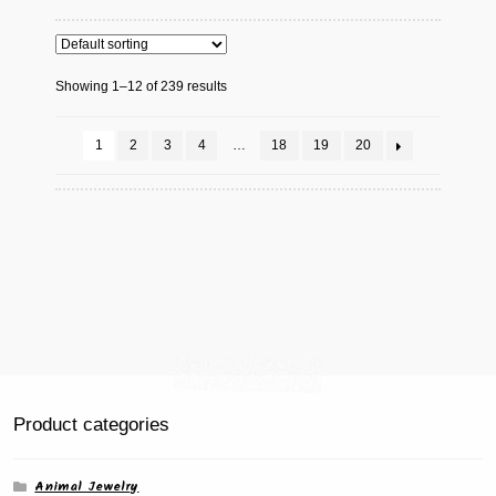
variants.
The
options
Showing 1–12 of 239 results
may
be
chosen
1
2
3
4
…
18
19
20
on
the
product
page
Product categories
Animal Jewelry