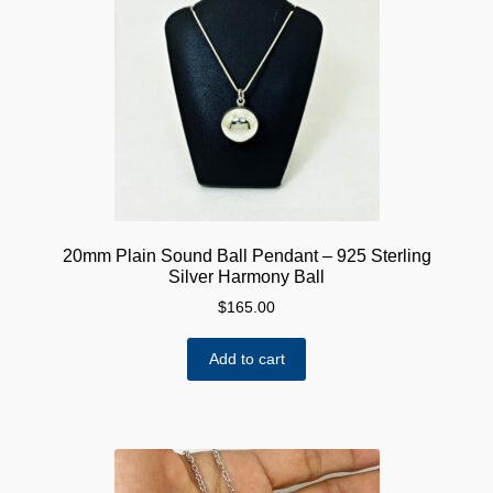
20mm Plain Sound Ball Pendant – 925 Sterling
Silver Harmony Ball
$
165.00
Add to cart