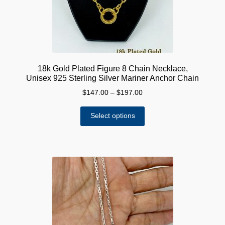
18k Gold Plated Figure 8 Chain Necklace,
Unisex 925 Sterling Silver Mariner Anchor Chain
Price
$
147.00
–
$
197.00
range:
This
$147.00
Select options
product
through
has
$197.00
multiple
variants.
The
options
may
be
chosen
on