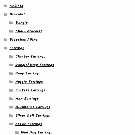
Anklets
Bracelet
Bangle
Chain bracelet
Brooches / Pins
Earrings
Climber Earrings
Dangle/ Drop Earrings
Hoop Earrings
Huggie Earrings
Jackets Earrings
Men Earrings
Minimalist Earrings
Silver Ball Earrings
Stone Earrings
Wedding Earrings