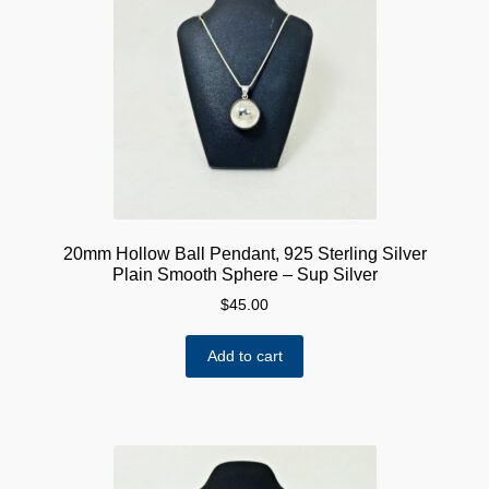
options
may
be
chosen
on
the
product
page
20mm Hollow Ball Pendant, 925 Sterling Silver
Plain Smooth Sphere – Sup Silver
$
45.00
Add to cart