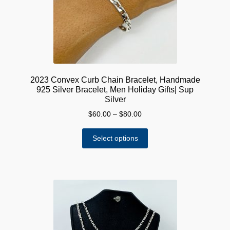
on
the
product
page
2023 Convex Curb Chain Bracelet, Handmade
925 Silver Bracelet, Men Holiday Gifts| Sup
Silver
Price
$
60.00
–
$
80.00
range:
This
$60.00
Select options
product
through
has
$80.00
multiple
variants.
The
options
may
be