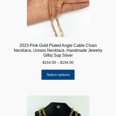
chosen
on
the
product
page
2023 Pink Gold Plated Angle Cable Chain
Necklace, Unisex Necklace, Handmade Jewelry
Gifts| Sup Silver
Price
$
154.00
–
$
194.00
range:
This
$154.00
Select options
product
through
has
$194.00
multiple
variants.
The
options
may