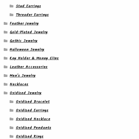
Stud Earrings
Threader Earrings
Feather jewelry
Gold-Plated Jewelry
Gothic Jewelry
Halloween Jewelry
Key Holder & Money Clips
Leather Accessories
Men's Jewelry
Necklaces
Oxidized Jewelry
Oxidized Bracelet
Oxidized Earrings
Oxidized Necklace
Oxidized Pendants
Oxidized Rings