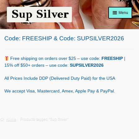
Skip
Skip
Menu
to
to
navigation
content
Home
Code: FREESHIP & Code: SUPSILVER2026
About
Shop Policy
Free shipping on orders over $25 – use code:
FREESHIP
|
15% off $50+ orders – use code:
SUPSILVER2026
Blog
All Prices Include DDP (Delivered Duty Paid) for the USA
Cart
We accept Visa, Mastercard, Amex, Apple Pay & PayPal.
Checkout
Contact Us
Home
Products tagged “Sup Silver”
Shop