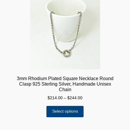
3mm Rhodium Plated Square Necklace Round
Clasp 925 Sterling Silver, Handmade Unisex
Chain
Price
$
214.00
–
$
244.00
range:
This
$214.00
Select options
product
through
has
$244.00
multiple