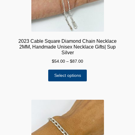
the
product
page
2023 Cable Square Diamond Chain Necklace
2MM, Handmade Unisex Necklace Gifts| Sup
Silver
Price
$
54.00
–
$
87.00
range:
This
$54.00
Select options
product
through
has
$87.00
multiple
variants.
The
options
may
be
chosen