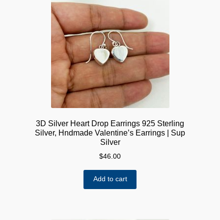
options
may
be
chosen
on
the
product
page
3D Silver Heart Drop Earrings 925 Sterling
Silver, Hndmade Valentine’s Earrings | Sup
Silver
$
46.00
Add to cart