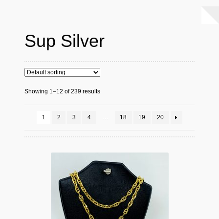
Sup Silver
Showing 1–12 of 239 results
1
2
3
4
…
18
19
20