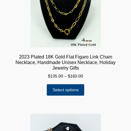
be
chosen
on
the
product
page
2023 Plated 18K Gold Flat Figaro Link Chain
Necklace, Handmade Unisex Necklace, Holiday
Jewelry Gifts
Price
$
135.00
–
$
160.00
range:
This
$135.00
Select options
product
through
has
$160.00
multiple
variants.
The
options