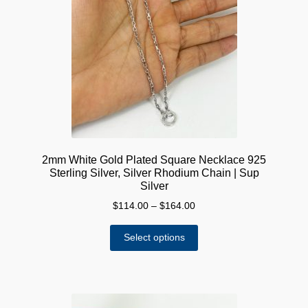
2mm White Gold Plated Square Necklace 925
Sterling Silver, Silver Rhodium Chain | Sup
Silver
Price
$
114.00
–
$
164.00
range:
This
$114.00
Select options
product
through
has
$164.00
multiple
variants.
The