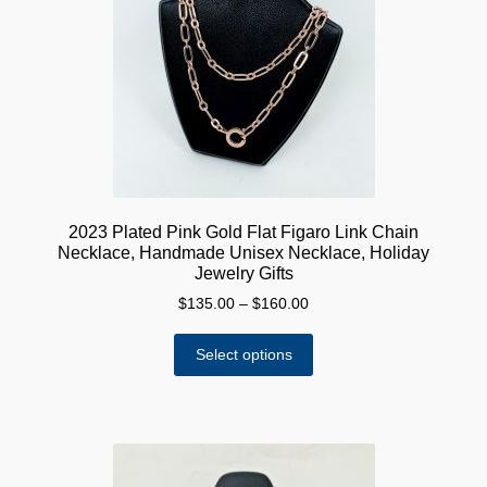
may
be
chosen
on
the
product
page
2023 Plated Pink Gold Flat Figaro Link Chain
Necklace, Handmade Unisex Necklace, Holiday
Jewelry Gifts
Price
$
135.00
–
$
160.00
range:
This
$135.00
Select options
product
through
has
$160.00
multiple
variants.
The