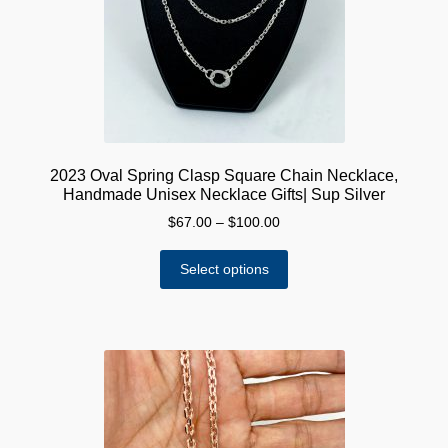
chosen
on
the
product
page
2023 Oval Spring Clasp Square Chain Necklace,
Handmade Unisex Necklace Gifts| Sup Silver
Price
$
67.00
–
$
100.00
range:
This
$67.00
Select options
product
through
has
$100.00
multiple
variants.
The
options
may
be