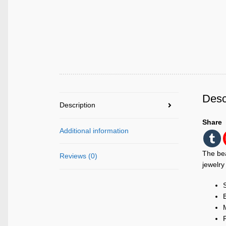
Desc
Description
Share
Additional information
The bea
Reviews (0)
jewelry
M