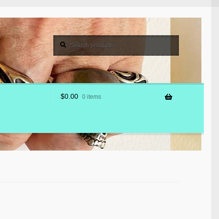
Search
Search
for:
$
0.00
0 items