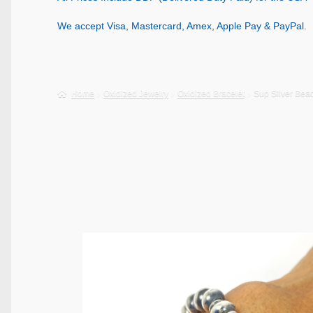
We accept Visa, Mastercard, Amex, Apple Pay & PayPal.
Home
Oxidized Jewelry
Oxidized Bracelet
Sup Silver Bea