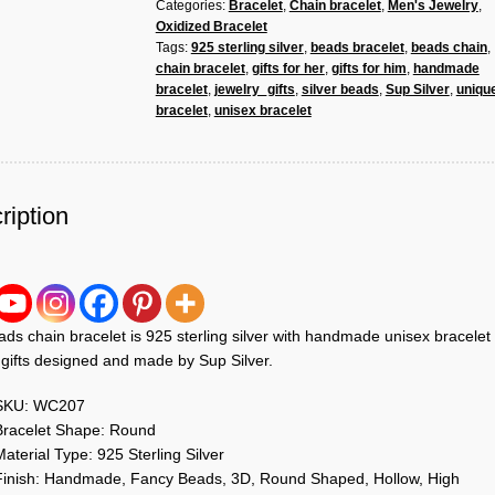
Categories:
Bracelet
,
Chain bracelet
,
Men's Jewelry
,
925
Oxidized Bracelet
Sterling
Tags:
925 sterling silver
,
beads bracelet
,
beads chain
,
Silver
chain bracelet
,
gifts for her
,
gifts for him
,
handmade
Handmade
bracelet
,
jewelry_gifts
,
silver beads
,
Sup Silver
,
uniqu
Unisex
bracelet
,
unisex bracelet
Bracelet
Jewelry
quantity
ription
ds chain bracelet is 925 sterling silver with handmade unisex bracelet
 gifts designed and made by Sup Silver.
SKU: WC207
Bracelet Shape: Round
aterial Type: 925 Sterling Silver
Finish: Handmade, Fancy Beads, 3D, Round Shaped, Hollow, High