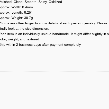
Polished, Clean, Smooth, Shiny, Oxidized.
Approx. Width: 8.4mm
Approx. Length: 8.25″
Approx. Weight: 38.7g
hotos are often larger to show details of each piece of jewelry. Please
indly look at the size dimension.
ach item is an individually unique handmade. It might differ slightly in s
olor, weight, and textured
Ship within 2 business days after payment completely