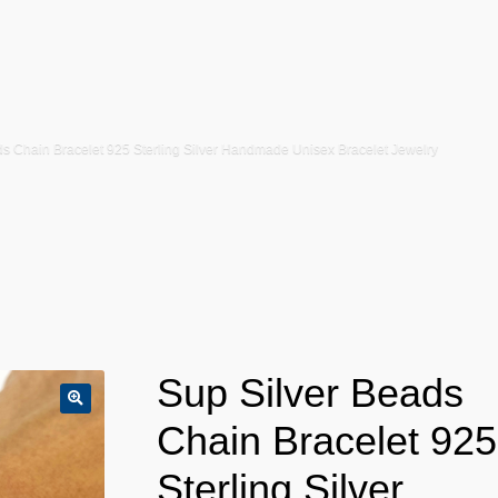
ds Chain Bracelet 925 Sterling Silver Handmade Unisex Bracelet Jewelry
Sup Silver Beads
Chain Bracelet 925
Sterling Silver