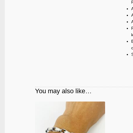
P
k
E
c
You may also like…