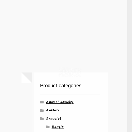
Product categories
Animal Jewelry
Anklets
Bracelet
Bangle