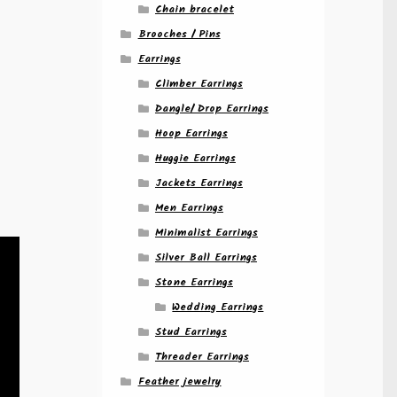
Chain bracelet
Brooches / Pins
Earrings
Climber Earrings
Dangle/ Drop Earrings
Hoop Earrings
Huggie Earrings
Jackets Earrings
Men Earrings
Minimalist Earrings
Silver Ball Earrings
Stone Earrings
Wedding Earrings
Stud Earrings
Threader Earrings
Feather jewelry