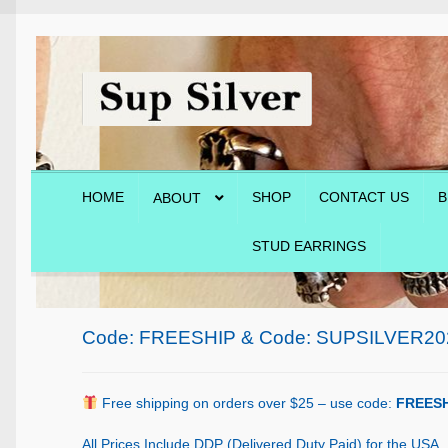
Skip
Skip
to
to
navigation
content
HOME
SHOP
CONTACT US
B
ABOUT
STUD EARRINGS
Home
About
Blog
Cart
Checkout
Contact Us
Shop
Code: FREESHIP & Code: SUPSILVER20
Free shipping on orders over $25 – use code:
FREESH
All Prices Include DDP (Delivered Duty Paid) for the USA