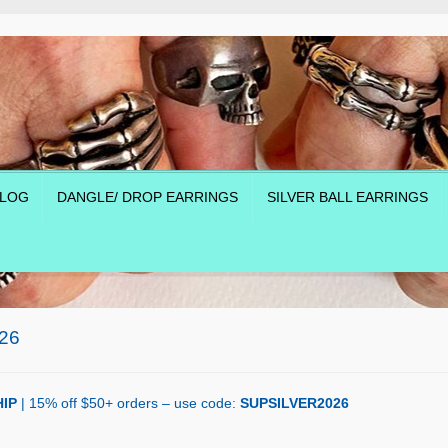
LOG
DANGLE/ DROP EARRINGS
SILVER BALL EARRINGS
26
IP
| 15% off $50+ orders – use code:
SUPSILVER2026