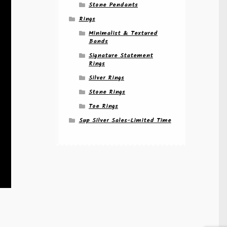
Stone Pendants
Rings
Minimalist & Textured
Bands
Signature Statement
Rings
Silver Rings
Stone Rings
Toe Rings
Sup Silver Sales-Limited Time