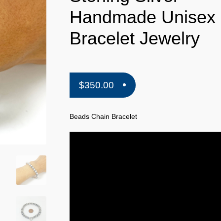
Handmade Unisex
Bracelet Jewelry
$
350.00
Beads Chain Bracelet