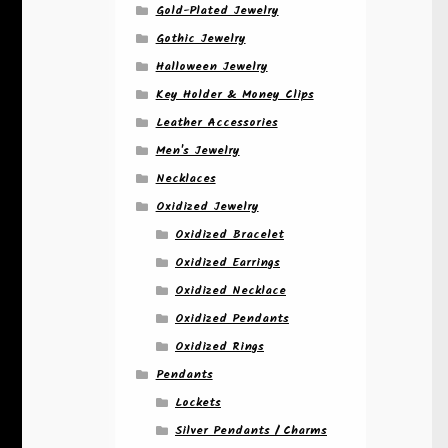
Gold-Plated Jewelry
Gothic Jewelry
Halloween Jewelry
Key Holder & Money Clips
Leather Accessories
Men's Jewelry
Necklaces
Oxidized Jewelry
Oxidized Bracelet
Oxidized Earrings
Oxidized Necklace
Oxidized Pendants
Oxidized Rings
Pendants
Lockets
Silver Pendants / Charms