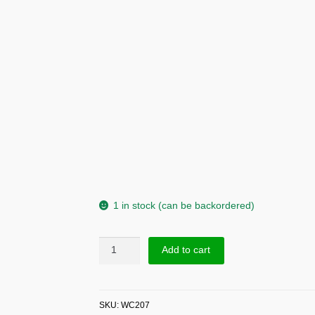
1 in stock (can be backordered)
Sup
Add to cart
Silver
Beads
Chain
SKU:
WC207
Bracelet