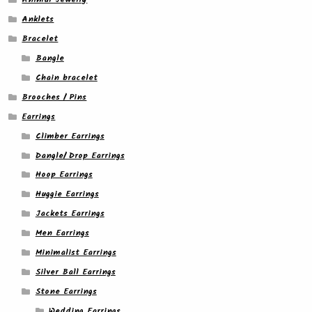
Anklets
Bracelet
Bangle
Chain bracelet
Brooches / Pins
Earrings
Climber Earrings
Dangle/ Drop Earrings
Hoop Earrings
Huggie Earrings
Jackets Earrings
Men Earrings
Minimalist Earrings
Silver Ball Earrings
Stone Earrings
Wedding Earrings