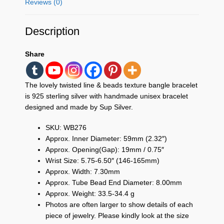
Reviews (0)
Description
Share
The lovely twisted line & beads texture bangle bracelet
is 925 sterling silver with handmade unisex bracelet
designed and made by Sup Silver.
SKU: WB276
Approx. Inner Diameter: 59mm (2.32″)
Approx. Opening(Gap): 19mm / 0.75″
Wrist Size: 5.75-6.50″ (146-165mm)
Approx. Width: 7.30mm
Approx. Tube Bead End Diameter: 8.00mm
Approx. Weight: 33.5-34.4 g
Photos are often larger to show details of each
piece of jewelry. Please kindly look at the size