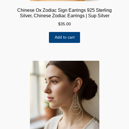
Chinese Ox Zodiac Sign Earrings 925 Sterling
Silver, Chinese Zodiac Earrings | Sup Silver
$
35.00
Add to cart