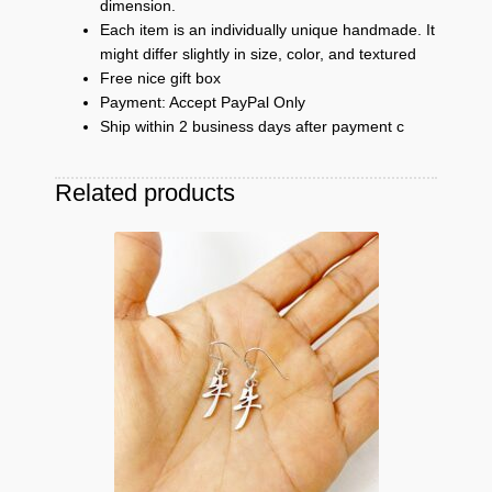
dimension.
Each item is an individually unique handmade. It
might differ slightly in size, color, and textured
Free nice gift box
Payment: Accept PayPal Only
Ship within 2 business days after payment c
Related products