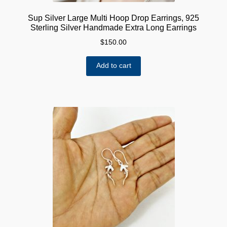
Sup Silver Large Multi Hoop Drop Earrings, 925
Sterling Silver Handmade Extra Long Earrings
$
150.00
Add to cart