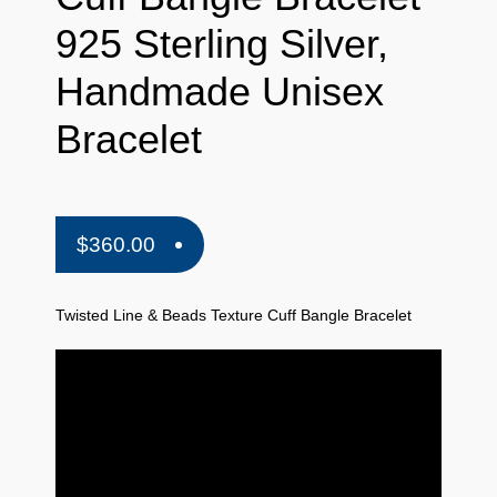
925 Sterling Silver,
Handmade Unisex
Bracelet
$
360.00
Twisted Line & Beads Texture Cuff Bangle Bracelet