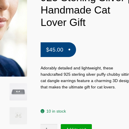
Handmade Cat
Lover Gift
$
45.00
Adorably detailed and lightweight, these
handcrafted 925 sterling silver puffy chubby sitti
cat dangle earrings feature a charming 3D desi
that makes the ultimate gift for cat lovers.
10 in stock
Puffy