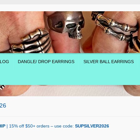
LOG
DANGLE/ DROP EARRINGS
SILVER BALL EARRINGS
26
IP
| 15% off $50+ orders – use code:
SUPSILVER2026