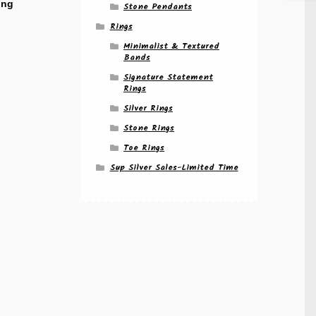
ing
Stone Pendants
Rings
Minimalist & Textured
Bands
Signature Statement
Rings
Silver Rings
Stone Rings
Toe Rings
Sup Silver Sales-Limited Time