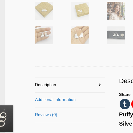
Desc
Description
Share
Additional information
Puffy
Reviews (0)
Silve