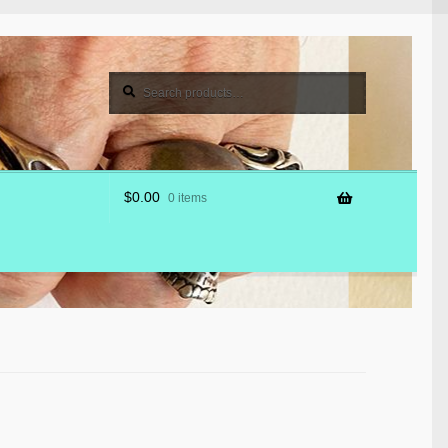
Search
Search
for:
$
0.00
0 items