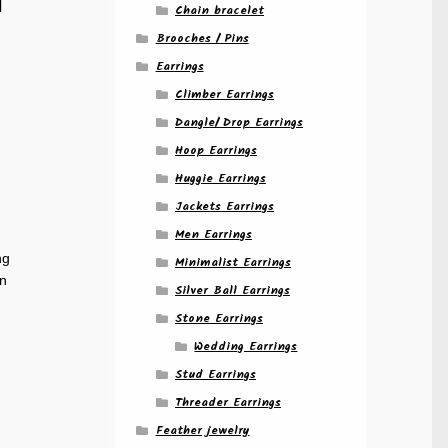
Chain bracelet
Brooches / Pins
Earrings
Climber Earrings
Dangle/ Drop Earrings
Hoop Earrings
Huggie Earrings
Jackets Earrings
Men Earrings
ng
Minimalist Earrings
gn
Silver Ball Earrings
Stone Earrings
Wedding Earrings
Stud Earrings
Threader Earrings
Feather jewelry