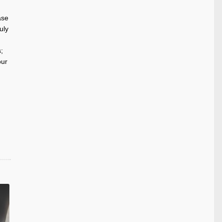
ase
uly
;
our