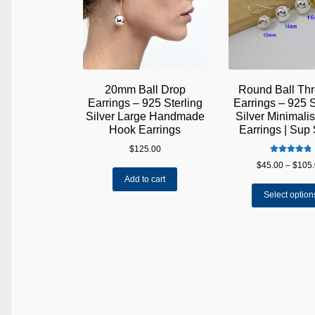
20mm Ball Drop
Round Ball Th
Earrings – 925 Sterling
Earrings – 925 S
Silver Large Handmade
Silver Minimali
Hook Earrings
Earrings | Sup 
$
125.00
Rated
5.00
$
45.00
–
$
105
out of 5
Add to cart
Select option