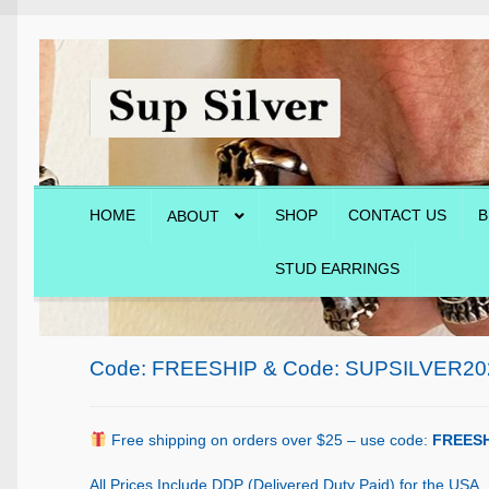
Skip
Skip
to
to
navigation
content
HOME
SHOP
CONTACT US
B
ABOUT
STUD EARRINGS
Home
About
Blog
Cart
Checkout
Contact Us
Shop
Code: FREESHIP & Code: SUPSILVER20
Free shipping on orders over $25 – use code:
FREESH
All Prices Include DDP (Delivered Duty Paid) for the USA