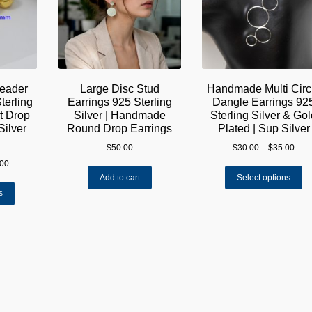
reader
Large Disc Stud
Handmade Multi Circ
terling
Earrings 925 Sterling
Dangle Earrings 92
st Drop
Silver | Handmade
Sterling Silver & Go
Silver
Round Drop Earrings
Plated | Sup Silver
Pric
$
50.00
$
30.00
–
$
35.00
rang
Price
.00
Th
$30.
range:
Add to cart
Select options
pr
thro
This
$45.00
s
ha
$35.
product
through
mu
has
$105.00
va
multiple
Th
variants.
op
The
m
options
be
may
ch
be
on
chosen