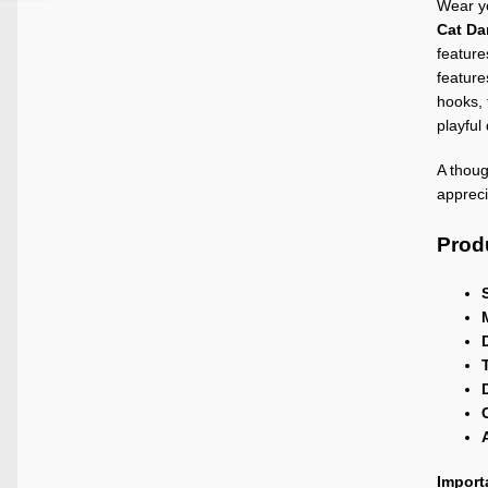
Wear yo
Cat Da
feature
feature
hooks, 
playful
A thoug
appreci
Produ
Import