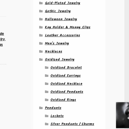
Gold-Plated Jewelry
Gothic Jewelry
Halloween Jewelry
Key Holder & Money Clips
gle
Leather Accessories
lry
,
Men's Jewelry
gs
Necklaces
Oxidized Jewelry
Oxidized Bracelet
Oxidized Earrings
Oxidized Necklace
Oxidized Pendants
Oxidized Rings
Pendants
Lockets
Silver Pendants / Charms