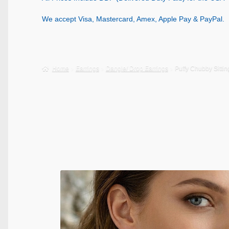
We accept Visa, Mastercard, Amex, Apple Pay & PayPal.
Home
Earrings
Dangle/ Drop Earrings
Puffy Chubby Sittin