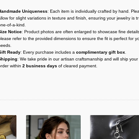
Handmade Uniqueness
: Each item is individually crafted by hand. Ple
llow for slight variations in texture and finish, ensuring your jewelry is tr
one-of-a-kind.
Size Notice
: Product photos are often enlarged to showcase fine details
lease refer to the provided dimensions to ensure the fit is perfect for y
needs.
Gift Ready
: Every purchase includes a
complimentary gift box
.
Shipping
: We take pride in our artisan craftsmanship and will ship your
order within
2 business days
of cleared payment.