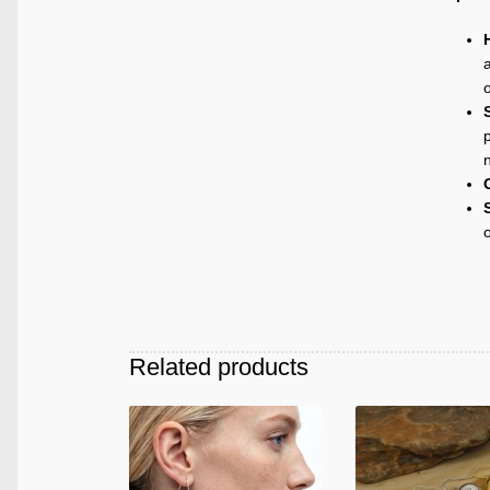
a
p
Related products