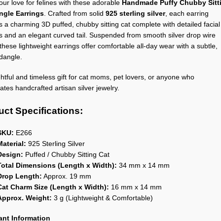
ur love for felines with these adorable
Handmade Puffy Chubby Sitt
ngle Earrings
. Crafted from solid
925 sterling silver
, each earring
s a charming 3D puffed, chubby sitting cat complete with detailed facial
s and an elegant curved tail. Suspended from smooth silver drop wire
these lightweight earrings offer comfortable all-day wear with a subtle,
 dangle.
htful and timeless gift for cat moms, pet lovers, or anyone who
ates handcrafted artisan silver jewelry.
ct Specifications:
SKU:
E266
Material:
925 Sterling Silver
Design:
Puffed / Chubby Sitting Cat
Total Dimensions (Length x Width):
34 mm x 14 mm
Drop Length:
Approx. 19 mm
Cat Charm Size (Length x Width):
16 mm x 14 mm
Approx. Weight:
3 g (Lightweight & Comfortable)
ant Information