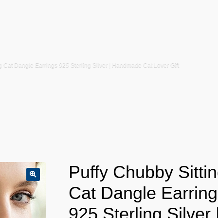
g Cat Dangle Earrings 925 Sterling Silver | Handmade Cat Lover Gift
Puffy Chubby Sitti
Cat Dangle Earring
925 Sterling Silver 