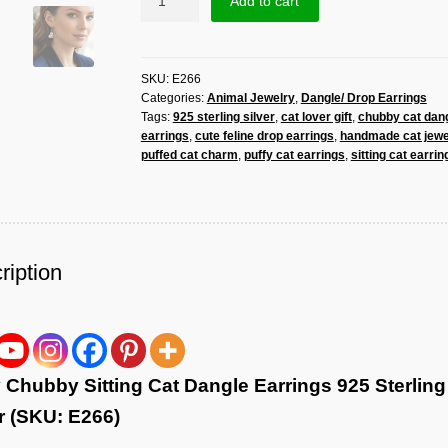
Add to cart
Chubby
Sitting
Cat
SKU:
E266
Dangle
Categories:
Animal Jewelry
,
Dangle/ Drop Earrings
Earrings
Tags:
925 sterling silver
,
cat lover gift
,
chubby cat dan
925
earrings
,
cute feline drop earrings
,
handmade cat jewe
Sterling
puffed cat charm
,
puffy cat earrings
,
sitting cat earrin
Silver
|
Handmade
Cat
Lover
ription
Gift
quantity
 Chubby Sitting Cat Dangle Earrings 925 Sterling
r (SKU: E266)