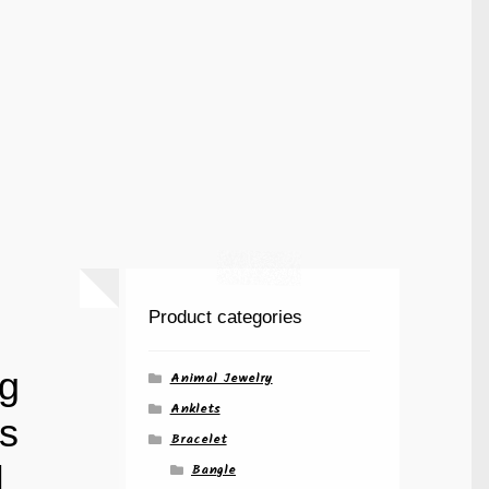
Product categories
ng
Animal Jewelry
Anklets
s
Bracelet
|
Bangle