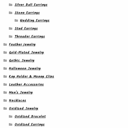
Silver Ball Earrings
Stone Earrings
Wedding Earrings
Stud Earrings
Threader Earrings
Feather jewelry
Gold-Plated Jewelry
Gothic Jewelry
Halloween Jewelry
Key Holder & Money Clips
Leather Accessories
Men's Jewelry
Necklaces
Oxidized Jewelry
Oxidized Bracelet
Oxidized Earrings