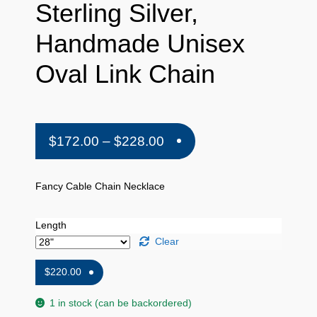
Sterling Silver,
Handmade Unisex
Oval Link Chain
Price
$
172.00
–
$
228.00
range:
$172.00
Fancy Cable Chain Necklace
through
Length
$228.00
Clear
$
220.00
1 in stock (can be backordered)