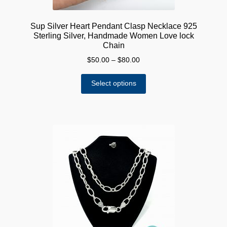
Sup Silver Heart Pendant Clasp Necklace 925
Sterling Silver, Handmade Women Love lock
Chain
Price
$
50.00
–
$
80.00
range:
This
$50.00
Select options
product
through
has
$80.00
multiple
variants.
The
options
may
be
chosen
on
the
product
page