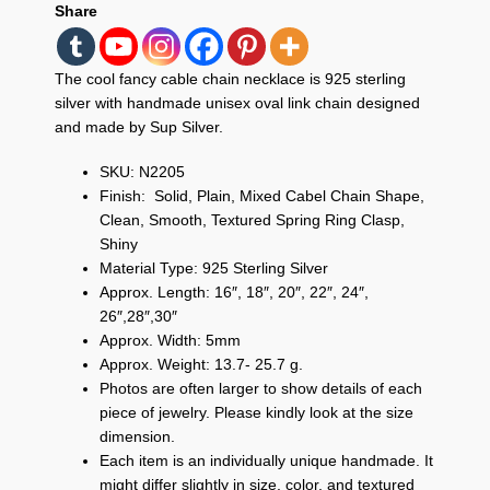
Share
The cool fancy cable chain necklace is 925 sterling
silver with handmade unisex oval link chain designed
and made by Sup Silver.
SKU: N2205
Finish: Solid, Plain, Mixed Cabel Chain Shape,
Clean, Smooth, Textured Spring Ring Clasp,
Shiny
Material Type: 925 Sterling Silver
Approx. Length: 16″, 18″, 20″, 22″, 24″,
26″,28″,30″
Approx. Width: 5mm
Approx. Weight: 13.7- 25.7 g.
Photos are often larger to show details of each
piece of jewelry. Please kindly look at the size
dimension.
Each item is an individually unique handmade. It
might differ slightly in size, color, and textured