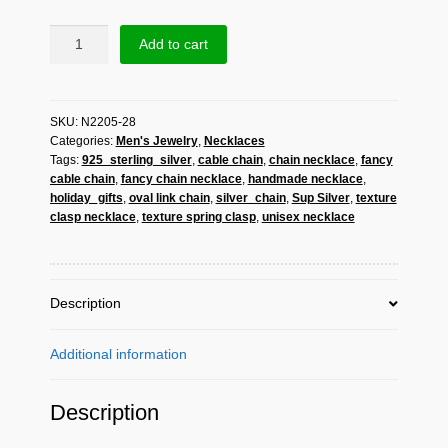
Sup
Add to cart
Silver
Fancy
Cable
SKU:
N2205-28
Chain
Categories:
Men's Jewelry
,
Necklaces
Necklace
Tags:
925_sterling_silver
,
cable chain
,
chain necklace
,
fancy
925
cable chain
,
fancy chain necklace
,
handmade necklace
,
Sterling
holiday_gifts
,
oval link chain
,
silver_chain
,
Sup Silver
,
texture
Silver,
clasp necklace
,
texture spring clasp
,
unisex necklace
Handmade
Unisex
Oval
Link
Description
Chain
quantity
Additional information
Description