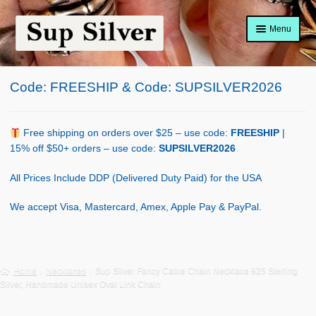
Skip
Skip
Menu
to
to
navigation
content
Home
Code: FREESHIP & Code: SUPSILVER2026
About
Shop Policy
Free shipping on orders over $25 – use code:
FREESHIP
|
15% off $50+ orders – use code:
SUPSILVER2026
Blog
All Prices Include DDP (Delivered Duty Paid) for the USA
Cart
We accept Visa, Mastercard, Amex, Apple Pay & PayPal.
Checkout
Contact Us
Home
Necklaces
Sup Silver Fancy Cable Chain Necklace 925 Sterling
Silver, Handmade Unisex Oval Link Chain
Shop