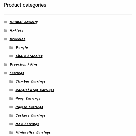
product
Product categories
page
Animal Jewelry
Anklets
Bracelet
Bangle
Chain bracelet
Brooches / Pins
Earrings
Climber Earrings
Dangle/ Drop Earrings
Hoop Earrings
Huggie Earrings
Jackets Earrings
Men Earrings
Minimalist Earrings