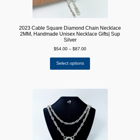
page
2023 Cable Square Diamond Chain Necklace
2MM, Handmade Unisex Necklace Gifts| Sup
Silver
Price
$
54.00
–
$
87.00
range:
This
$54.00
Select options
product
through
has
$87.00
multiple
variants.
The
options
may
be
chosen
on
the