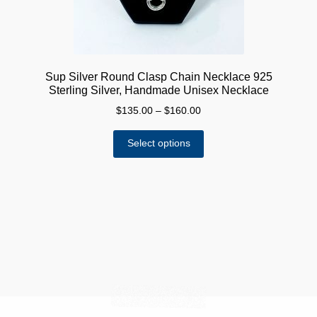
product
page
Sup Silver Round Clasp Chain Necklace 925
Sterling Silver, Handmade Unisex Necklace
Price
$
135.00
–
$
160.00
range:
This
$135.00
Select options
product
through
has
$160.00
multiple
variants.
The
options
may
be
chosen
on
the