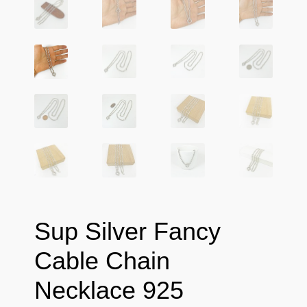
Sup Silver Fancy
Cable Chain
Necklace 925