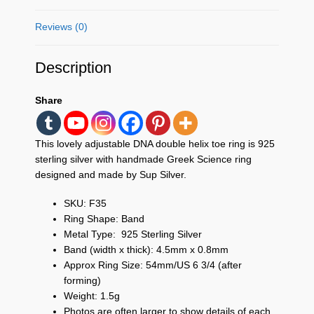
Reviews (0)
Description
Share
This lovely adjustable DNA double helix toe ring
is 925
sterling silver with handmade Greek Science ring
designed and made by Sup Silver.
SKU: F35
Ring Shape: Band
Metal Type: 925 Sterling Silver
Band (width x thick): 4.5mm x 0.8mm
Approx Ring Size: 54mm/US 6 3/4 (after
forming)
Weight: 1.5g
Photos are often larger to show details of each