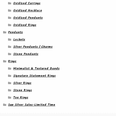
Oxidized Earrings
Oxidized Necklace
Oxidized Pendants
Oxidized Rings
Pendants
Lockets
Silver Pendants / Charms
Stone Pendants
Rings
Minimalist & Textured Bands
Signature Statement Rings
Silver Rings
Stone Rings
Toe Rings
Sup Silver Sales-Limited Time