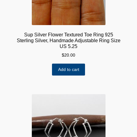
Sup Silver Flower Textured Toe Ring 925
Sterling Silver, Handmade Adjustable Ring Size
US 5.25
$
20.00
Add to cart