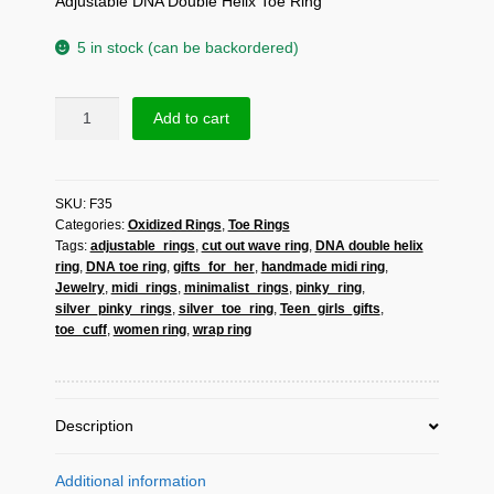
Adjustable DNA Double Helix Toe Ring
5 in stock (can be backordered)
Sup
Add to cart
Silver
Adjustable
DNA
SKU:
F35
Double
Categories:
Oxidized Rings
,
Toe Rings
Helix
Tags:
adjustable_rings
,
cut out wave ring
,
DNA double helix
Toe
ring
,
DNA toe ring
,
gifts_for_her
,
handmade midi ring
,
Ring
Jewelry
,
midi_rings
,
minimalist_rings
,
pinky_ring
,
925
silver_pinky_rings
,
silver_toe_ring
,
Teen_girls_gifts
,
Sterling
toe_cuff
,
women ring
,
wrap ring
Silver,
Handmade
Greek
Science
Description
Ring
quantity
Additional information