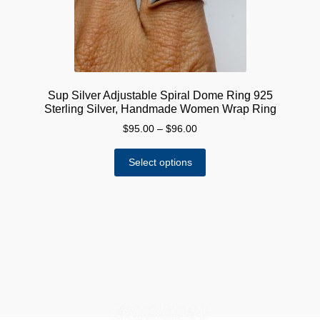
Sup Silver Adjustable Spiral Dome Ring 925
Sterling Silver, Handmade Women Wrap Ring
Price
$
95.00
–
$
96.00
range:
This
$95.00
Select options
product
through
has
$96.00
multiple
variants.
The
options
may
be
chosen
on