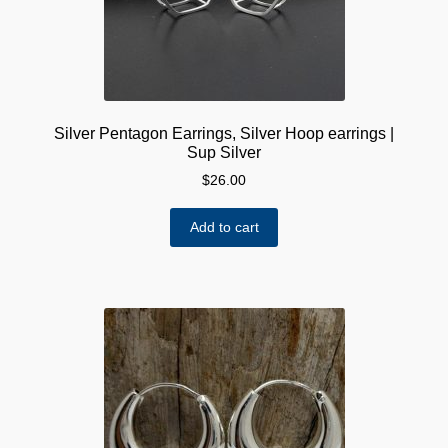
Silver Pentagon Earrings, Silver Hoop earrings |
Sup Silver
$
26.00
Add to cart