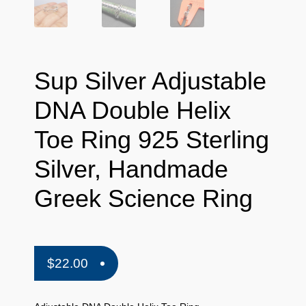
Sup Silver Adjustable
DNA Double Helix
Toe Ring 925 Sterling
Silver, Handmade
Greek Science Ring
$
22.00