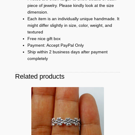
piece of jewelry. Please kindly look at the size
dimension.
Each item is an individually unique handmade. It
might differ slightly in size, color, weight, and
textured
Free nice gift box
Payment: Accept PayPal Only
Ship within 2 business days after payment
completely
Related products