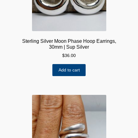
Sterling Silver Moon Phase Hoop Earrings,
30mm | Sup Silver
$
36.00
Add to cart