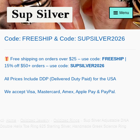
Skip
Skip
Menu
to
to
navigation
content
Home
Code: FREESHIP & Code: SUPSILVER2026
About
Shop Policy
Free shipping on orders over $25 – use code:
FREESHIP
|
15% off $50+ orders – use code:
SUPSILVER2026
Blog
All Prices Include DDP (Delivered Duty Paid) for the USA
Cart
We accept Visa, Mastercard, Amex, Apple Pay & PayPal.
Checkout
Contact Us
Home
Oxidized Jewelry
Oxidized Rings
Sup Silver Adjustable DNA
Double Helix Toe Ring 925 Sterling Silver, Handmade Greek Science Ring
Shop