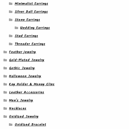
Minimalist Earrings
Silver Ball Earrings
Stone Earrings
Wedding Earrings
Stud Earrings
Threader Earrings
Feather jewelry
Gold-Plated Jewelry
Gothic Jewelry
Halloween Jewelry
Key Holder & Money Clips
Leather Accessories
Men's Jewelry
Necklaces
Oxidized Jewelry
Oxidized Bracelet