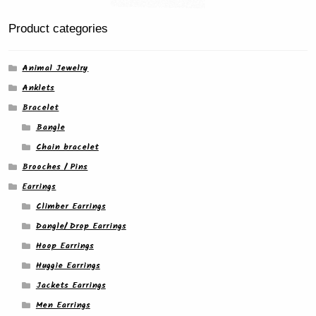
the
product
Product categories
page
Animal Jewelry
Anklets
Bracelet
Bangle
Chain bracelet
Brooches / Pins
Earrings
Climber Earrings
Dangle/ Drop Earrings
Hoop Earrings
Huggie Earrings
Jackets Earrings
Men Earrings