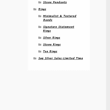
Stone Pendants
Rings
Minimalist & Textured
Bands
Signature Statement
Rings
Silver Rings
Stone Rings
Toe Rings
Sup Silver Sales-Limited Time