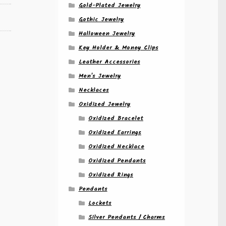
Gold-Plated Jewelry
Gothic Jewelry
Halloween Jewelry
Key Holder & Money Clips
Leather Accessories
Men's Jewelry
Necklaces
Oxidized Jewelry
Oxidized Bracelet
Oxidized Earrings
Oxidized Necklace
Oxidized Pendants
Oxidized Rings
Pendants
Lockets
Silver Pendants / Charms