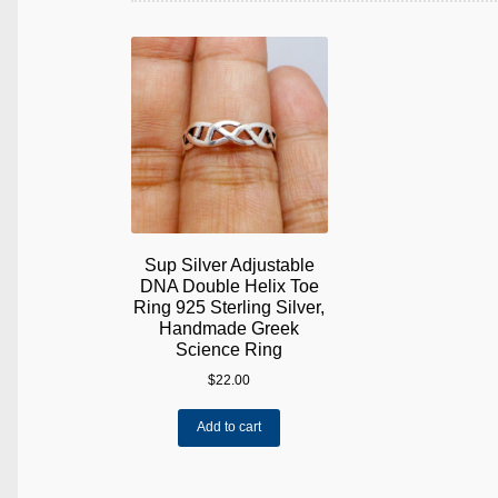
Sup Silver Adjustable
DNA Double Helix Toe
Ring 925 Sterling Silver,
Handmade Greek
Science Ring
$
22.00
Add to cart