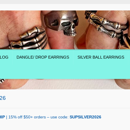
LOG
DANGLE/ DROP EARRINGS
SILVER BALL EARRINGS
26
IP
| 15% off $50+ orders – use code:
SUPSILVER2026