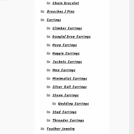
Chain bracelet
Brooches / Pins
Earrings
Climber Earrings
Dangle/ Drop Earrings
Hoop Earrings
Huggie Earrings
Jackets Earrings
Men Earrings
Minimalist Earrings
Silver Ball Earrings
Stone Earrings
Wedding Earrings
Stud Earrings
Threader Earrings
Feather jewelry