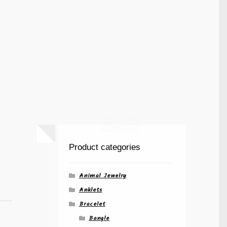
Product categories
Animal Jewelry
Anklets
Bracelet
Bangle