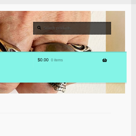
Search
Search
for:
$
0.00
0 items