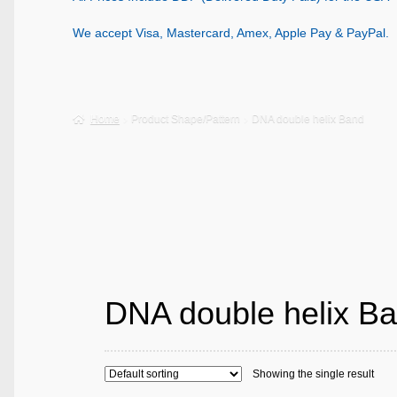
We accept Visa, Mastercard, Amex, Apple Pay & PayPal.
Home
Product Shape/Pattern
DNA double helix Band
DNA double helix B
Showing the single result