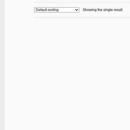
Showing the single result