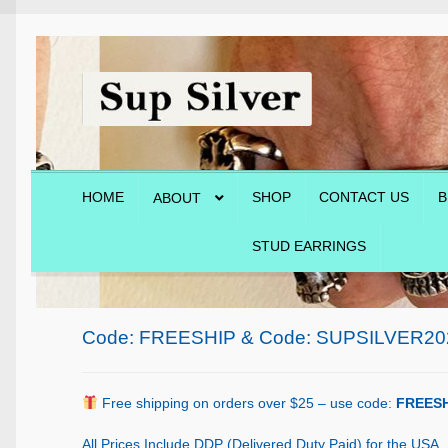
Skip
Skip
to
to
navigation
content
HOME
SHOP
CONTACT US
B
ABOUT
STUD EARRINGS
Home
About
Blog
Cart
Checkout
Contact Us
Shop
Code: FREESHIP & Code: SUPSILVER20
Free shipping on orders over $25 – use code:
FREESH
All Prices Include DDP (Delivered Duty Paid) for the USA