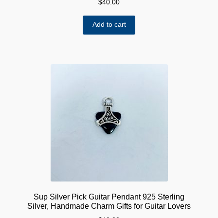
$
40.00
Add to cart
Sup Silver Pick Guitar Pendant 925 Sterling
Silver, Handmade Charm Gifts for Guitar Lovers