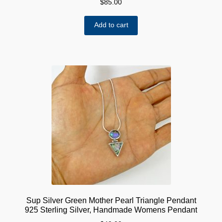
$
85.00
Add to cart
Sup Silver Green Mother Pearl Triangle Pendant
925 Sterling Silver, Handmade Womens Pendant