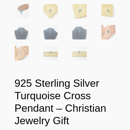
925 Sterling Silver
Turquoise Cross
Pendant – Christian
Jewelry Gift