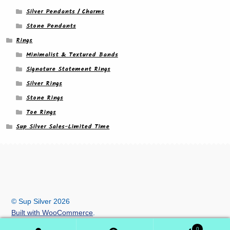
Silver Pendants / Charms
Stone Pendants
Rings
Minimalist & Textured Bands
Signature Statement Rings
Silver Rings
Stone Rings
Toe Rings
Sup Silver Sales-Limited Time
© Sup Silver 2026
Built with WooCommerce
.
0