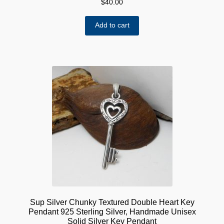
$
40.00
Add to cart
Sup Silver Chunky Textured Double Heart Key
Pendant 925 Sterling Silver, Handmade Unisex
Solid Silver Key Pendant