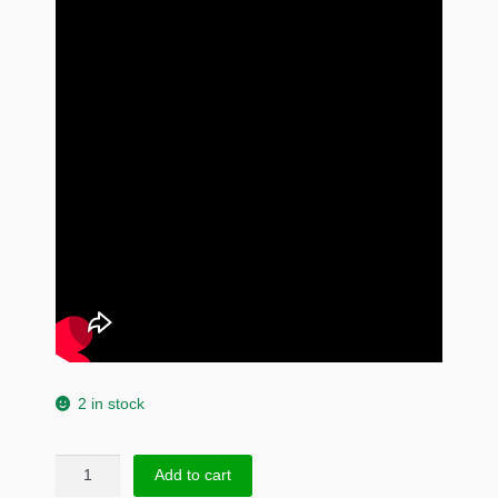
2 in stock
925
Add to cart
Sterling