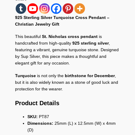
925 Sterling Silver Turquoise Cross Pendant –
Christian Jewelry Gift
This beautiful
St. Nicholas cross pendant
is
handcrafted from high-quality
925 sterling silver
,
featuring a vibrant, genuine turquoise stone. Designed
by Sup Silver, this piece makes a thoughtful and
elegant gift for any occasion.
Turquoise
is not only the
birthstone for December
,
but it is also widely known as a stone of good luck and
protection for the wearer.
Product Details
SKU:
PT87
Dimensions:
25mm (L) x 12.5mm (W) x 4mm
(D)