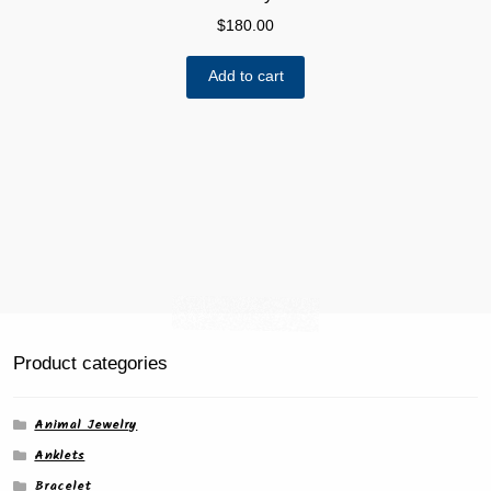
$
180.00
Add to cart
Product categories
Animal Jewelry
Anklets
Bracelet