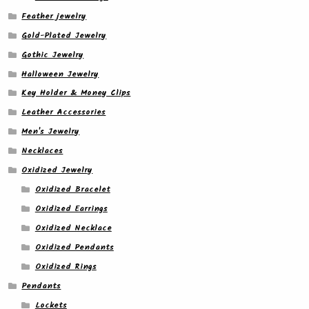
Feather jewelry
Gold-Plated Jewelry
Gothic Jewelry
Halloween Jewelry
Key Holder & Money Clips
Leather Accessories
Men's Jewelry
Necklaces
Oxidized Jewelry
Oxidized Bracelet
Oxidized Earrings
Oxidized Necklace
Oxidized Pendants
Oxidized Rings
Pendants
Lockets