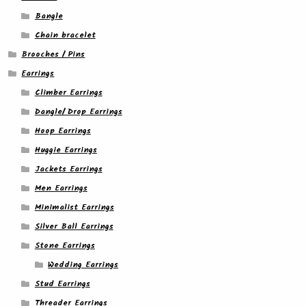
Bangle
Chain bracelet
Brooches / Pins
Earrings
Climber Earrings
Dangle/ Drop Earrings
Hoop Earrings
Huggie Earrings
Jackets Earrings
Men Earrings
Minimalist Earrings
Silver Ball Earrings
Stone Earrings
Wedding Earrings
Stud Earrings
Threader Earrings