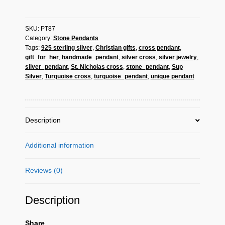
Silver
Turquoise
SKU:
PT87
Cross
Category:
Stone Pendants
Pendant
Tags:
925 sterling silver
,
Christian gifts
,
cross pendant
,
-
gift_for_her
,
handmade_pendant
,
silver cross
,
silver jewelry
,
Christian
silver_pendant
,
St. Nicholas cross
,
stone_pendant
,
Sup
Jewelry
Silver
,
Turquoise cross
,
turquoise_pendant
,
unique pendant
Gift
quantity
Description
Additional information
Reviews (0)
Description
Share