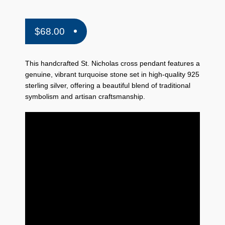
$
68.00
This handcrafted St. Nicholas cross pendant features a
genuine, vibrant turquoise stone set in high-quality 925
sterling silver, offering a beautiful blend of traditional
symbolism and artisan craftsmanship.