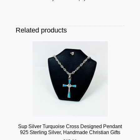
Related products
Sup Silver Turquoise Cross Designed Pendant
925 Sterling Silver, Handmade Christian Gifts