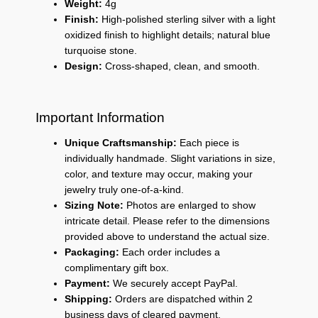
Weight:
4g
Finish:
High-polished sterling silver with a light
oxidized finish to highlight details; natural blue
turquoise stone.
Design:
Cross-shaped, clean, and smooth.
Important Information
Unique Craftsmanship:
Each piece is
individually handmade. Slight variations in size,
color, and texture may occur, making your
jewelry truly one-of-a-kind.
Sizing Note:
Photos are enlarged to show
intricate detail. Please refer to the dimensions
provided above to understand the actual size.
Packaging:
Each order includes a
complimentary gift box.
Payment:
We securely accept PayPal.
Shipping:
Orders are dispatched within 2
business days of cleared payment.