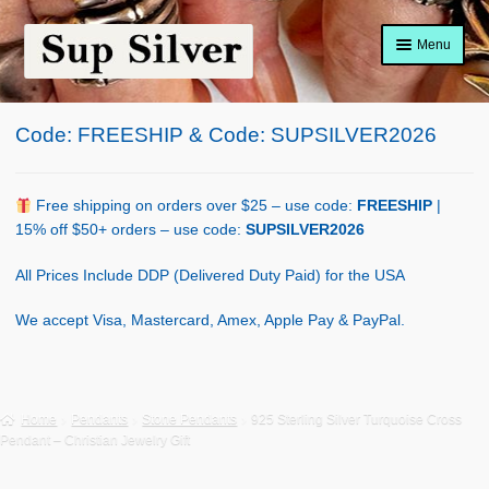
Skip
Skip
Menu
to
to
navigation
content
Home
Code: FREESHIP & Code: SUPSILVER2026
About
Shop Policy
Free shipping on orders over $25 – use code:
FREESHIP
|
15% off $50+ orders – use code:
SUPSILVER2026
Blog
All Prices Include DDP (Delivered Duty Paid) for the USA
Cart
We accept Visa, Mastercard, Amex, Apple Pay & PayPal.
Checkout
Contact Us
Home
Pendants
Stone Pendants
925 Sterling Silver Turquoise Cross
Pendant – Christian Jewelry Gift
Shop