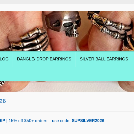
LOG
DANGLE/ DROP EARRINGS
SILVER BALL EARRINGS
26
IP
| 15% off $50+ orders – use code:
SUPSILVER2026