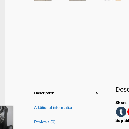
Desc
Description
Share
Additional information
Sup Si
Reviews (0)