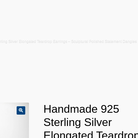
ing Silver Elongated Teardrop Earrings – Sculptural Polished Statement Dangles
Handmade 925
Sterling Silver
Elongated Teardro