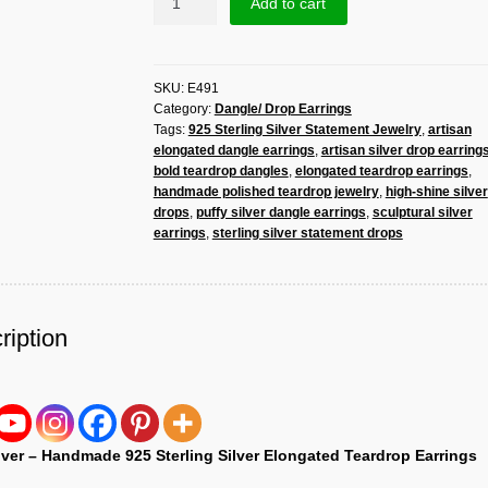
Add to cart
925
Sterling
Silver
SKU:
E491
Elongated
Category:
Dangle/ Drop Earrings
Teardrop
Tags:
925 Sterling Silver Statement Jewelry
,
artisan
Earrings
elongated dangle earrings
,
artisan silver drop earring
–
bold teardrop dangles
,
elongated teardrop earrings
,
Sculptural
handmade polished teardrop jewelry
,
high-shine silver
Polished
drops
,
puffy silver dangle earrings
,
sculptural silver
Statement
earrings
,
sterling silver statement drops
Dangles
quantity
ription
lver – Handmade 925 Sterling Silver Elongated Teardrop Earrings