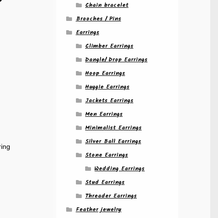
Chain bracelet
Brooches / Pins
Earrings
d
Climber Earrings
Dangle/ Drop Earrings
Hoop Earrings
Huggie Earrings
Jackets Earrings
Men Earrings
Minimalist Earrings
Silver Ball Earrings
ring
Stone Earrings
Wedding Earrings
Stud Earrings
Threader Earrings
Feather jewelry