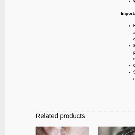
Import
a
p
Related products