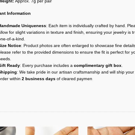
Weight:
Approx. 7g per pair
ant Information
Handmade Uniqueness
: Each item is individually crafted by hand. Ple
llow for slight variations in texture and finish, ensuring your jewelry is tr
one-of-a-kind.
Size Notice
: Product photos are often enlarged to showcase fine details
lease refer to the provided dimensions to ensure the fit is perfect for y
needs.
Gift Ready
: Every purchase includes a
complimentary gift box
.
Shipping
: We take pride in our artisan craftsmanship and will ship your
order within
2 business days
of cleared paymen