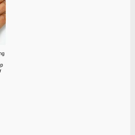
ng
op
r