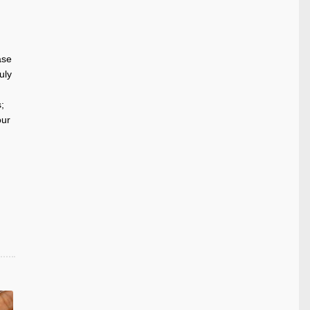
ase
uly
;
our