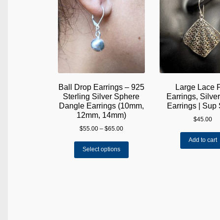
Ball Drop Earrings – 925
Large Lace 
Sterling Silver Sphere
Earrings, Silve
Dangle Earrings (10mm,
Earrings | Sup 
12mm, 14mm)
$
45.00
Price
$
55.00
–
$
65.00
range:
Add to cart
This
$55.00
Select options
product
through
has
$65.00
multiple
variants.
The
options
may
be