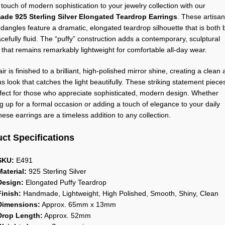
 touch of modern sophistication to your jewelry collection with our
de 925 Sterling Silver Elongated Teardrop Earrings
. These artisan
 dangles feature a dramatic, elongated teardrop silhouette that is both 
cefully fluid. The “puffy” construction adds a contemporary, sculptural
that remains remarkably lightweight for comfortable all-day wear.
ir is finished to a brilliant, high-polished mirror shine, creating a clean
s look that catches the light beautifully. These striking statement piece
fect for those who appreciate sophisticated, modern design. Whether
g up for a formal occasion or adding a touch of elegance to your daily
 these earrings are a timeless addition to any collection.
ct Specifications
SKU:
E491
Material:
925 Sterling Silver
Design:
Elongated Puffy Teardrop
Finish:
Handmade, Lightweight, High Polished, Smooth, Shiny, Clean
Dimensions:
Approx. 65mm x 13mm
Drop Length:
Approx. 52mm