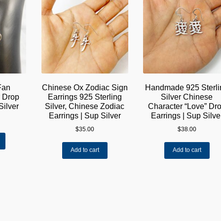
Fan
Chinese Ox Zodiac Sign
Handmade 925 Sterli
r Drop
Earrings 925 Sterling
Silver Chinese
Silver
Silver, Chinese Zodiac
Character “Love” Dr
Earrings | Sup Silver
Earrings | Sup Silve
$
35.00
$
38.00
Add to cart
Add to cart