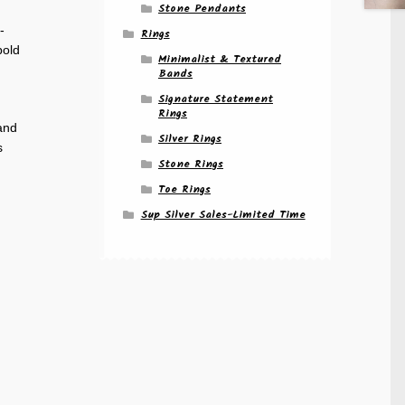
Stone Pendants
-
Rings
bold
Minimalist & Textured
Bands
Signature Statement
Rings
 and
Silver Rings
s
Stone Rings
Toe Rings
Sup Silver Sales-Limited Time