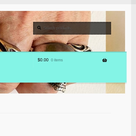
Search
Search
for:
$
0.00
0 items