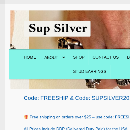
Skip
Skip
to
to
navigation
content
HOME
SHOP
CONTACT US
B
ABOUT
STUD EARRINGS
Home
About
Blog
Cart
Checkout
Contact Us
Shop
Code: FREESHIP & Code: SUPSILVER20
Free shipping on orders over $25 – use code:
FREESH
All Prices Include DDP (Delivered Duty Paid) for the USA