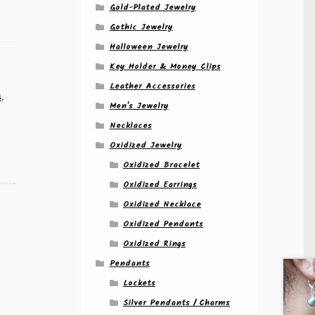
Gold-Plated Jewelry
Gothic Jewelry
Halloween Jewelry
Key Holder & Money Clips
Leather Accessories
s
,
Men's Jewelry
Necklaces
Oxidized Jewelry
Oxidized Bracelet
Oxidized Earrings
Oxidized Necklace
Oxidized Pendants
Oxidized Rings
Pendants
Lockets
Silver Pendants / Charms