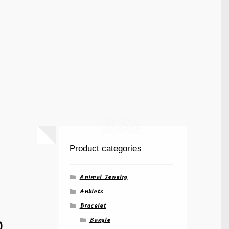
Product categories
Animal Jewelry
Anklets
Bracelet
p
Bangle