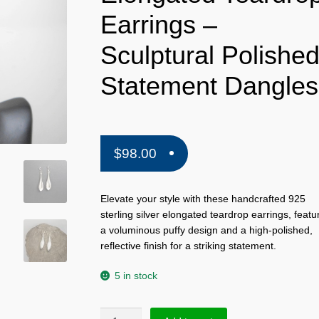
Earrings –
Sculptural Polishe
Statement Dangles
$
98.00
Elevate your style with these handcrafted 925
sterling silver elongated teardrop earrings, featu
a voluminous puffy design and a high-polished,
reflective finish for a striking statement.
5 in stock
Handmade