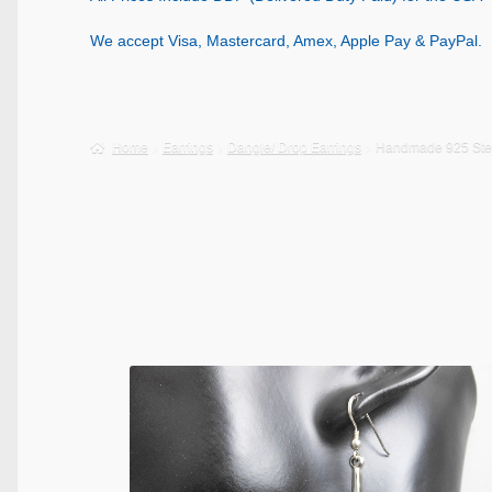
We accept Visa, Mastercard, Amex, Apple Pay & PayPal.
Home
Earrings
Dangle/ Drop Earrings
Handmade 925 Sterl