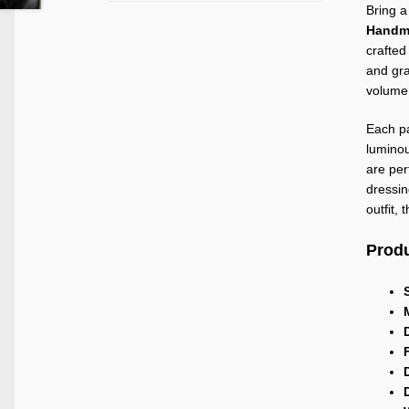
Bring a
Handma
crafted
and gra
volume 
Each pa
luminou
are per
dressin
outfit,
Produ