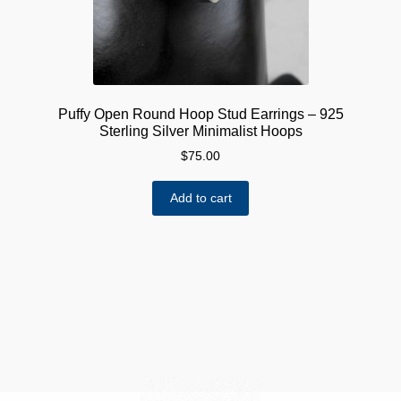
Puffy Open Round Hoop Stud Earrings – 925
Sterling Silver Minimalist Hoops
$
75.00
Add to cart