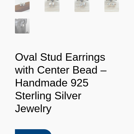
Oval Stud Earrings
with Center Bead –
Handmade 925
Sterling Silver
Jewelry