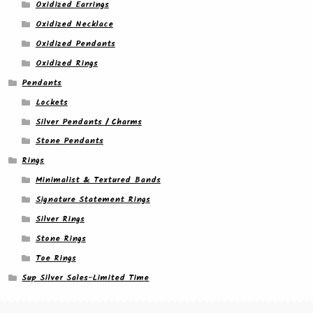
Oxidized Earrings
Oxidized Necklace
Oxidized Pendants
Oxidized Rings
Pendants
Lockets
Silver Pendants / Charms
Stone Pendants
Rings
Minimalist & Textured Bands
Signature Statement Rings
Silver Rings
Stone Rings
Toe Rings
Sup Silver Sales-Limited Time