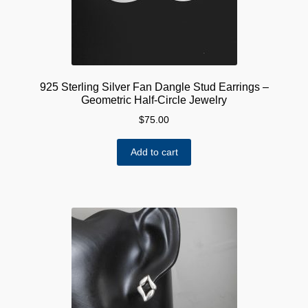
925 Sterling Silver Fan Dangle Stud Earrings –
Geometric Half-Circle Jewelry
$
75.00
Add to cart