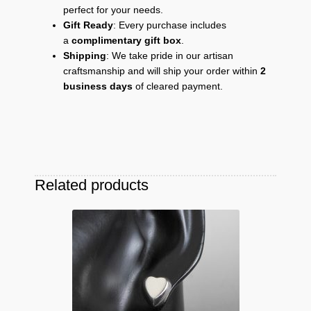
perfect for your needs.
Gift Ready
: Every purchase includes
a
complimentary gift box
.
Shipping
: We take pride in our artisan
craftsmanship and will ship your order within
2
business days
of cleared payment.
Related products