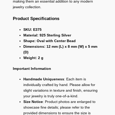
making them an essential addition to any modern
jewelry collection.
Product Specifications
SKU: E375
Material: 925 Sterling Silver
Shape: Oval with Center Bead
Dimensions: 12 mm (L) x 8 mm (W) x 5 mm
(D)
Weight: 2 g
Important Information
Handmade Uniqueness
: Each item is
individually crafted by hand. Please allow for
slight variations in texture and finish, ensuring
your jewelry is truly one-of-a-kind.
Size Notice
: Product photos are enlarged to
showcase fine details; please refer to the
provided dimensions to ensure the size is