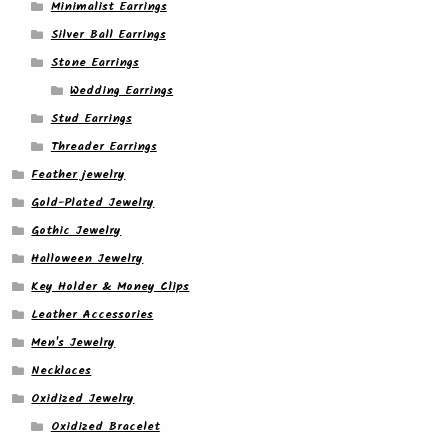
Minimalist Earrings
Silver Ball Earrings
Stone Earrings
Wedding Earrings
Stud Earrings
Threader Earrings
Feather jewelry
Gold-Plated Jewelry
Gothic Jewelry
Halloween Jewelry
Key Holder & Money Clips
Leather Accessories
Men's Jewelry
Necklaces
Oxidized Jewelry
Oxidized Bracelet