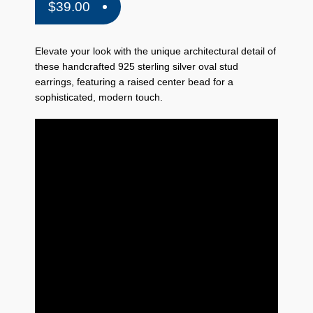
$
39.00
Elevate your look with the unique architectural detail of
these handcrafted 925 sterling silver oval stud
earrings, featuring a raised center bead for a
sophisticated, modern touch.