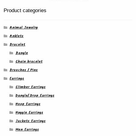
Product categories
Animal Jewelry
Anklets
Bracelet
Bangle
Chain bracelet
Brooches / Pins
Earrings
Climber Earrings
Dangle/ Drop Earrings
Hoop Earrings
Huggie Earrings
Jackets Earrings
Men Earrings