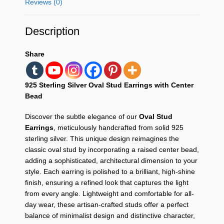
Reviews (0)
Description
Share
925 Sterling Silver Oval Stud Earrings with Center
Bead
Discover the subtle elegance of our
Oval Stud
Earrings
, meticulously handcrafted from solid 925
sterling silver. This unique design reimagines the
classic oval stud by incorporating a raised center bead,
adding a sophisticated, architectural dimension to your
style. Each earring is polished to a brilliant, high-shine
finish, ensuring a refined look that captures the light
from every angle. Lightweight and comfortable for all-
day wear, these artisan-crafted studs offer a perfect
balance of minimalist design and distinctive character,