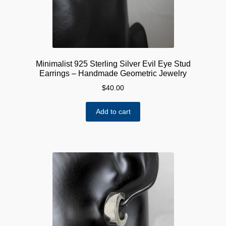
Minimalist 925 Sterling Silver Evil Eye Stud
Earrings – Handmade Geometric Jewelry
$
40.00
Add to cart