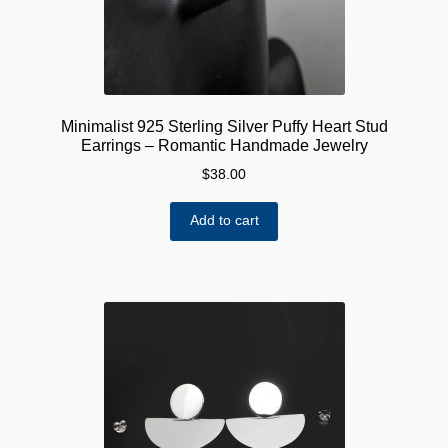
Minimalist 925 Sterling Silver Puffy Heart Stud
Earrings – Romantic Handmade Jewelry
$
38.00
Add to cart