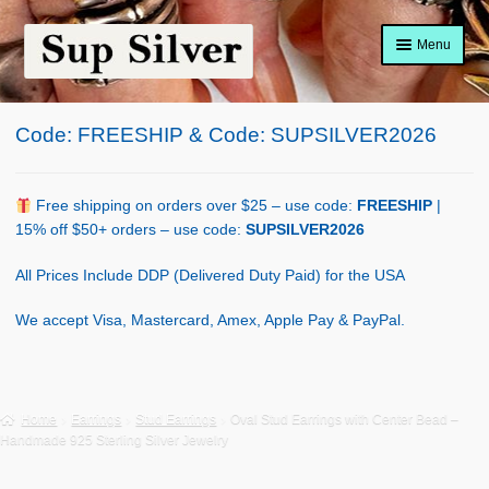
Skip
Skip
Menu
to
to
navigation
content
Home
Code: FREESHIP & Code: SUPSILVER2026
About
Shop Policy
Free shipping on orders over $25 – use code:
FREESHIP
|
15% off $50+ orders – use code:
SUPSILVER2026
Blog
All Prices Include DDP (Delivered Duty Paid) for the USA
Cart
We accept Visa, Mastercard, Amex, Apple Pay & PayPal.
Checkout
Contact Us
Home
Earrings
Stud Earrings
Oval Stud Earrings with Center Bead –
Handmade 925 Sterling Silver Jewelry
Shop