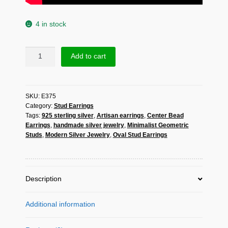
4 in stock
Oval
Add to cart
Stud
Earrings
with
SKU:
E375
Center
Category:
Stud Earrings
Bead
Tags:
925 sterling silver
,
Artisan earrings
,
Center Bead
–
Earrings
,
handmade silver jewelry
,
Minimalist Geometric
Handmade
Studs
,
Modern Silver Jewelry
,
Oval Stud Earrings
925
Sterling
Silver
Jewelry
Description
quantity
Additional information