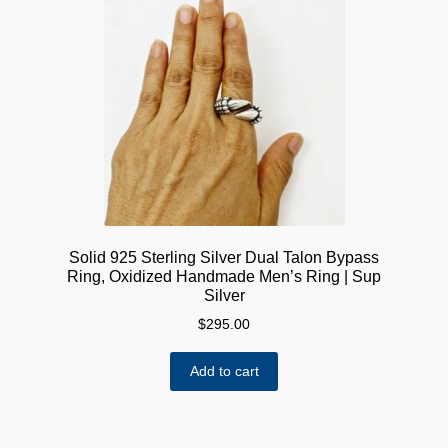
The
options
may
be
chosen
on
the
product
page
Solid 925 Sterling Silver Dual Talon Bypass
Ring, Oxidized Handmade Men’s Ring | Sup
Silver
$
295.00
Add to cart