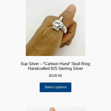
The
options
may
be
chosen
on
the
product
page
Sup Silver – “Cartoon Hand” Skull Ring:
Handcrafted 925 Sterling Silver
$
228.00
This
Select options
product
has
multiple
variants.