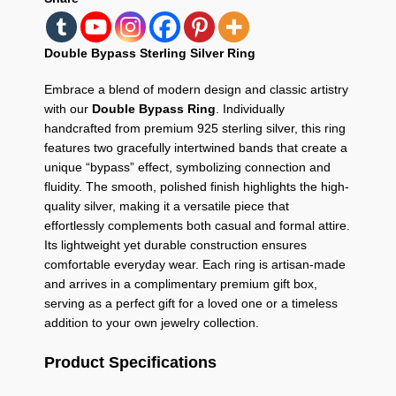
Double Bypass Sterling Silver Ring
Embrace a blend of modern design and classic artistry
with our
Double Bypass Ring
. Individually
handcrafted from premium 925 sterling silver, this ring
features two gracefully intertwined bands that create a
unique “bypass” effect, symbolizing connection and
fluidity. The smooth, polished finish highlights the high-
quality silver, making it a versatile piece that
effortlessly complements both casual and formal attire.
Its lightweight yet durable construction ensures
comfortable everyday wear. Each ring is artisan-made
and arrives in a complimentary premium gift box,
serving as a perfect gift for a loved one or a timeless
addition to your own jewelry collection.
Product Specifications