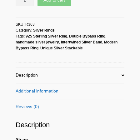
Add to cart
SKU:
R363
Category:
Silver Rings
Tags:
925 Sterling Silver Ring
,
Double Bypass Ring
,
handmade silver jewelry
,
Intertwined Silver Band
,
Modern
Bypass Ring
,
Unique Silver Stackable
Description
Additional information
Reviews (0)
Description
Share