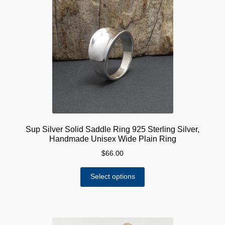
Sup Silver Solid Saddle Ring 925 Sterling Silver,
Handmade Unisex Wide Plain Ring
$
66.00
This
Select options
product
has
multiple
variants.