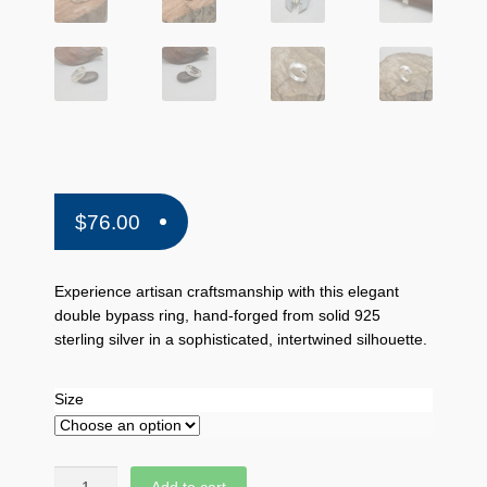
$
76.00
Experience artisan craftsmanship with this elegant
double bypass ring, hand-forged from solid 925
sterling silver in a sophisticated, intertwined silhouette.
Size
Quantity