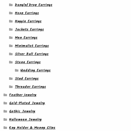
Dangle/ Drop Earrings
Hoop Earrings
Huggie Earrings
Jackets Earrings
Men Earrings
Minimalist Earrings
Silver Ball Earrings
Stone Earrings
Wedding Earrings
Stud Earrings
Threader Earrings
Feather jewelry
Gold-Plated Jewelry
Gothic Jewelry
Halloween Jewelry
Key Holder & Money Clips