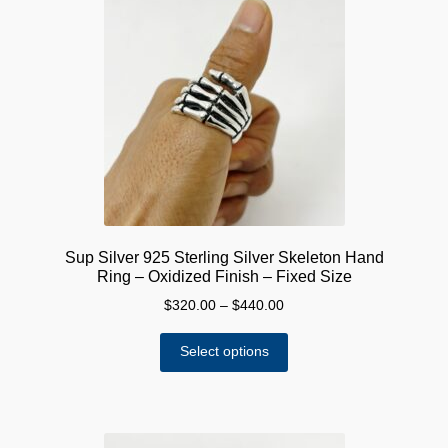
The
options
may
be
chosen
on
the
product
page
Sup Silver 925 Sterling Silver Skeleton Hand
Ring – Oxidized Finish – Fixed Size
Price
$
320.00
–
$
440.00
range:
This
$320.00
Select options
product
through
has
$440.00
multiple
variants.