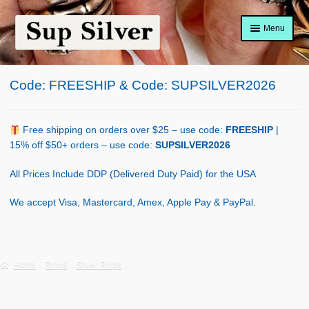
Skip
Skip
Menu
to
to
navigation
content
Home
Code: FREESHIP & Code: SUPSILVER2026
About
Shop Policy
Free shipping on orders over $25 – use code:
FREESHIP
|
15% off $50+ orders – use code:
SUPSILVER2026
Blog
All Prices Include DDP (Delivered Duty Paid) for the USA
Cart
We accept Visa, Mastercard, Amex, Apple Pay & PayPal.
Checkout
Contact Us
Home
Rings
Silver Rings
Shop