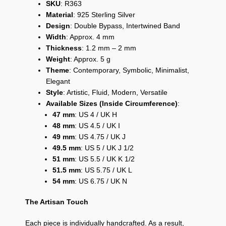
SKU
: R363
Material
: 925 Sterling Silver
Design
: Double Bypass, Intertwined Band
Width
: Approx. 4 mm
Thickness
: 1.2 mm – 2 mm
Weight
: Approx. 5 g
Theme
: Contemporary, Symbolic, Minimalist,
Elegant
Style
: Artistic, Fluid, Modern, Versatile
Available Sizes (Inside Circumference)
:
47 mm
: US 4 / UK H
48 mm
: US 4.5 / UK I
49 mm
: US 4.75 / UK J
49.5 mm
: US 5 / UK J 1/2
51 mm
: US 5.5 / UK K 1/2
51.5 mm
: US 5.75 / UK L
54 mm
: US 6.75 / UK N
The Artisan Touch
Each piece is individually handcrafted. As a result,