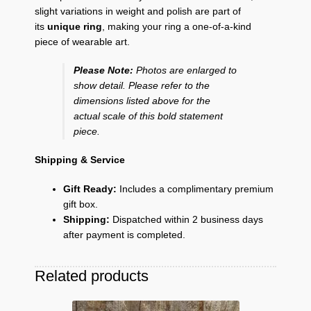
slight variations in weight and polish are part of
its
unique ring
, making your ring a one-of-a-kind
piece of wearable art.
Please Note:
Photos are enlarged to
show detail. Please refer to the
dimensions listed above for the
actual scale of this bold statement
piece.
Shipping & Service
Gift Ready:
Includes a complimentary premium
gift box.
Shipping:
Dispatched within 2 business days
after payment is completed.
Related products