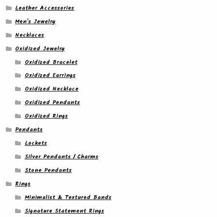
Leather Accessories
Men's Jewelry
Necklaces
Oxidized Jewelry
Oxidized Bracelet
Oxidized Earrings
Oxidized Necklace
Oxidized Pendants
Oxidized Rings
Pendants
Lockets
Silver Pendants / Charms
Stone Pendants
Rings
Minimalist & Textured Bands
Signature Statement Rings