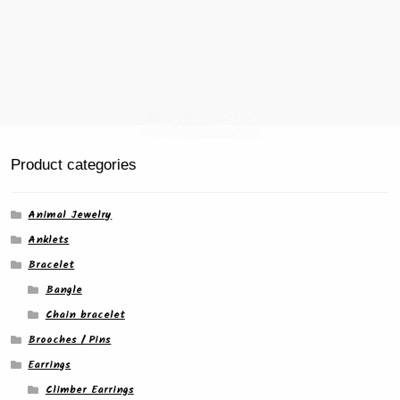
Product categories
Animal Jewelry
Anklets
Bracelet
Bangle
Chain bracelet
Brooches / Pins
Earrings
Climber Earrings