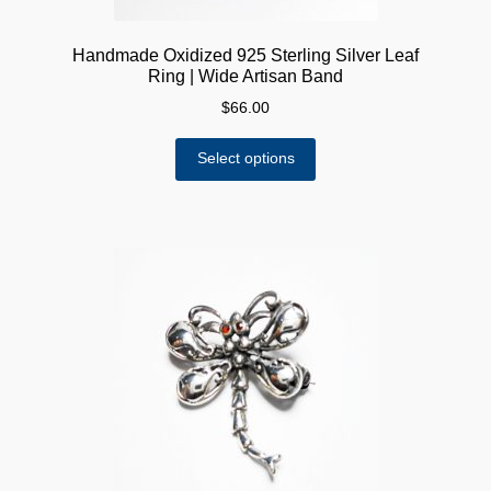
Handmade Oxidized 925 Sterling Silver Leaf
Ring | Wide Artisan Band
$
66.00
This
Select options
product
has
multiple
variants.
The
options
may
be
chosen
on
the
product
page