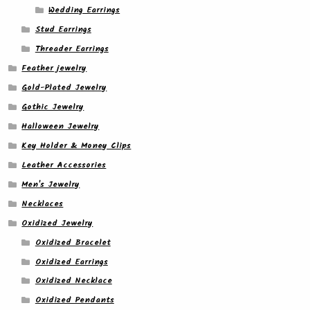
Wedding Earrings
Stud Earrings
Threader Earrings
Feather jewelry
Gold-Plated Jewelry
Gothic Jewelry
Halloween Jewelry
Key Holder & Money Clips
Leather Accessories
Men's Jewelry
Necklaces
Oxidized Jewelry
Oxidized Bracelet
Oxidized Earrings
Oxidized Necklace
Oxidized Pendants