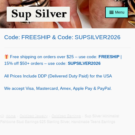
Skip
Skip
Menu
to
to
navigation
content
Home
Code: FREESHIP & Code: SUPSILVER2026
About
Shop Policy
Free shipping on orders over $25 – use code:
FREESHIP
|
15% off $50+ orders – use code:
SUPSILVER2026
Blog
All Prices Include DDP (Delivered Duty Paid) for the USA
Cart
We accept Visa, Mastercard, Amex, Apple Pay & PayPal.
Checkout
Contact Us
Home
Oxidized Jewelry
Oxidized Earrings
Sup Silver Minimalist
Fishbone Stud Earrings 925 Sterling Silver, Handmade Teens Earrings
Shop