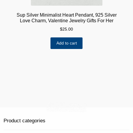
Sup Silver Minimalist Heart Pendant, 925 Silver
Love Charm, Valentine Jewelry Gifts For Her
$
25.00
Add to cart
Product categories