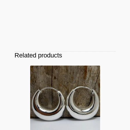
Related products