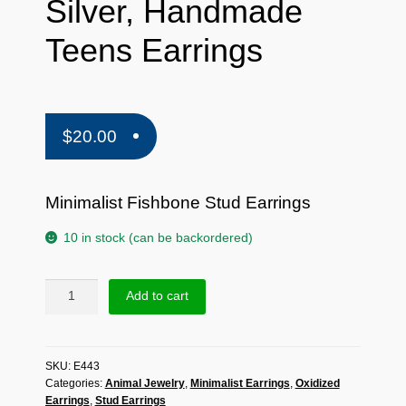
Silver, Handmade
Teens Earrings
$
20.00
Minimalist Fishbone Stud Earrings
10 in stock (can be backordered)
Sup
Add to cart
Silver
Minimalist
Fishbone
SKU:
E443
Stud
Categories:
Animal Jewelry
,
Minimalist Earrings
,
Oxidized
Earrings
Earrings
,
Stud Earrings