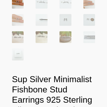
Sup Silver Minimalist
Fishbone Stud
Earrings 925 Sterling