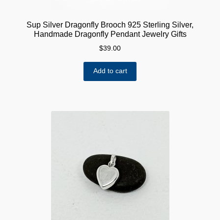
Sup Silver Dragonfly Brooch 925 Sterling Silver,
Handmade Dragonfly Pendant Jewelry Gifts
$
39.00
Add to cart