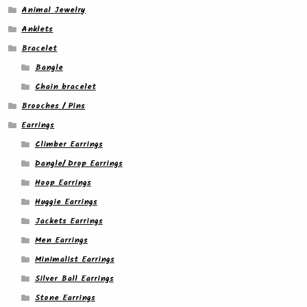
Animal Jewelry
Anklets
Bracelet
Bangle
Chain bracelet
Brooches / Pins
Earrings
Climber Earrings
Dangle/ Drop Earrings
Hoop Earrings
Huggie Earrings
Jackets Earrings
Men Earrings
Minimalist Earrings
Silver Ball Earrings
Stone Earrings