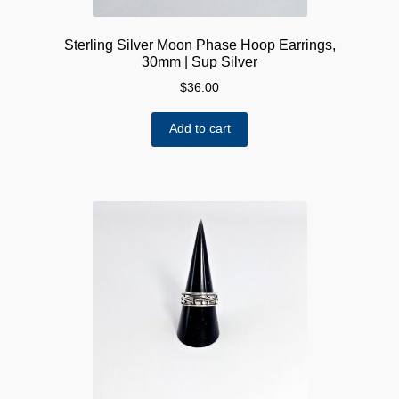
Sterling Silver Moon Phase Hoop Earrings,
30mm | Sup Silver
$
36.00
Add to cart