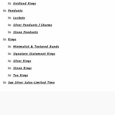
Oxidized Rings
Pendants
Lockets
Silver Pendants / Charms
Stone Pendants
Rings
Minimalist & Textured Bands
Signature Statement Rings
Silver Rings
Stone Rings
Toe Rings
Sup Silver Sales-Limited Time