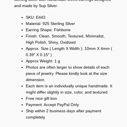
and made by Sup Silver.
SKU: E443
Material: 925 Sterling Silver
Earring Shape: Fishbone
Finish: Clean, Smooth, Textured, Minimalist,
High Polish, Shiny, Oxidized
Approx. Size ( Length X Width ): 10mm X 4mm (
0.39″ X 0.15″ )
Approx Weight: 1 g
Photos are often larger to show details of each
piece of jewelry. Please kindly look at the size
dimension.
Each item is an individually unique handmade. It
might differ slightly in size, color, and textured
Free nice gift box
Payment: Accept PayPal Only
Ship within 2 business days after payment
completely