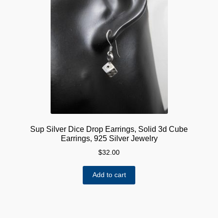
Sup Silver Dice Drop Earrings, Solid 3d Cube
Earrings, 925 Silver Jewelry
$
32.00
Add to cart