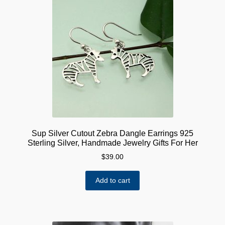
Sup Silver Cutout Zebra Dangle Earrings 925
Sterling Silver, Handmade Jewelry Gifts For Her
$
39.00
Add to cart