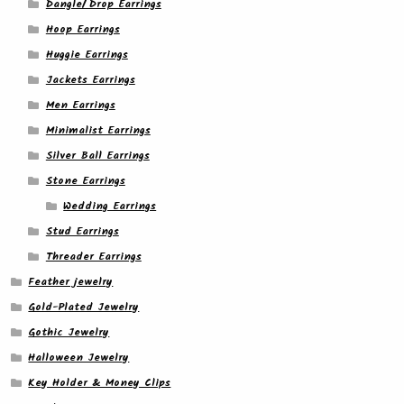
Dangle/ Drop Earrings
Hoop Earrings
Huggie Earrings
Jackets Earrings
Men Earrings
Minimalist Earrings
Silver Ball Earrings
Stone Earrings
Wedding Earrings
Stud Earrings
Threader Earrings
Feather jewelry
Gold-Plated Jewelry
Gothic Jewelry
Halloween Jewelry
Key Holder & Money Clips