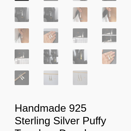
Handmade 925
Sterling Silver Puffy