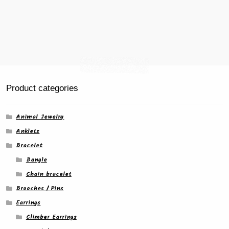
Product categories
Animal Jewelry
Anklets
Bracelet
Bangle
Chain bracelet
Brooches / Pins
Earrings
Climber Earrings