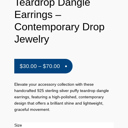
Teardrop Dangle
Earrings –
Contemporary Drop
Jewelry
Price
$
30.00
–
$
70.00
range:
$30.00
Elevate your accessory collection with these
handcrafted 925 sterling silver puffy teardrop dangle
through
earrings, featuring a high-polished, contemporary
$70.00
design that offers a brilliant shine and lightweight,
graceful movement.
Size