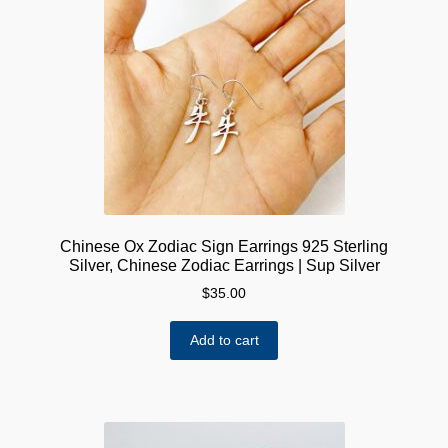
Chinese Ox Zodiac Sign Earrings 925 Sterling
Silver, Chinese Zodiac Earrings | Sup Silver
$
35.00
Add to cart