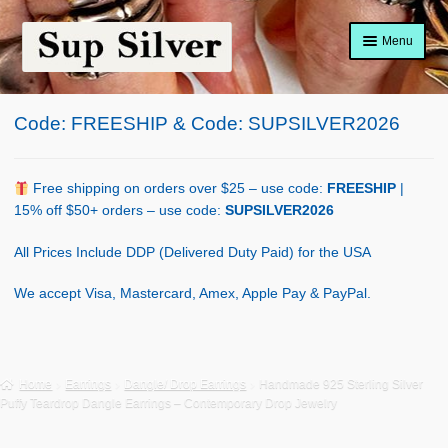
Skip
Skip
Menu
to
to
navigation
content
Home
Code: FREESHIP & Code: SUPSILVER2026
About
Shop Policy
Free shipping on orders over $25 – use code:
FREESHIP
|
15% off $50+ orders – use code:
SUPSILVER2026
Blog
All Prices Include DDP (Delivered Duty Paid) for the USA
Cart
We accept Visa, Mastercard, Amex, Apple Pay & PayPal.
Checkout
Contact Us
Home
Earrings
Dangle/ Drop Earrings
Handmade 925 Sterling Silver
Puffy Teardrop Dangle Earrings – Contemporary Drop Jewelry
Shop