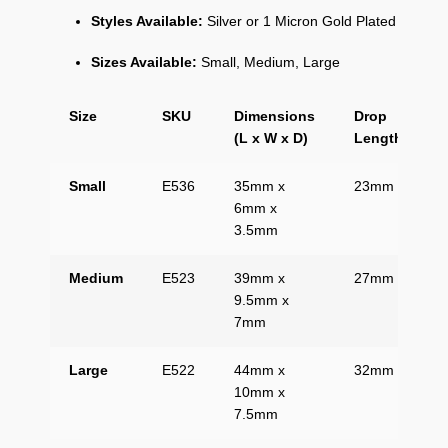
Styles Available:
Silver or 1 Micron Gold Plated
Sizes Available:
Small, Medium, Large
Size
SKU
Dimensions
Drop
(L x W x D)
Length
Small
E536
35mm x
23mm
6mm x
3.5mm
Medium
E523
39mm x
27mm
9.5mm x
7mm
Large
E522
44mm x
32mm
10mm x
7.5mm