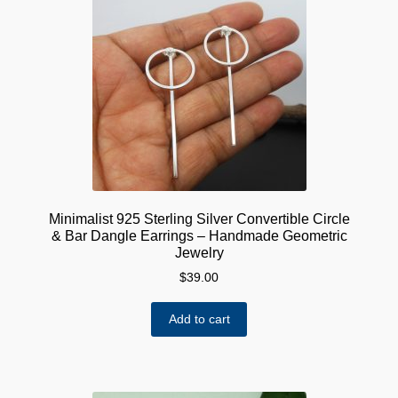
Minimalist 925 Sterling Silver Convertible Circle
& Bar Dangle Earrings – Handmade Geometric
Jewelry
$
39.00
Add to cart