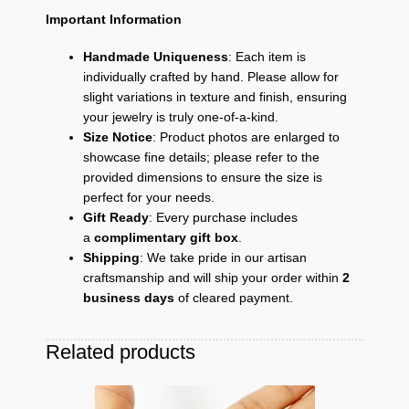
Important Information
Handmade Uniqueness
: Each item is
individually crafted by hand. Please allow for
slight variations in texture and finish, ensuring
your jewelry is truly one-of-a-kind.
Size Notice
: Product photos are enlarged to
showcase fine details; please refer to the
provided dimensions to ensure the size is
perfect for your needs.
Gift Ready
: Every purchase includes
a
complimentary gift box
.
Shipping
: We take pride in our artisan
craftsmanship and will ship your order within
2
business days
of cleared payment.
Related products