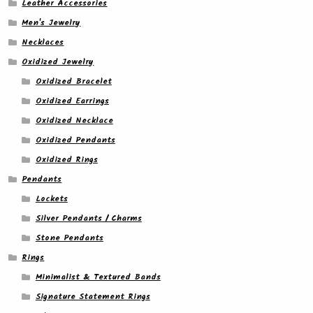
Leather Accessories
Men's Jewelry
Necklaces
Oxidized Jewelry
Oxidized Bracelet
Oxidized Earrings
Oxidized Necklace
Oxidized Pendants
Oxidized Rings
Pendants
Lockets
Silver Pendants / Charms
Stone Pendants
Rings
Minimalist & Textured Bands
Signature Statement Rings