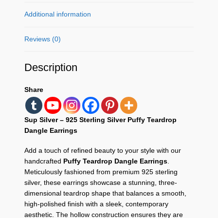
Additional information
Reviews (0)
Description
Share
Sup Silver – 925 Sterling Silver Puffy Teardrop
Dangle Earrings
Add a touch of refined beauty to your style with our
handcrafted
Puffy Teardrop Dangle Earrings
.
Meticulously fashioned from premium 925 sterling
silver, these earrings showcase a stunning, three-
dimensional teardrop shape that balances a smooth,
high-polished finish with a sleek, contemporary
aesthetic. The hollow construction ensures they are