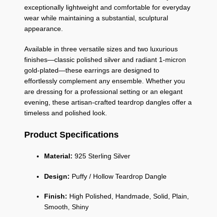
exceptionally lightweight and comfortable for everyday
wear while maintaining a substantial, sculptural
appearance.
Available in three versatile sizes and two luxurious
finishes—classic polished silver and radiant 1-micron
gold-plated—these earrings are designed to
effortlessly complement any ensemble. Whether you
are dressing for a professional setting or an elegant
evening, these artisan-crafted teardrop dangles offer a
timeless and polished look.
Product Specifications
Material:
925 Sterling Silver
Design:
Puffy / Hollow Teardrop Dangle
Finish:
High Polished, Handmade, Solid, Plain,
Smooth, Shiny