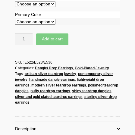
Primary Color
Handmade
Add to cart
925
Sterling
Silver
SKU:
E522/E523/E536
Puffy
Categories:
Dangle/ Drop Earrings
,
Gold-Plated Jewelry
Teardrop
Tags:
artisan silver teardrop jewelry
,
contemporary silver
Dangle
jewelry
,
handmade dangle earrings
,
lightweight drop
Earrings
earrings
,
modern silver teardrop earrings
,
polished teardrop
–
dangles
,
puffy teardrop earrings
,
shiny teardrop dangles
,
Contemporary
silver and gold plated teardrop earrings
,
sterling silver drop
Drop
earrings
Jewelry
quantity
Description