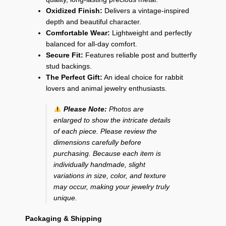
Oxidized Finish:
Delivers a vintage-inspired
depth and beautiful character.
Comfortable Wear:
Lightweight and perfectly
balanced for all-day comfort.
Secure Fit:
Features reliable post and butterfly
stud backings.
The Perfect Gift:
An ideal choice for rabbit
lovers and animal jewelry enthusiasts.
Please Note:
Photos are
enlarged to show the intricate details
of each piece. Please review the
dimensions carefully before
purchasing. Because each item is
individually handmade, slight
variations in size, color, and texture
may occur, making your jewelry truly
unique.
Packaging & Shipping