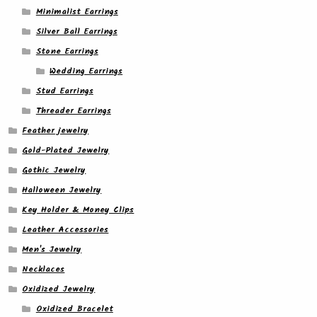
Minimalist Earrings
Silver Ball Earrings
Stone Earrings
Wedding Earrings
Stud Earrings
Threader Earrings
Feather jewelry
Gold-Plated Jewelry
Gothic Jewelry
Halloween Jewelry
Key Holder & Money Clips
Leather Accessories
Men's Jewelry
Necklaces
Oxidized Jewelry
Oxidized Bracelet