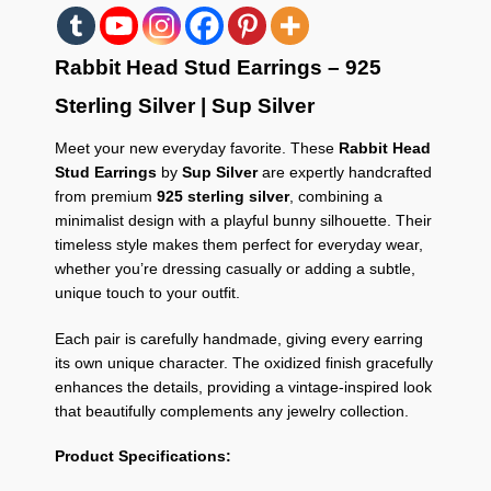
Rabbit Head Stud Earrings – 925
Sterling Silver | Sup Silver
Meet your new everyday favorite. These
Rabbit Head
Stud Earrings
by
Sup Silver
are expertly handcrafted
from premium
925 sterling silver
, combining a
minimalist design with a playful bunny silhouette. Their
timeless style makes them perfect for everyday wear,
whether you’re dressing casually or adding a subtle,
unique touch to your outfit.
Each pair is carefully handmade, giving every earring
its own unique character. The oxidized finish gracefully
enhances the details, providing a vintage-inspired look
that beautifully complements any jewelry collection.
Product Specifications: