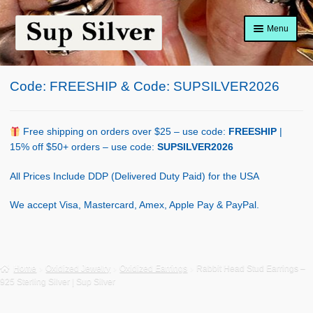
Skip
Skip
Menu
to
to
navigation
content
Home
Code: FREESHIP & Code: SUPSILVER2026
About
Shop Policy
Free shipping on orders over $25 – use code:
FREESHIP
|
15% off $50+ orders – use code:
SUPSILVER2026
Blog
All Prices Include DDP (Delivered Duty Paid) for the USA
Cart
We accept Visa, Mastercard, Amex, Apple Pay & PayPal.
Checkout
Contact Us
Home
Oxidized Jewelry
Oxidized Earrings
Rabbit Head Stud Earrings –
925 Sterling Silver | Sup Silver
Shop