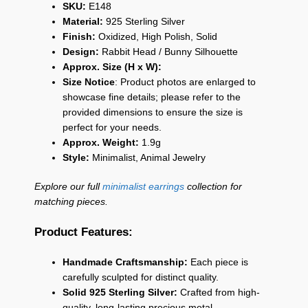
SKU:
E148
Material:
925 Sterling Silver
Finish:
Oxidized, High Polish, Solid
Design:
Rabbit Head / Bunny Silhouette
Approx. Size (H x W):
Size Notice
: Product photos are enlarged to
showcase fine details; please refer to the
provided dimensions to ensure the size is
perfect for your needs.
Approx. Weight:
1.9g
Style:
Minimalist, Animal Jewelry
Explore our full
minimalist earrings
collection for
matching pieces.
Product Features:
Handmade Craftsmanship:
Each piece is
carefully sculpted for distinct quality.
Solid 925 Sterling Silver:
Crafted from high-
quality, long-lasting precious metal.