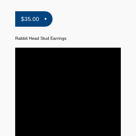
$
35.00
Rabbit Head Stud Earrings