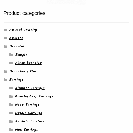
Product categories
Animal Jewelry
Anklets
Bracelet
Bangle
Chain bracelet
Brooches / Pins
Earrings
Climber Earrings
Dangle/ Drop Earrings
Hoop Earrings
Huggie Earrings
Jackets Earrings
Men Earrings