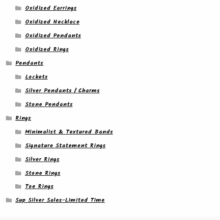
Oxidized Earrings
Oxidized Necklace
Oxidized Pendants
Oxidized Rings
Pendants
Lockets
Silver Pendants / Charms
Stone Pendants
Rings
Minimalist & Textured Bands
Signature Statement Rings
Silver Rings
Stone Rings
Toe Rings
Sup Silver Sales-Limited Time