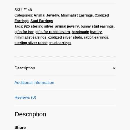
Earrings
SKU:
E148
-
Categories:
Animal Jewelry
,
Minimalist Earrings
,
Oxidized
925
Earrings
,
Stud Earrings
Sterling
Tags:
925 sterling silver
,
animal jewelry
,
bunny stud earrings
,
Silver
gifts for her
,
gifts for rabbit lovers
,
handmade jewelry
,
|
minimalist earrings
,
oxidized silver studs
,
rabbit earrings
,
Sup
sterling silver rabbit
,
stud earrings
Silver
quantity
Description
Additional information
Reviews (0)
Description
Share