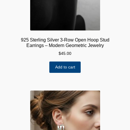
925 Sterling Silver 3-Row Open Hoop Stud
Earrings – Modern Geometric Jewelry
$
45.00
Add to cart