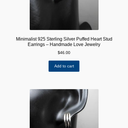
Minimalist 925 Sterling Silver Puffed Heart Stud
Earrings – Handmade Love Jewelry
$
46.00
Add to cart