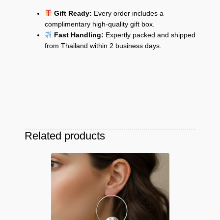
Gift Ready:
Every order includes a
complimentary high-quality gift box.
Fast Handling:
Expertly packed and shipped
from Thailand within 2 business days.
Related products