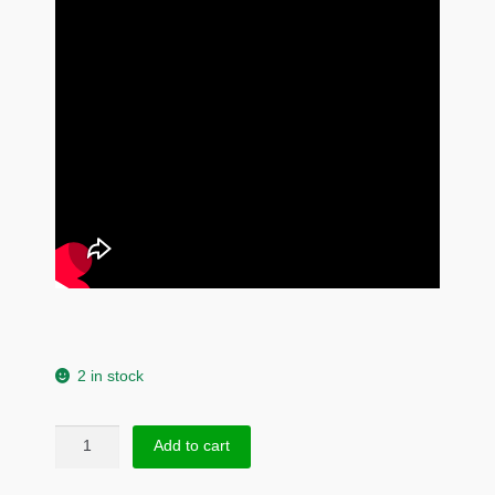
2 in stock
Rabbit
Add to cart
Head
Stud