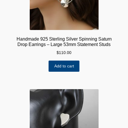
Handmade 925 Sterling Silver Spinning Saturn
Drop Earrings – Large 53mm Statement Studs
$
110.00
Add to cart