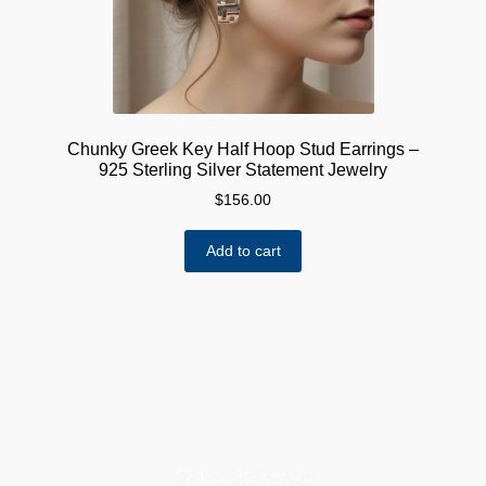
Chunky Greek Key Half Hoop Stud Earrings –
925 Sterling Silver Statement Jewelry
$
156.00
Add to cart