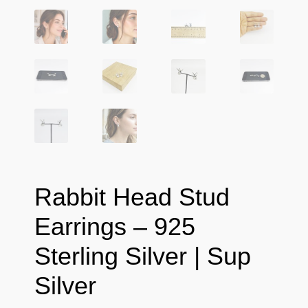
Rabbit Head Stud
Earrings – 925
Sterling Silver | Sup
Silver