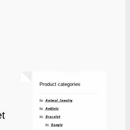
Product categories
Animal Jewelry
Anklets
t
Bracelet
Bangle