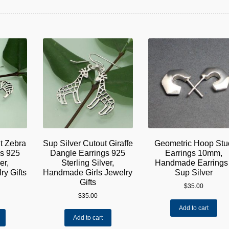
t Zebra
Sup Silver Cutout Giraffe
Geometric Hoop Stu
gs 925
Dangle Earrings 925
Earrings 10mm,
er,
Sterling Silver,
Handmade Earrings 
y Gifts
Handmade Girls Jewelry
Sup Silver
Gifts
$
35.00
$
35.00
Add to cart
Add to cart