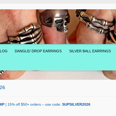
LOG
DANGLE/ DROP EARRINGS
SILVER BALL EARRINGS
26
IP
| 15% off $50+ orders – use code:
SUPSILVER2026