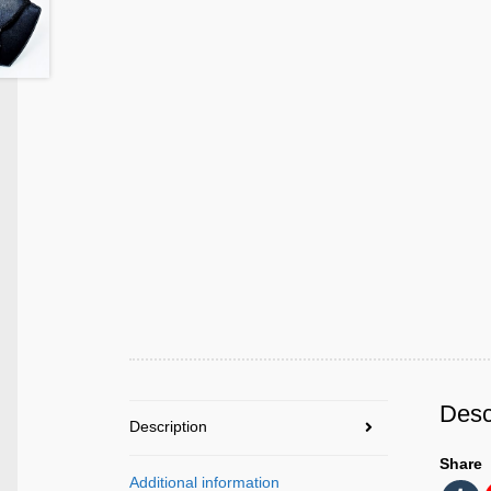
Desc
Description
Share
Additional information