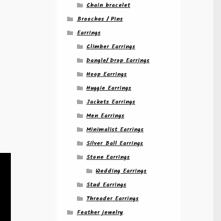
Chain bracelet
n
Brooches / Pins
Earrings
Climber Earrings
Dangle/ Drop Earrings
Hoop Earrings
Huggie Earrings
Jackets Earrings
Men Earrings
Minimalist Earrings
Silver Ball Earrings
Stone Earrings
Wedding Earrings
Stud Earrings
Threader Earrings
Feather jewelry