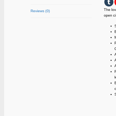
The lov
Reviews (0)
open ci
M
P
k
E
c