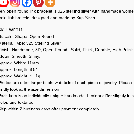
ely open round link bracelet is 925 sterling silver with handmade wom
rcle link bracelet designed and made by Sup Silver.
SKU: WC011
Bracelet Shape: Open Round
aterial Type: 925 Sterling Silver
Finish: Handmade, 3D, Open Round , Solid, Thick, Durable, High Polish
Clean, Smooth, Shiny.
Approx. Width: 11mm
Approx. Length: 8.5″
Approx. Weight: 41.1g
hotos are often larger to show details of each piece of jewelry. Please
indly look at the size dimension.
ach item is an individually unique handmade. It might differ slightly in s
olor, and textured
Ship within 2 business days after payment completely