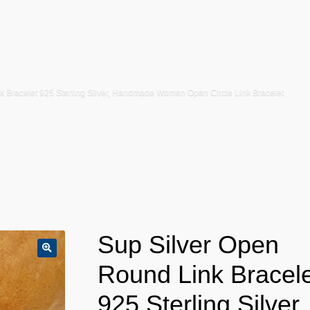
k Bracelet 925 Sterling Silver, Handmade Women Open Circle Link Bracelet
Sup Silver Open
Round Link Bracele
925 Sterling Silver,