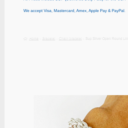
We accept Visa, Mastercard, Amex, Apple Pay & PayPal.
Home
Bracelet
Chain bracelet
Sup Silver Open Round Lin