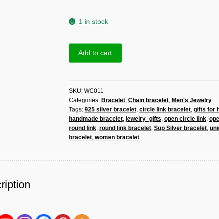
1 in stock
Sup
Add to cart
Silver
Open
Round
SKU:
WC011
Link
Categories:
Bracelet
,
Chain bracelet
,
Men's Jewelry
Bracelet
Tags:
925 silver bracelet
,
circle link bracelet
,
gifts for 
925
handmade bracelet
,
jewelry_gifts
,
open circle link
,
op
Sterling
round link
,
round link bracelet
,
Sup Silver bracelet
,
uni
Silver,
bracelet
,
women bracelet
Handmade
Women
Open
Circle
ription
Link
Bracelet
quantity