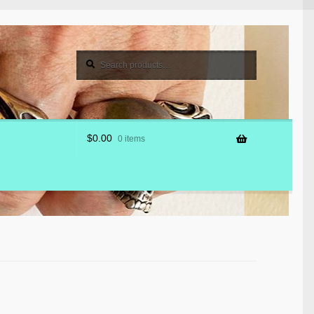
Search
Search
for:
$
0.00
0 items