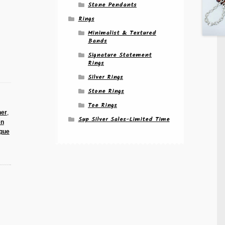
Stone Pendants
Rings
Minimalist & Textured
Bands
Signature Statement
Rings
Silver Rings
Stone Rings
Toe Rings
her
,
Sup Silver Sales-Limited Time
en
que