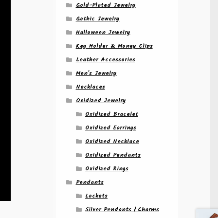
Gold-Plated Jewelry
Gothic Jewelry
Halloween Jewelry
Key Holder & Money Clips
Leather Accessories
Men's Jewelry
Necklaces
Oxidized Jewelry
Oxidized Bracelet
Oxidized Earrings
Oxidized Necklace
Oxidized Pendants
Oxidized Rings
Pendants
Lockets
Silver Pendants / Charms