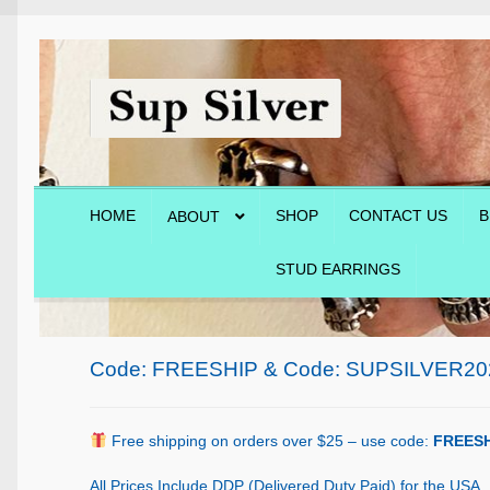
Skip
Skip
to
to
navigation
content
HOME
SHOP
CONTACT US
B
ABOUT
STUD EARRINGS
Home
About
Blog
Cart
Checkout
Contact Us
Shop
Code: FREESHIP & Code: SUPSILVER20
Free shipping on orders over $25 – use code:
FREESH
All Prices Include DDP (Delivered Duty Paid) for the USA