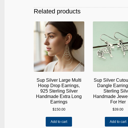
Related products
Sup Silver Large Multi
Sup Silver Cutou
Hoop Drop Earrings,
Dangle Earrin
925 Sterling Silver
Sterling Silv
Handmade Extra Long
Handmade Jewelr
Earrings
For Her
$
150.00
$
39.00
Add to cart
Add to cart