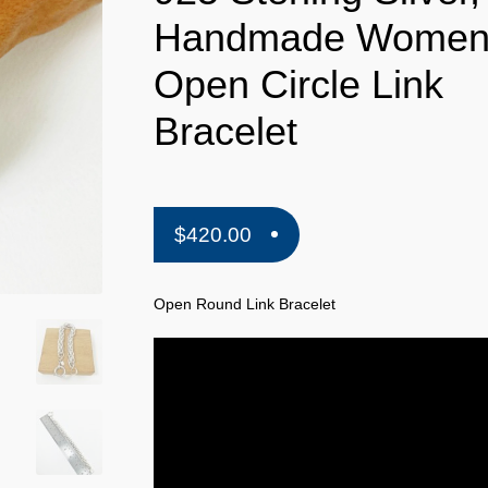
Handmade Wome
Open Circle Link
Bracelet
$
420.00
Open Round Link Bracelet