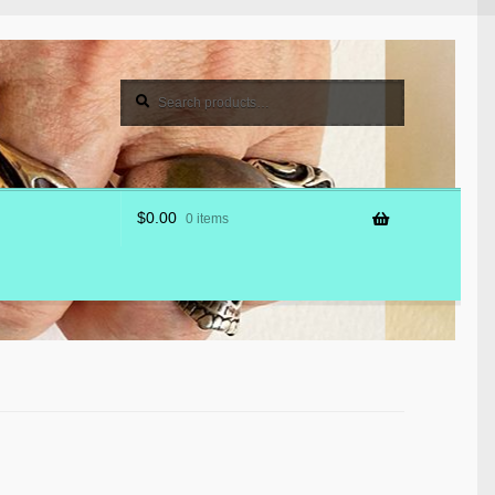
Search
Search
for:
$
0.00
0 items