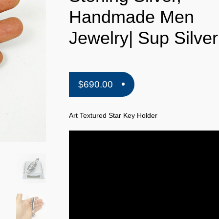
Handmade Men
Jewelry| Sup Silver
$
690.00
Art Textured Star Key Holder