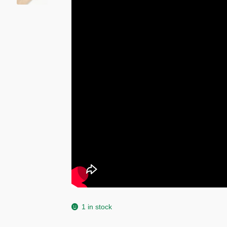
1 in stock