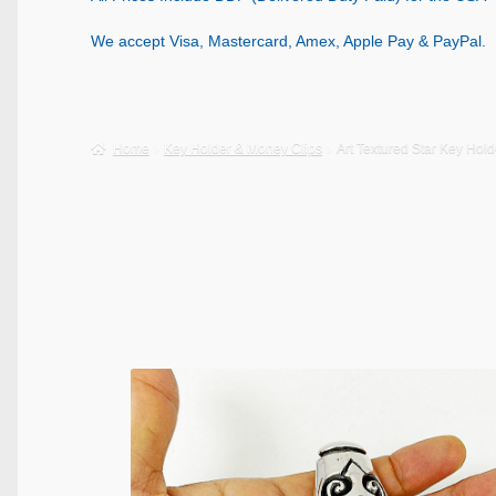
We accept Visa, Mastercard, Amex, Apple Pay & PayPal.
Home
Key Holder & Money Clips
Art Textured Star Key Hol