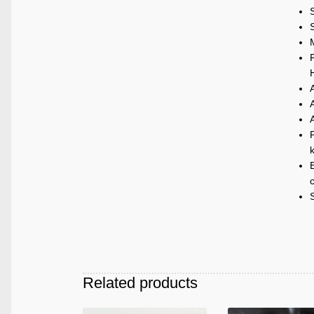
M
P
k
E
c
Related products