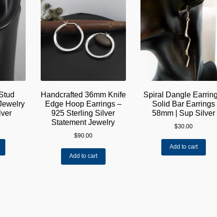
Stud
Handcrafted 36mm Knife
Spiral Dangle Earring
Jewelry
Edge Hoop Earrings –
Solid Bar Earrings
lver
925 Sterling Silver
58mm | Sup Silver
Statement Jewelry
$
30.00
$
90.00
Add to cart
Add to cart