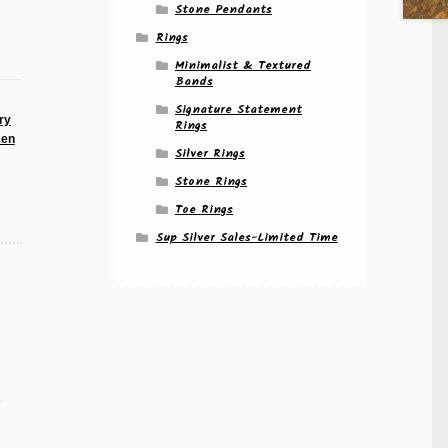
Stone Pendants
Rings
Minimalist & Textured
Bands
Signature Statement
ry
Rings
men
Silver Rings
Stone Rings
Toe Rings
Sup Silver Sales-Limited Time
e