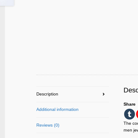
Desc
Description
Share
Additional information
The coo
Reviews (0)
men jew