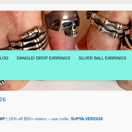
LOG
DANGLE/ DROP EARRINGS
SILVER BALL EARRINGS
26
IP
| 15% off $50+ orders – use code:
SUPSILVER2026