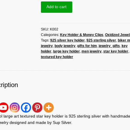
Art
Add to cart
Textured
Star
Key
SKU:
K002
Holder
Categories:
Key Holder & Money Clips
,
Oxidized Jewel
925
Tags:
925 silver key holder
,
925 sterling silver
,
biker 
Sterling
jewelry
,
body jewelry
,
gifts for him
,
jewelry_gifts
,
key
Silver,
holder
,
large key holder
,
men jewelry
,
star key holder
,
Handmade
textured key holder
Men
Jewelry|
Sup
Silver
ription
quantity
l large art textured star key holder is 925 sterling silver with handmad
elry designed and made by Sup Silver.