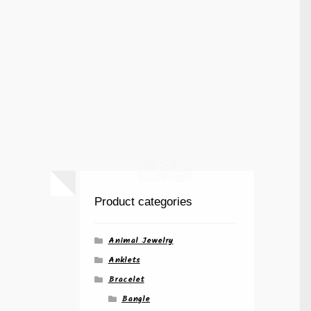
Product categories
Animal Jewelry
Anklets
Bracelet
Bangle