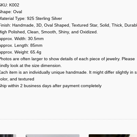
SKU: K002
Shape: Oval
aterial Type: 925 Sterling Silver
Finish: Handmade, 3D, Oval Shaped, Textured Star, Solid, Thick, Durabl
High Polished, Clean, Smooth, Shiny, and Oxidized.
Approx. Width: 30.5mm
Approx. Length: 85mm
Approx. Weight: 65.4g
hotos are often larger to show details of each piece of jewelry. Please
indly look at the size dimension.
ach item is an individually unique handmade. It might differ slightly in s
olor, and textured
Ship within 2 business days after payment completely