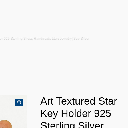
der 925 Sterling Silver, Handmade Men Jewelry| Sup Silver
Art Textured Star
Key Holder 925
Sterling Silver,