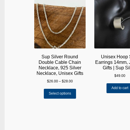
Sup Silver Round
Unisex Hoop 
Double Cable Chain
Earrings 14mm, 
Necklace, 925 Silver
Gifts | Sup Si
Necklace, Unisex Gifts
$
49.00
Price
$
26.00
–
$
28.00
range:
Add to cart
This
$26.00
Select options
product
through
has
$28.00
multiple
variants.
The
options
may