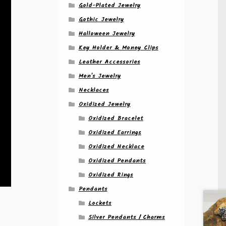
Gold-Plated Jewelry
Gothic Jewelry
Halloween Jewelry
Key Holder & Money Clips
Leather Accessories
Men's Jewelry
Necklaces
Oxidized Jewelry
Oxidized Bracelet
Oxidized Earrings
Oxidized Necklace
Oxidized Pendants
Oxidized Rings
Pendants
Lockets
Silver Pendants / Charms