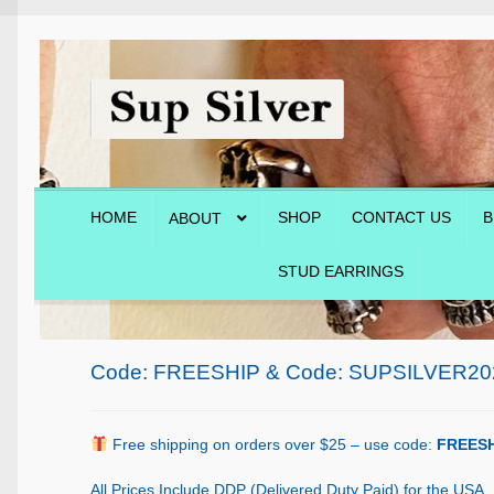
Skip
Skip
to
to
navigation
content
HOME
SHOP
CONTACT US
B
ABOUT
STUD EARRINGS
Home
About
Blog
Cart
Checkout
Contact Us
Shop
Code: FREESHIP & Code: SUPSILVER20
Free shipping on orders over $25 – use code:
FREESH
All Prices Include DDP (Delivered Duty Paid) for the USA