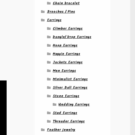
Chain bracelet
Brooches / Pins
Earrings
Climber Earrings
Dangle/ Drop Earrings
Hoop Earrings
Huggie Earrings
Jackets Earrings
Men Earrings
Minimalist Earrings
Silver Ball Earrings
Stone Earrings
Wedding Earrings
Stud Earrings
Threader Earrings
Feather jewelry