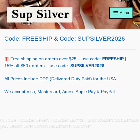
Skip
Skip
Menu
to
to
navigation
content
Home
Code: FREESHIP & Code: SUPSILVER2026
About
Shop Policy
Free shipping on orders over $25 – use code:
FREESHIP
|
15% off $50+ orders – use code:
SUPSILVER2026
Blog
All Prices Include DDP (Delivered Duty Paid) for the USA
Cart
We accept Visa, Mastercard, Amex, Apple Pay & PayPal.
Checkout
Contact Us
Home
Oxidized Jewelry
Oxidized Earrings
Skull Sombrero Stud Earrings
| 925 Sterling Silver Cowboy Hat Earrings | Sup Silver
Shop