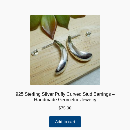
925 Sterling Silver Puffy Curved Stud Earrings –
Handmade Geometric Jewelry
$
75.00
Add to cart