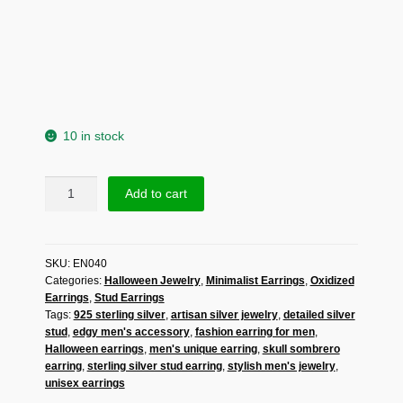
10 in stock
Skull
Add to cart
Sombrero
Stud
Earrings
SKU:
EN040
|
Categories:
Halloween Jewelry
,
Minimalist Earrings
,
Oxidized
925
Earrings
,
Stud Earrings
Sterling
Tags:
925 sterling silver
,
artisan silver jewelry
,
detailed silver
Silver
stud
,
edgy men's accessory
,
fashion earring for men
,
Cowboy
Halloween earrings
,
men's unique earring
,
skull sombrero
Hat
earring
,
sterling silver stud earring
,
stylish men's jewelry
,
Earrings
unisex earrings
|