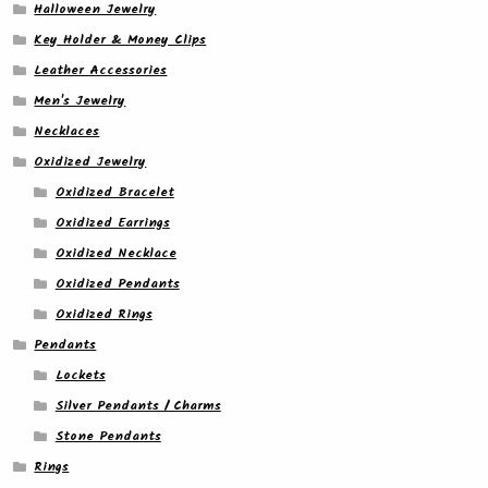
Halloween Jewelry
Key Holder & Money Clips
Leather Accessories
Men's Jewelry
Necklaces
Oxidized Jewelry
Oxidized Bracelet
Oxidized Earrings
Oxidized Necklace
Oxidized Pendants
Oxidized Rings
Pendants
Lockets
Silver Pendants / Charms
Stone Pendants
Rings