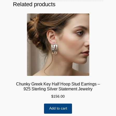
Related products
Chunky Greek Key Half Hoop Stud Earrings –
925 Sterling Silver Statement Jewelry
$
156.00
Add to cart