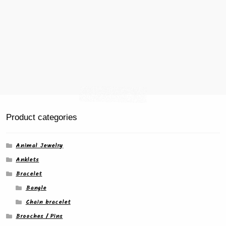
Product categories
Animal Jewelry
Anklets
Bracelet
Bangle
Chain bracelet
Brooches / Pins