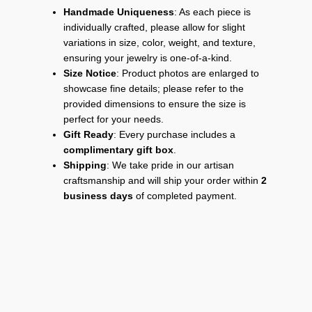
Handmade Uniqueness
: As each piece is
individually crafted, please allow for slight
variations in size, color, weight, and texture,
ensuring your jewelry is one-of-a-kind.
Size Notice
: Product photos are enlarged to
showcase fine details; please refer to the
provided dimensions to ensure the size is
perfect for your needs.
Gift Ready
: Every purchase includes a
complimentary gift box
.
Shipping
: We take pride in our artisan
craftsmanship and will ship your order within
2
business days
of completed payment.