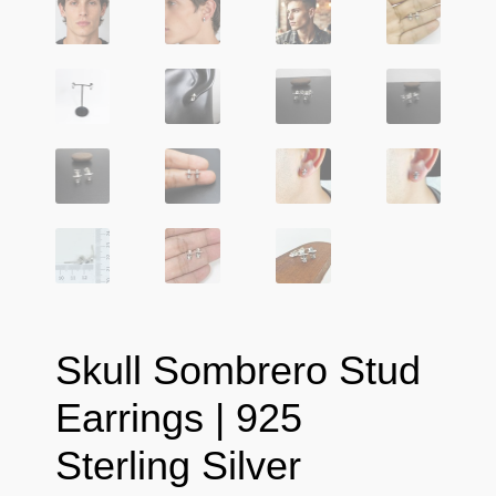
Skull Sombrero Stud
Earrings | 925
Sterling Silver