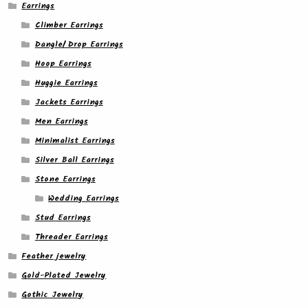
Earrings
Climber Earrings
Dangle/ Drop Earrings
Hoop Earrings
Huggie Earrings
Jackets Earrings
Men Earrings
Minimalist Earrings
Silver Ball Earrings
Stone Earrings
Wedding Earrings
Stud Earrings
Threader Earrings
Feather jewelry
Gold-Plated Jewelry
Gothic Jewelry