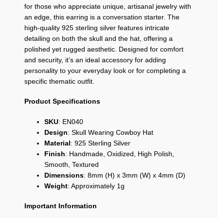
for those who appreciate unique,
artisanal jewelry with
an edge,
this earring is a conversation starter.
The
high-quality 925 sterling silver features intricate
detailing on both the skull and the hat,
offering a
polished yet rugged aesthetic.
Designed for comfort
and security,
it’s an ideal accessory for adding
personality to your everyday look or for completing a
specific thematic outfit.
Product Specifications
SKU
: EN040
Design
: Skull Wearing Cowboy Hat
Material
: 925 Sterling Silver
Finish
: Handmade, Oxidized, High Polish,
Smooth, Textured
Dimensions
: 8mm (H) x 3mm (W) x 4mm (D)
Weight
: Approximately 1g
Important Information