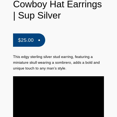
Cowboy Hat Earrings
| Sup Silver
$
25.00
This edgy sterling silver stud earring,
featuring a
miniature skull wearing a sombrero,
adds a bold and
unique touch to any man’s style.