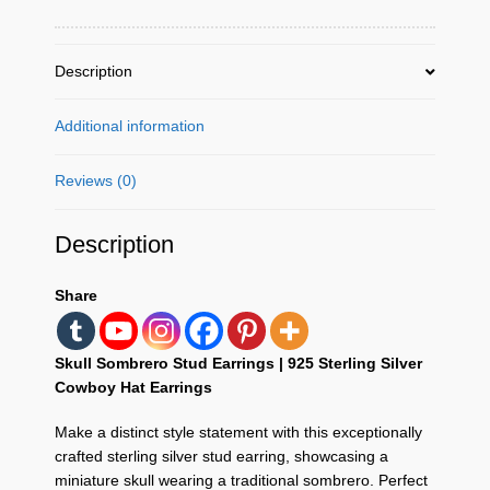
Sup
Silver
Description
quantity
Additional information
Reviews (0)
Description
Share
Skull Sombrero Stud Earrings | 925 Sterling Silver
Cowboy Hat Earrings
Make a distinct style statement with this exceptionally
crafted sterling silver stud earring,
showcasing a
miniature skull wearing a traditional sombrero.
Perfect