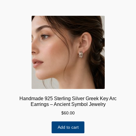
Handmade 925 Sterling Silver Greek Key Arc
Earrings – Ancient Symbol Jewelry
$
60.00
Add to cart