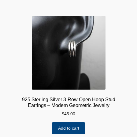
925 Sterling Silver 3-Row Open Hoop Stud
Earrings – Modern Geometric Jewelry
$
45.00
Add to cart