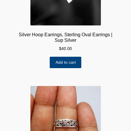
Silver Hoop Earrings, Sterling Oval Earrings |
Sup Silver
$
40.00
Add to cart