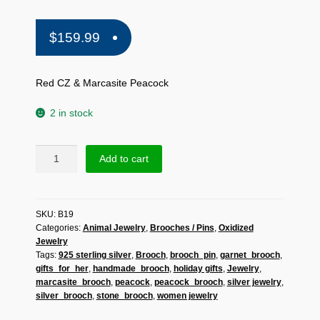
$
159.99
Red CZ & Marcasite Peacock
2 in stock
Sup
Add to cart
Silver
Red
CZ
SKU:
B19
&
Categories:
Animal Jewelry
,
Brooches / Pins
,
Oxidized
Marcasite
Jewelry
Peacock
Tags:
925 sterling silver
,
Brooch
,
brooch_pin
,
garnet_brooch
,
Brooch
gifts_for_her
,
handmade_brooch
,
holiday gifts
,
Jewelry
,
925
marcasite_brooch
,
peacock
,
peacock_brooch
,
silver jewelry
,
Sterling
silver_brooch
,
stone_brooch
,
women jewelry
Silver,