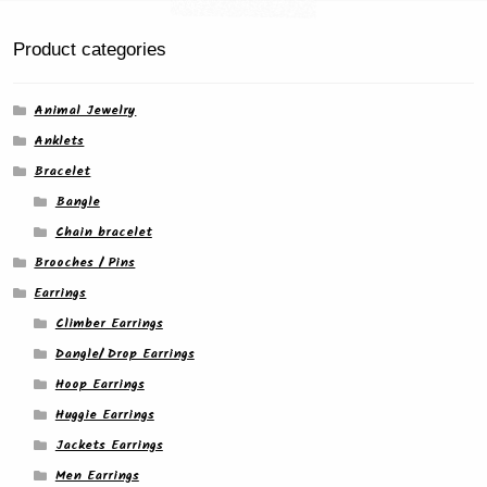
Product categories
Animal Jewelry
Anklets
Bracelet
Bangle
Chain bracelet
Brooches / Pins
Earrings
Climber Earrings
Dangle/ Drop Earrings
Hoop Earrings
Huggie Earrings
Jackets Earrings
Men Earrings