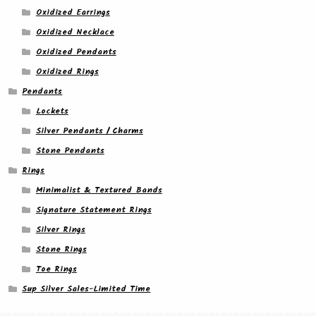
Oxidized Earrings
Oxidized Necklace
Oxidized Pendants
Oxidized Rings
Pendants
Lockets
Silver Pendants / Charms
Stone Pendants
Rings
Minimalist & Textured Bands
Signature Statement Rings
Silver Rings
Stone Rings
Toe Rings
Sup Silver Sales-Limited Time