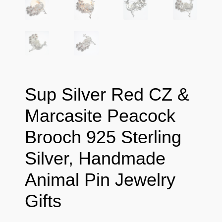
Sup Silver Red CZ &
Marcasite Peacock
Brooch 925 Sterling
Silver, Handmade
Animal Pin Jewelry
Gifts