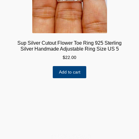
Sup Silver Cutout Flower Toe Ring 925 Sterling
Silver Handmade Adjustable Ring Size US 5
$
22.00
Add to cart