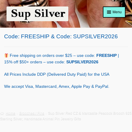
Skip
Skip
Menu
to
to
navigation
content
Home
Code: FREESHIP & Code: SUPSILVER2026
About
Shop Policy
Free shipping on orders over $25 – use code:
FREESHIP
|
15% off $50+ orders – use code:
SUPSILVER2026
Blog
All Prices Include DDP (Delivered Duty Paid) for the USA
Cart
We accept Visa, Mastercard, Amex, Apple Pay & PayPal.
Checkout
Contact Us
Home
Brooches / Pins
Sup Silver Red CZ & Marcasite Peacock Brooch 925
Sterling Silver, Handmade Animal Pin Jewelry Gifts
Shop