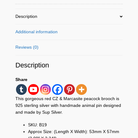
Handmade
Animal
Pin
Description
Jewelry
Gifts
Additional information
quantity
Reviews (0)
Description
Share
This gorgeous red CZ & Marcasite peacock brooch is
925 sterling silver with handmade animal pin designed
and made by Sup Silver.
SKU: B19
Approx Size: (Length X Width): 53mm X 57mm