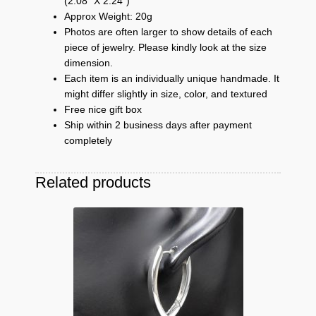
(2.08″ X 2.24″)
Approx Weight: 20g
Photos are often larger to show details of each
piece of jewelry. Please kindly look at the size
dimension.
Each item is an individually unique handmade. It
might differ slightly in size, color, and textured
Free nice gift box
Ship within 2 business days after payment
completely
Related products