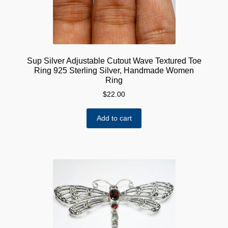
Sup Silver Adjustable Cutout Wave Textured Toe
Ring 925 Sterling Silver, Handmade Women
Ring
$
22.00
Add to cart