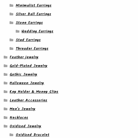
Minimalist Earrings
Silver Ball Earrings
Stone Earrings
Wedding Earrings
Stud Earrings
Threader Earrings
Feather jewelry
Gold-Plated Jewelry
Gothic Jewelry
Halloween Jewelry
Key Holder & Money Clips
Leather Accessories
Men's Jewelry
Necklaces
Oxidized Jewelry
Oxidized Bracelet