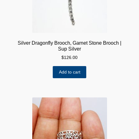
Silver Dragonfly Brooch, Garnet Stone Brooch |
Sup Silver
$
126.00
Add to cart