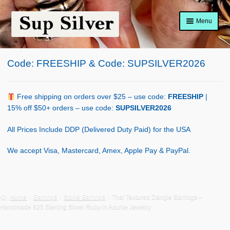
Skip
Skip
Menu
to
to
navigation
content
Home
Code: FREESHIP & Code: SUPSILVER2026
About
Shop Policy
Free shipping on orders over $25 – use code:
FREESHIP
|
15% off $50+ orders – use code:
SUPSILVER2026
Blog
All Prices Include DDP (Delivered Duty Paid) for the USA
Cart
We accept Visa, Mastercard, Amex, Apple Pay & PayPal.
Checkout
Contact Us
Home
Earrings
Stone Earrings
Thai Textured Dangle Earrings –
Handmade 925 Sterling Silver Ruby in Azurite Jewelry
Shop