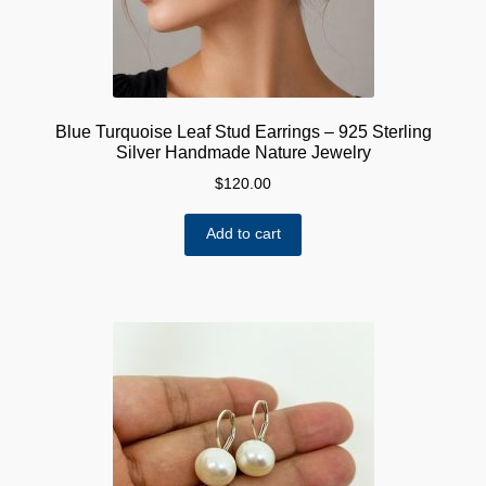
Blue Turquoise Leaf Stud Earrings – 925 Sterling
Silver Handmade Nature Jewelry
$
120.00
Add to cart