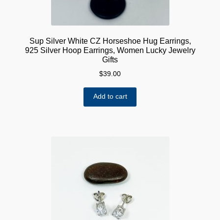
Sup Silver White CZ Horseshoe Hug Earrings,
925 Silver Hoop Earrings, Women Lucky Jewelry
Gifts
$
39.00
Add to cart