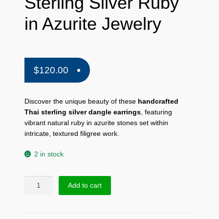
Sterling Silver Ruby
in Azurite Jewelry
$
120.00
Discover the unique beauty of these
handcrafted
Thai sterling silver dangle earrings
,
featuring
vibrant natural ruby in azurite stones set within
intricate,
textured filigree work.
2 in stock
Thai
Add to cart
Textured
Dangle
Earrings