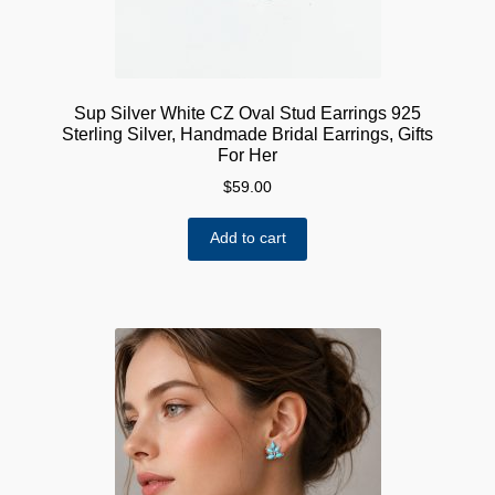
Sup Silver White CZ Oval Stud Earrings 925
Sterling Silver, Handmade Bridal Earrings, Gifts
For Her
$
59.00
Add to cart