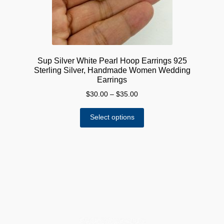
Sup Silver White Pearl Hoop Earrings 925
Sterling Silver, Handmade Women Wedding
Earrings
Price
$
30.00
–
$
35.00
range:
This
$30.00
Select options
product
through
has
$35.00
multiple
variants.
The
options
may
be
chosen
on