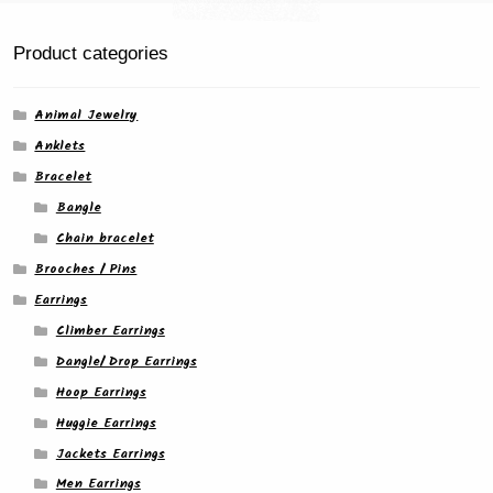
the
product
Product categories
page
Animal Jewelry
Anklets
Bracelet
Bangle
Chain bracelet
Brooches / Pins
Earrings
Climber Earrings
Dangle/ Drop Earrings
Hoop Earrings
Huggie Earrings
Jackets Earrings
Men Earrings