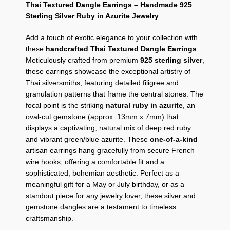
Thai Textured Dangle Earrings – Handmade 925
Sterling Silver Ruby in Azurite Jewelry
Add a touch of exotic elegance to your collection with
these
handcrafted Thai Textured Dangle Earrings
.
Meticulously crafted from premium
925 sterling silver
,
these earrings showcase the exceptional artistry of
Thai silversmiths,
featuring detailed filigree and
granulation patterns that frame the central stones.
The
focal point is the striking
natural ruby in azurite
,
an
oval-cut gemstone (approx.
13mm x 7mm) that
displays a captivating,
natural mix of deep red ruby
and vibrant green/blue azurite.
These
one-of-a-kind
artisan earrings hang gracefully from secure French
wire hooks,
offering a comfortable fit and a
sophisticated,
bohemian aesthetic.
Perfect as a
meaningful gift for a May or July birthday,
or as a
standout piece for any jewelry lover,
these silver and
gemstone dangles are a testament to timeless
craftsmanship.