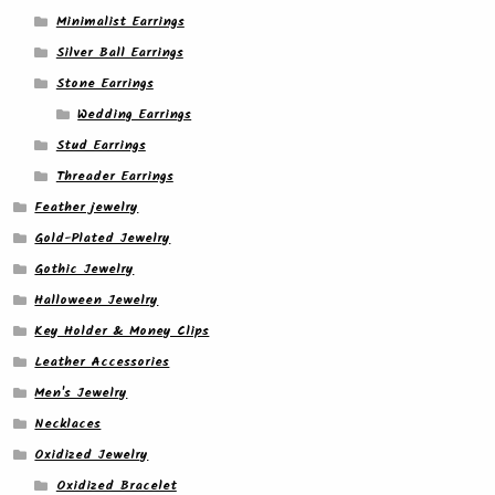
Minimalist Earrings
Silver Ball Earrings
Stone Earrings
Wedding Earrings
Stud Earrings
Threader Earrings
Feather jewelry
Gold-Plated Jewelry
Gothic Jewelry
Halloween Jewelry
Key Holder & Money Clips
Leather Accessories
Men's Jewelry
Necklaces
Oxidized Jewelry
Oxidized Bracelet