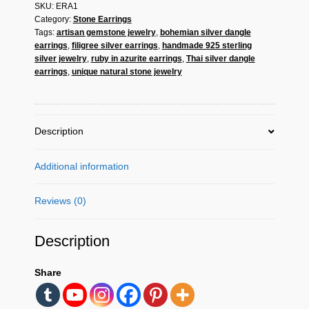
SKU:
ERA1
–
Category:
Stone Earrings
Handmade
Tags:
artisan gemstone jewelry
,
bohemian silver dangle
925
earrings
,
filigree silver earrings
,
handmade 925 sterling
Sterling
silver jewelry
,
ruby in azurite earrings
,
Thai silver dangle
Silver
earrings
,
unique natural stone jewelry
Ruby
in
Azurite
Jewelry
Description
quantity
Additional information
Reviews (0)
Description
Share