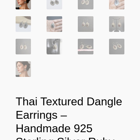
Thai Textured Dangle
Earrings –
Handmade 925