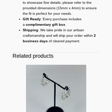
to showcase fine details; please refer to the
provided dimensions (15mm x 4mm) to ensure
the fit is perfect for your needs.
Gift Ready
: Every purchase includes
a
complimentary gift box
.
Shipping
: We take pride in our artisan
craftsmanship and will ship your order within
2
business days
of cleared payment.
Related products