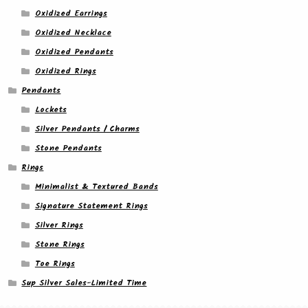
Oxidized Earrings
Oxidized Necklace
Oxidized Pendants
Oxidized Rings
Pendants
Lockets
Silver Pendants / Charms
Stone Pendants
Rings
Minimalist & Textured Bands
Signature Statement Rings
Silver Rings
Stone Rings
Toe Rings
Sup Silver Sales-Limited Time