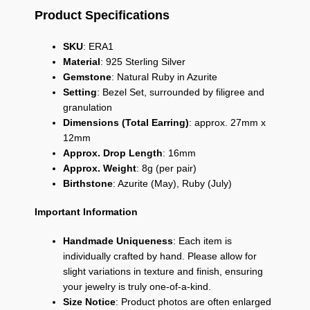
Product Specifications
SKU
:
ERA1
Material
:
925 Sterling Silver
Gemstone
:
Natural Ruby in Azurite
Setting
:
Bezel Set,
surrounded by filigree and
granulation
Dimensions (Total Earring)
:
approx.
27mm x
12mm
Approx. Drop Length
:
16mm
Approx. Weight
:
8g (per pair)
Birthstone
:
Azurite (May),
Ruby (July)
Important Information
Handmade Uniqueness
: Each item is
individually crafted by hand. Please allow for
slight variations in texture and finish, ensuring
your jewelry is truly one-of-a-kind.
Size Notice
: Product photos are often enlarged