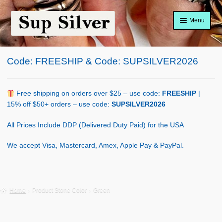
Skip
Skip
Menu
to
to
navigation
content
Home
Code: FREESHIP & Code: SUPSILVER2026
About
Shop Policy
Free shipping on orders over $25 – use code:
FREESHIP
|
15% off $50+ orders – use code:
SUPSILVER2026
Blog
All Prices Include DDP (Delivered Duty Paid) for the USA
Cart
We accept Visa, Mastercard, Amex, Apple Pay & PayPal.
Checkout
Contact Us
Home
Product Stone Color
Green
Shop