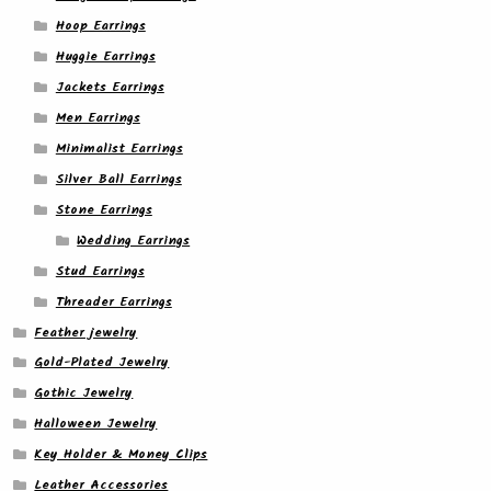
Hoop Earrings
Huggie Earrings
Jackets Earrings
Men Earrings
Minimalist Earrings
Silver Ball Earrings
Stone Earrings
Wedding Earrings
Stud Earrings
Threader Earrings
Feather jewelry
Gold-Plated Jewelry
Gothic Jewelry
Halloween Jewelry
Key Holder & Money Clips
Leather Accessories