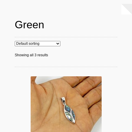
Green
Showing all 3 results