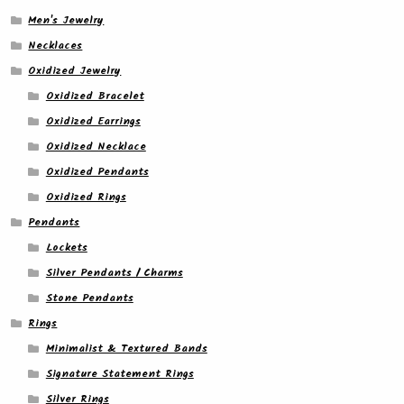
Men's Jewelry
Necklaces
Oxidized Jewelry
Oxidized Bracelet
Oxidized Earrings
Oxidized Necklace
Oxidized Pendants
Oxidized Rings
Pendants
Lockets
Silver Pendants / Charms
Stone Pendants
Rings
Minimalist & Textured Bands
Signature Statement Rings
Silver Rings