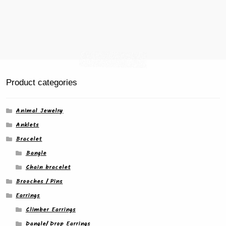
Product categories
Animal Jewelry
Anklets
Bracelet
Bangle
Chain bracelet
Brooches / Pins
Earrings
Climber Earrings
Dangle/ Drop Earrings