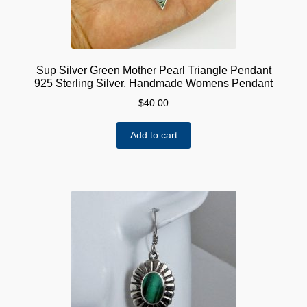
Sup Silver Green Mother Pearl Triangle Pendant
925 Sterling Silver, Handmade Womens Pendant
$
40.00
Add to cart