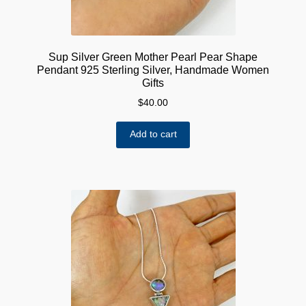
Sup Silver Green Mother Pearl Pear Shape
Pendant 925 Sterling Silver, Handmade Women
Gifts
$
40.00
Add to cart