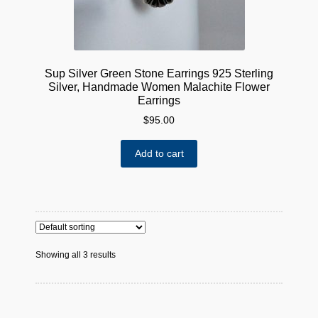
Sup Silver Green Stone Earrings 925 Sterling
Silver, Handmade Women Malachite Flower
Earrings
$
95.00
Add to cart
Showing all 3 results