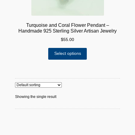
Turquoise and Coral Flower Pendant –
Handmade 925 Sterling Silver Artisan Jewelry
$
55.00
This
Select options
product
has
multiple
variants.
The
options
Showing the single result
may
be
chosen
on
the
product