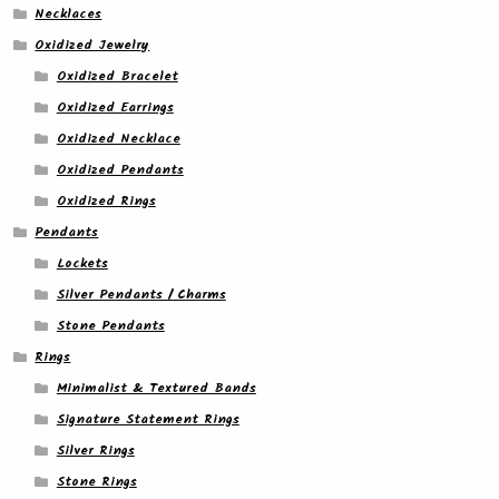
Necklaces
Oxidized Jewelry
Oxidized Bracelet
Oxidized Earrings
Oxidized Necklace
Oxidized Pendants
Oxidized Rings
Pendants
Lockets
Silver Pendants / Charms
Stone Pendants
Rings
Minimalist & Textured Bands
Signature Statement Rings
Silver Rings
Stone Rings