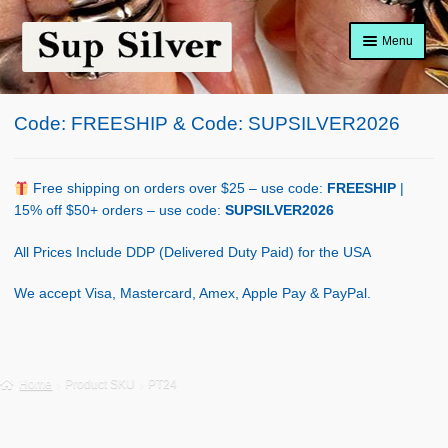
Skip
Skip
Menu
to
to
navigation
content
Home
Code: FREESHIP & Code: SUPSILVER2026
About
Shop Policy
Free shipping on orders over $25 – use code:
FREESHIP
|
15% off $50+ orders – use code:
SUPSILVER2026
Blog
All Prices Include DDP (Delivered Duty Paid) for the USA
Cart
We accept Visa, Mastercard, Amex, Apple Pay & PayPal.
Checkout
Contact Us
Home
Product SKU
PT24
Shop