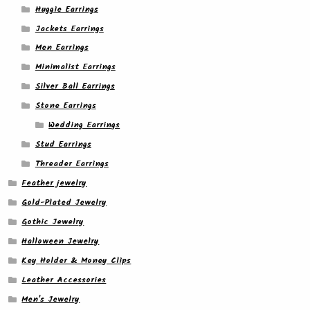
Huggie Earrings
Jackets Earrings
Men Earrings
Minimalist Earrings
Silver Ball Earrings
Stone Earrings
Wedding Earrings
Stud Earrings
Threader Earrings
Feather jewelry
Gold-Plated Jewelry
Gothic Jewelry
Halloween Jewelry
Key Holder & Money Clips
Leather Accessories
Men's Jewelry