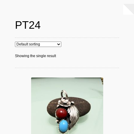
PT24
Showing the single result