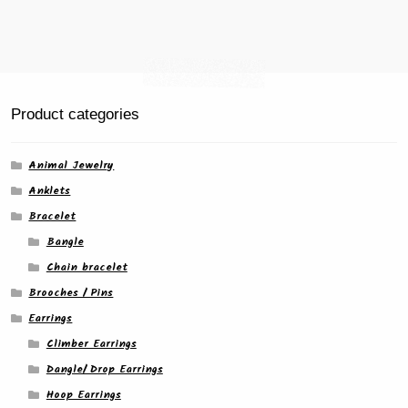
page
Product categories
Animal Jewelry
Anklets
Bracelet
Bangle
Chain bracelet
Brooches / Pins
Earrings
Climber Earrings
Dangle/ Drop Earrings
Hoop Earrings