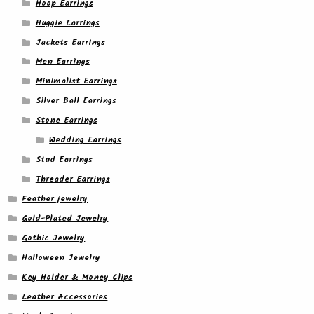
Hoop Earrings
Huggie Earrings
Jackets Earrings
Men Earrings
Minimalist Earrings
Silver Ball Earrings
Stone Earrings
Wedding Earrings
Stud Earrings
Threader Earrings
Feather jewelry
Gold-Plated Jewelry
Gothic Jewelry
Halloween Jewelry
Key Holder & Money Clips
Leather Accessories