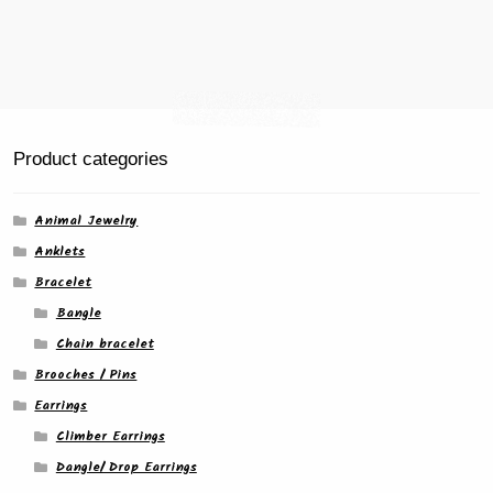
Product categories
Animal Jewelry
Anklets
Bracelet
Bangle
Chain bracelet
Brooches / Pins
Earrings
Climber Earrings
Dangle/ Drop Earrings