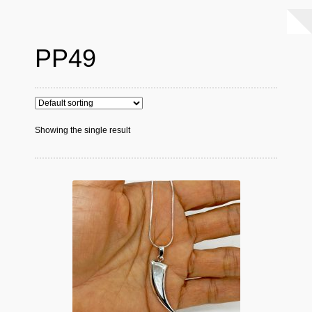
PP49
Showing the single result