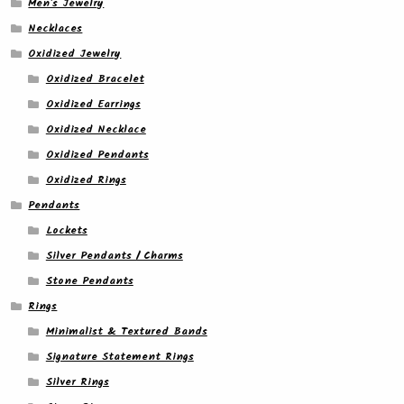
Men's Jewelry
Necklaces
Oxidized Jewelry
Oxidized Bracelet
Oxidized Earrings
Oxidized Necklace
Oxidized Pendants
Oxidized Rings
Pendants
Lockets
Silver Pendants / Charms
Stone Pendants
Rings
Minimalist & Textured Bands
Signature Statement Rings
Silver Rings