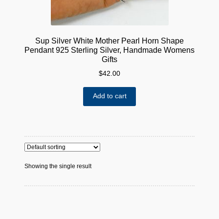
Sup Silver White Mother Pearl Horn Shape
Pendant 925 Sterling Silver, Handmade Womens
Gifts
$
42.00
Add to cart
Showing the single result