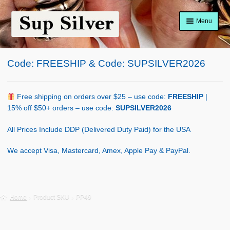
Skip
Skip
Menu
to
to
navigation
content
Home
Code: FREESHIP & Code: SUPSILVER2026
About
Shop Policy
Free shipping on orders over $25 – use code:
FREESHIP
|
15% off $50+ orders – use code:
SUPSILVER2026
Blog
All Prices Include DDP (Delivered Duty Paid) for the USA
Cart
We accept Visa, Mastercard, Amex, Apple Pay & PayPal.
Checkout
Contact Us
Home
Product SKU
PP49
Shop