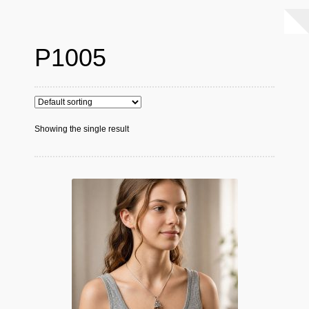
P1005
Showing the single result