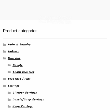
Product categories
Animal Jewelry
Anklets
Bracelet
Bangle
Chain bracelet
Brooches / Pins
Earrings
Climber Earrings
Dangle/ Drop Earrings
Hoop Earrings