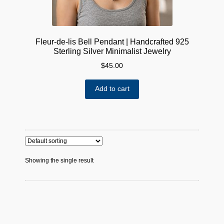
Fleur-de-lis Bell Pendant | Handcrafted 925
Sterling Silver Minimalist Jewelry
$
45.00
Add to cart
Showing the single result