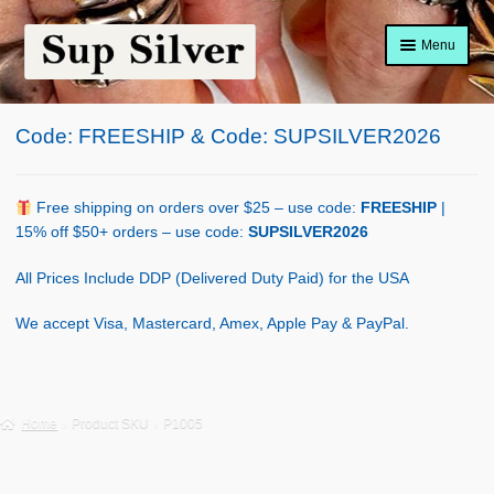
Skip
Skip
Menu
to
to
navigation
content
Home
Code: FREESHIP & Code: SUPSILVER2026
About
Shop Policy
Free shipping on orders over $25 – use code:
FREESHIP
|
15% off $50+ orders – use code:
SUPSILVER2026
Blog
All Prices Include DDP (Delivered Duty Paid) for the USA
Cart
We accept Visa, Mastercard, Amex, Apple Pay & PayPal.
Checkout
Contact Us
Home
Product SKU
P1005
Shop