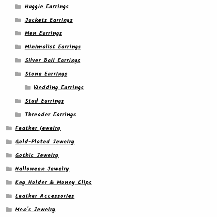
Huggie Earrings
Jackets Earrings
Men Earrings
Minimalist Earrings
Silver Ball Earrings
Stone Earrings
Wedding Earrings
Stud Earrings
Threader Earrings
Feather jewelry
Gold-Plated Jewelry
Gothic Jewelry
Halloween Jewelry
Key Holder & Money Clips
Leather Accessories
Men's Jewelry