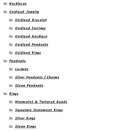
Necklaces
Oxidized Jewelry
Oxidized Bracelet
Oxidized Earrings
Oxidized Necklace
Oxidized Pendants
Oxidized Rings
Pendants
Lockets
Silver Pendants / Charms
Stone Pendants
Rings
Minimalist & Textured Bands
Signature Statement Rings
Silver Rings
Stone Rings