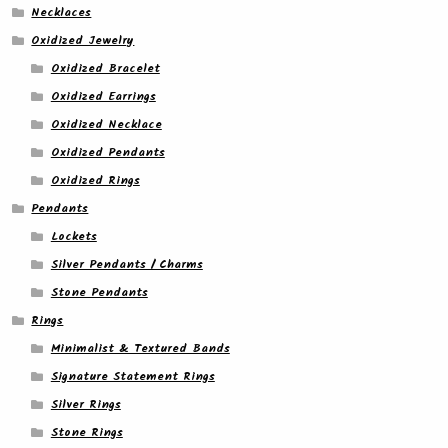
Necklaces
Oxidized Jewelry
Oxidized Bracelet
Oxidized Earrings
Oxidized Necklace
Oxidized Pendants
Oxidized Rings
Pendants
Lockets
Silver Pendants / Charms
Stone Pendants
Rings
Minimalist & Textured Bands
Signature Statement Rings
Silver Rings
Stone Rings