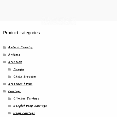
page
Product categories
Animal Jewelry
Anklets
Bracelet
Bangle
Chain bracelet
Brooches / Pins
Earrings
Climber Earrings
Dangle/ Drop Earrings
Hoop Earrings