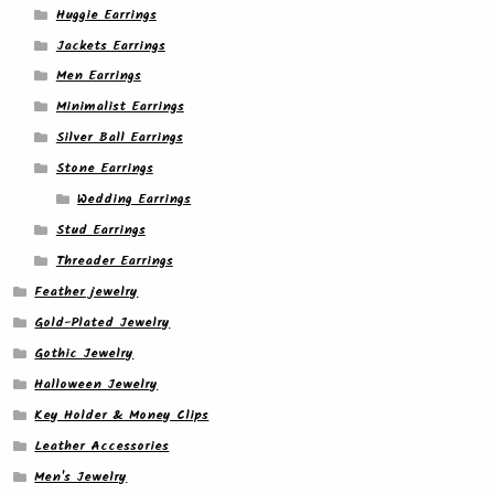
Huggie Earrings
Jackets Earrings
Men Earrings
Minimalist Earrings
Silver Ball Earrings
Stone Earrings
Wedding Earrings
Stud Earrings
Threader Earrings
Feather jewelry
Gold-Plated Jewelry
Gothic Jewelry
Halloween Jewelry
Key Holder & Money Clips
Leather Accessories
Men's Jewelry