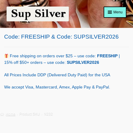
Skip
Skip
Menu
to
to
navigation
content
Home
Code: FREESHIP & Code: SUPSILVER2026
About
Shop Policy
Free shipping on orders over $25 – use code:
FREESHIP
|
15% off $50+ orders – use code:
SUPSILVER2026
Blog
All Prices Include DDP (Delivered Duty Paid) for the USA
Cart
We accept Visa, Mastercard, Amex, Apple Pay & PayPal.
Checkout
Contact Us
Home
Product SKU
N232
Shop