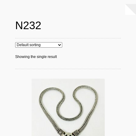
N232
Showing the single result