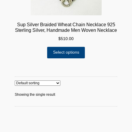
Sup Silver Braided Wheat Chain Necklace 925
Sterling Silver, Handmade Men Woven Necklace
$
510.00
This
Select options
product
has
multiple
variants.
The
options
Showing the single result
may
be
chosen
on
the
product