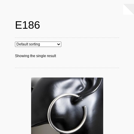
E186
Showing the single result