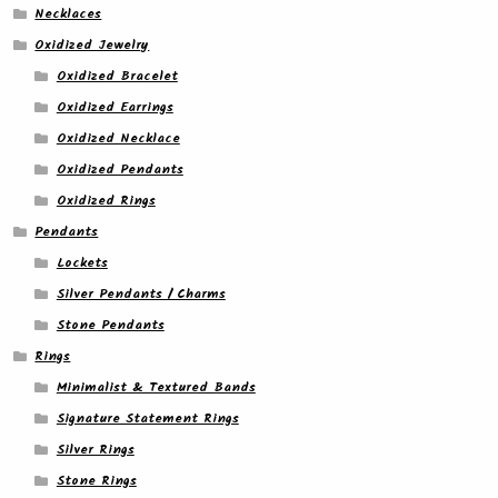
Necklaces
Oxidized Jewelry
Oxidized Bracelet
Oxidized Earrings
Oxidized Necklace
Oxidized Pendants
Oxidized Rings
Pendants
Lockets
Silver Pendants / Charms
Stone Pendants
Rings
Minimalist & Textured Bands
Signature Statement Rings
Silver Rings
Stone Rings