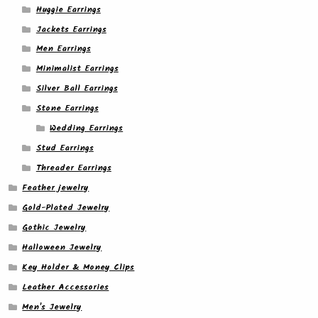
Huggie Earrings
Jackets Earrings
Men Earrings
Minimalist Earrings
Silver Ball Earrings
Stone Earrings
Wedding Earrings
Stud Earrings
Threader Earrings
Feather jewelry
Gold-Plated Jewelry
Gothic Jewelry
Halloween Jewelry
Key Holder & Money Clips
Leather Accessories
Men's Jewelry