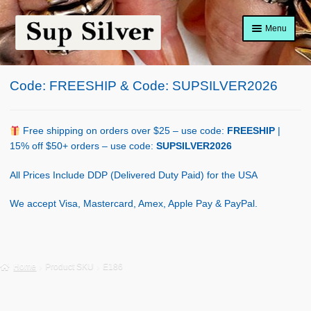
Skip
Skip
Menu
to
to
navigation
content
Home
Code: FREESHIP & Code: SUPSILVER2026
About
Shop Policy
Free shipping on orders over $25 – use code:
FREESHIP
|
15% off $50+ orders – use code:
SUPSILVER2026
Blog
All Prices Include DDP (Delivered Duty Paid) for the USA
Cart
We accept Visa, Mastercard, Amex, Apple Pay & PayPal.
Checkout
Contact Us
Home
Product SKU
E186
Shop