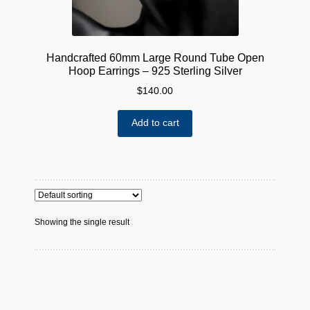
Handcrafted 60mm Large Round Tube Open
Hoop Earrings – 925 Sterling Silver
$
140.00
Add to cart
Showing the single result