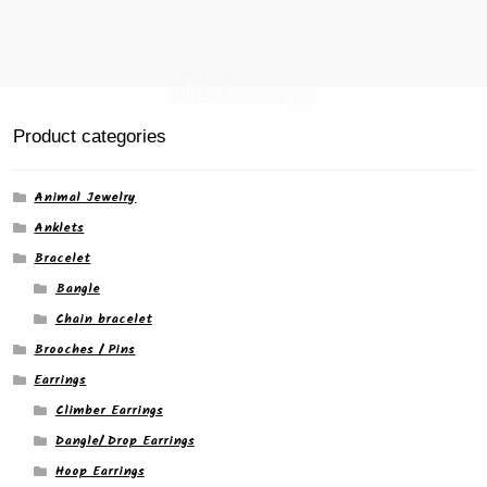
Product categories
Animal Jewelry
Anklets
Bracelet
Bangle
Chain bracelet
Brooches / Pins
Earrings
Climber Earrings
Dangle/ Drop Earrings
Hoop Earrings