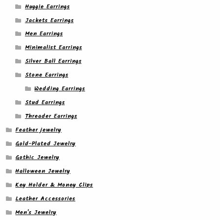
Huggie Earrings
Jackets Earrings
Men Earrings
Minimalist Earrings
Silver Ball Earrings
Stone Earrings
Wedding Earrings
Stud Earrings
Threader Earrings
Feather jewelry
Gold-Plated Jewelry
Gothic Jewelry
Halloween Jewelry
Key Holder & Money Clips
Leather Accessories
Men's Jewelry