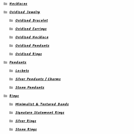
Necklaces
Oxidized Jewelry
Oxidized Bracelet
Oxidized Earrings
Oxidized Necklace
Oxidized Pendants
Oxidized Rings
Pendants
Lockets
Silver Pendants / Charms
Stone Pendants
Rings
Minimalist & Textured Bands
Signature Statement Rings
Silver Rings
Stone Rings