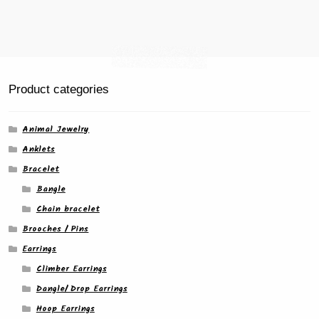
Product categories
Animal Jewelry
Anklets
Bracelet
Bangle
Chain bracelet
Brooches / Pins
Earrings
Climber Earrings
Dangle/ Drop Earrings
Hoop Earrings