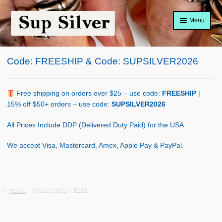
Skip
Skip
Menu
to
to
navigation
content
Home
Code: FREESHIP & Code: SUPSILVER2026
About
Shop Policy
Free shipping on orders over $25 – use code:
FREESHIP
|
15% off $50+ orders – use code:
SUPSILVER2026
Blog
All Prices Include DDP (Delivered Duty Paid) for the USA
Cart
We accept Visa, Mastercard, Amex, Apple Pay & PayPal.
Checkout
Contact Us
Home
Product SKU
E132
Shop