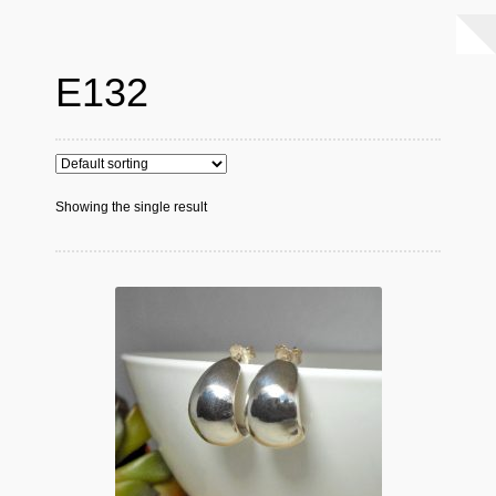
E132
Showing the single result