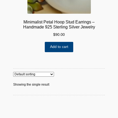
Minimalist Petal Hoop Stud Earrings –
Handmade 925 Sterling Silver Jewelry
$
90.00
Add to cart
Showing the single result