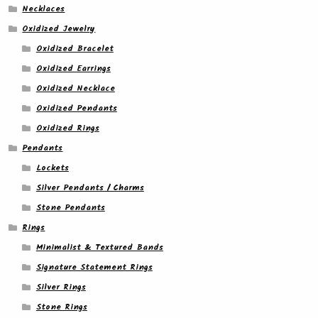
Necklaces
Oxidized Jewelry
Oxidized Bracelet
Oxidized Earrings
Oxidized Necklace
Oxidized Pendants
Oxidized Rings
Pendants
Lockets
Silver Pendants / Charms
Stone Pendants
Rings
Minimalist & Textured Bands
Signature Statement Rings
Silver Rings
Stone Rings