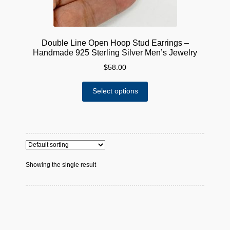
Double Line Open Hoop Stud Earrings –
Handmade 925 Sterling Silver Men’s Jewelry
$
58.00
This
Select options
product
has
multiple
variants.
The
options
Showing the single result
may
be
chosen
on
the
product