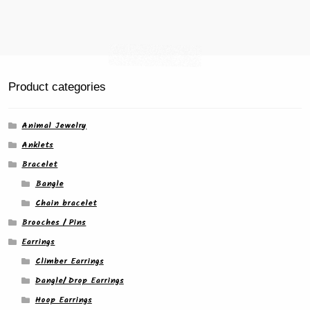
page
Product categories
Animal Jewelry
Anklets
Bracelet
Bangle
Chain bracelet
Brooches / Pins
Earrings
Climber Earrings
Dangle/ Drop Earrings
Hoop Earrings