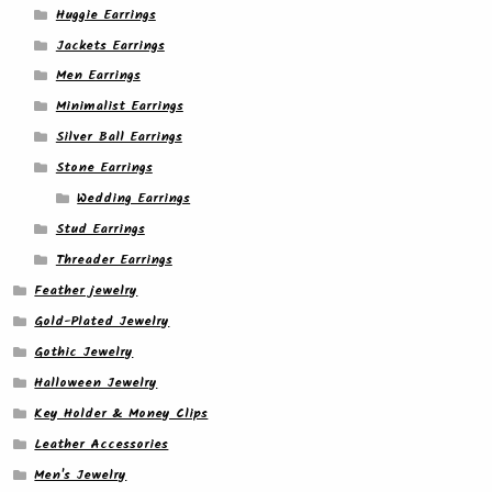
Huggie Earrings
Jackets Earrings
Men Earrings
Minimalist Earrings
Silver Ball Earrings
Stone Earrings
Wedding Earrings
Stud Earrings
Threader Earrings
Feather jewelry
Gold-Plated Jewelry
Gothic Jewelry
Halloween Jewelry
Key Holder & Money Clips
Leather Accessories
Men's Jewelry