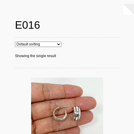
E016
Showing the single result