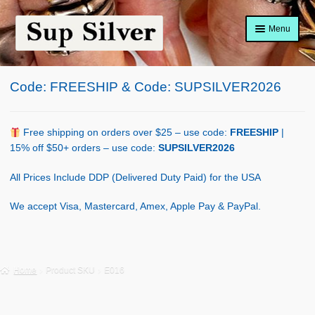
Skip
Skip
Menu
to
to
navigation
content
Home
Code: FREESHIP & Code: SUPSILVER2026
About
Shop Policy
Free shipping on orders over $25 – use code:
FREESHIP
|
15% off $50+ orders – use code:
SUPSILVER2026
Blog
All Prices Include DDP (Delivered Duty Paid) for the USA
Cart
We accept Visa, Mastercard, Amex, Apple Pay & PayPal.
Checkout
Contact Us
Home
Product SKU
E016
Shop