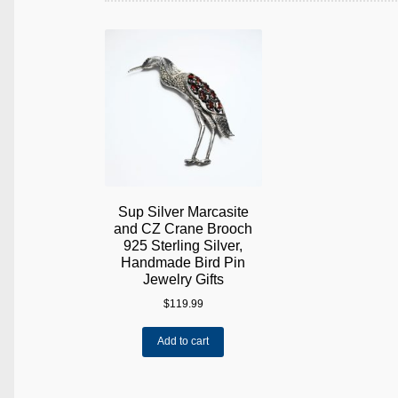
Sup Silver Marcasite
and CZ Crane Brooch
925 Sterling Silver,
Handmade Bird Pin
Jewelry Gifts
$
119.99
Add to cart