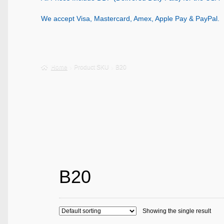
We accept Visa, Mastercard, Amex, Apple Pay & PayPal.
Home
Product SKU
B20
B20
Showing the single result