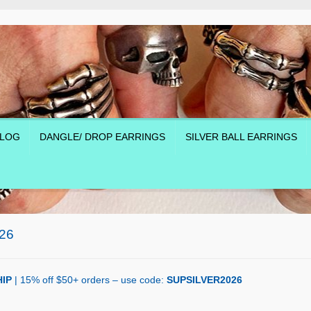
LOG
DANGLE/ DROP EARRINGS
SILVER BALL EARRINGS
26
IP
| 15% off $50+ orders – use code:
SUPSILVER2026