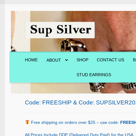
Skip
Skip
to
to
navigation
content
HOME
SHOP
CONTACT US
B
ABOUT
STUD EARRINGS
Home
About
Blog
Cart
Checkout
Contact Us
Shop
Code: FREESHIP & Code: SUPSILVER20
Free shipping on orders over $25 – use code:
FREESH
All Prices Include DDP (Delivered Duty Paid) for the USA