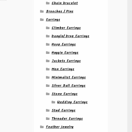
Chain bracelet
Brooches / Pins
Earrings
Climber Earrings
Dangle/ Drop Earrings
Hoop Earrings
Huggie Earrings
Jackets Earrings
Men Earrings
Minimalist Earrings
Silver Ball Earrings
Stone Earrings
Wedding Earrings
Stud Earrings
Threader Earrings
Feather jewelry