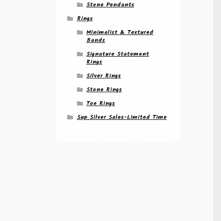
Stone Pendants
Rings
Minimalist & Textured
Bands
Signature Statement
Rings
Silver Rings
Stone Rings
Toe Rings
Sup Silver Sales-Limited Time