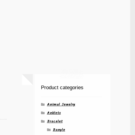
Product categories
Animal Jewelry
Anklets
Bracelet
Bangle