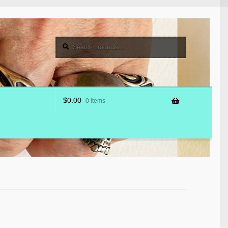
Search
Search
for:
$
0.00
0 items