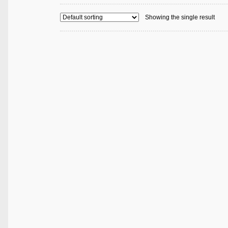
Showing the single result