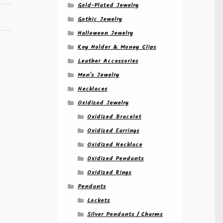
Gold-Plated Jewelry
Gothic Jewelry
Halloween Jewelry
Key Holder & Money Clips
Leather Accessories
Men's Jewelry
Necklaces
Oxidized Jewelry
Oxidized Bracelet
Oxidized Earrings
Oxidized Necklace
Oxidized Pendants
Oxidized Rings
Pendants
Lockets
Silver Pendants / Charms