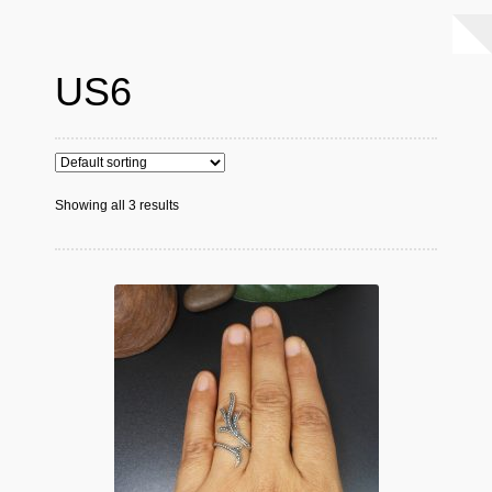
US6
Showing all 3 results