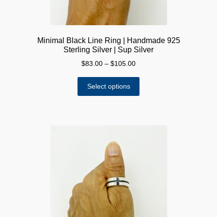
page
Minimal Black Line Ring | Handmade 925
Sterling Silver | Sup Silver
Price
$
83.00
–
$
105.00
range:
This
$83.00
Select options
product
through
has
$105.00
multiple
variants.
The
options
may
be
chosen
on
the
product