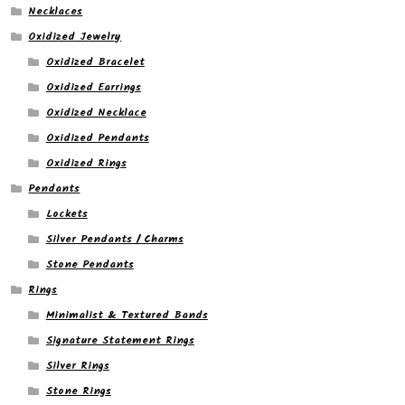
Necklaces
Oxidized Jewelry
Oxidized Bracelet
Oxidized Earrings
Oxidized Necklace
Oxidized Pendants
Oxidized Rings
Pendants
Lockets
Silver Pendants / Charms
Stone Pendants
Rings
Minimalist & Textured Bands
Signature Statement Rings
Silver Rings
Stone Rings