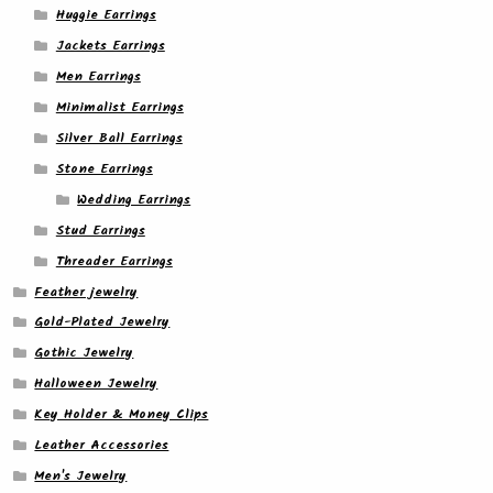
Huggie Earrings
Jackets Earrings
Men Earrings
Minimalist Earrings
Silver Ball Earrings
Stone Earrings
Wedding Earrings
Stud Earrings
Threader Earrings
Feather jewelry
Gold-Plated Jewelry
Gothic Jewelry
Halloween Jewelry
Key Holder & Money Clips
Leather Accessories
Men's Jewelry