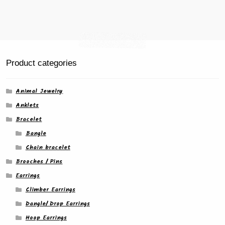
page
Product categories
Animal Jewelry
Anklets
Bracelet
Bangle
Chain bracelet
Brooches / Pins
Earrings
Climber Earrings
Dangle/ Drop Earrings
Hoop Earrings