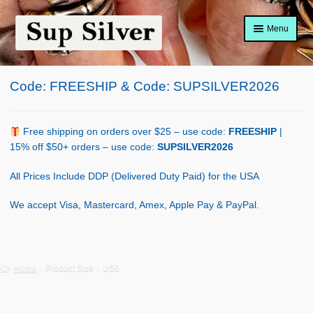
Skip
Skip
Menu
to
to
navigation
content
Home
Code: FREESHIP & Code: SUPSILVER2026
About
Shop Policy
Free shipping on orders over $25 – use code:
FREESHIP
|
15% off $50+ orders – use code:
SUPSILVER2026
Blog
All Prices Include DDP (Delivered Duty Paid) for the USA
Cart
We accept Visa, Mastercard, Amex, Apple Pay & PayPal.
Checkout
Contact Us
Home
Product Size
US6
Shop