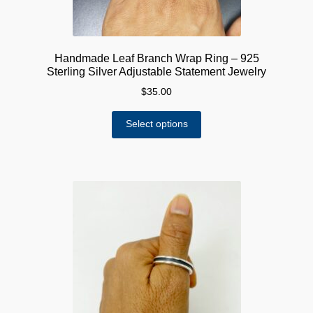
Handmade Leaf Branch Wrap Ring – 925
Sterling Silver Adjustable Statement Jewelry
$
35.00
This
Select options
product
has
multiple
variants.
The
options
may
be
chosen
on
the
product