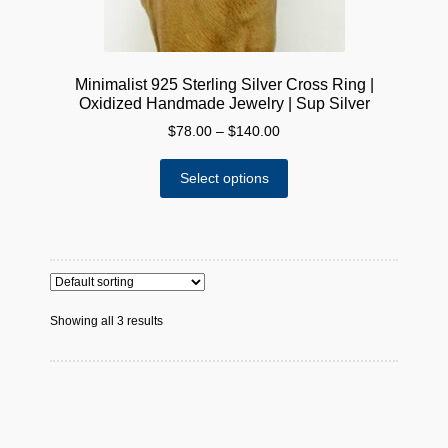
page
Minimalist 925 Sterling Silver Cross Ring |
Oxidized Handmade Jewelry | Sup Silver
Price
$
78.00
–
$
140.00
range:
This
$78.00
Select options
product
through
has
$140.00
multiple
variants.
The
options
Showing all 3 results
may
be
chosen
on
the
product