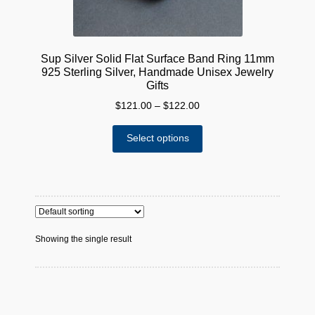
Sup Silver Solid Flat Surface Band Ring 11mm
925 Sterling Silver, Handmade Unisex Jewelry
Gifts
Price
$
121.00
–
$
122.00
range:
This
$121.00
Select options
product
through
has
$122.00
multiple
variants.
The
options
Showing the single result
may
be
chosen
on
the