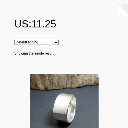
US:11.25
Showing the single result