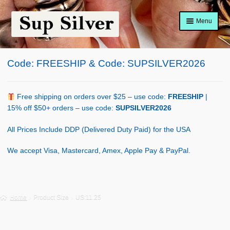
Skip
Skip
Menu
to
to
navigation
content
Home
Code: FREESHIP & Code: SUPSILVER2026
About
Shop Policy
Free shipping on orders over $25 – use code:
FREESHIP
|
15% off $50+ orders – use code:
SUPSILVER2026
Blog
All Prices Include DDP (Delivered Duty Paid) for the USA
Cart
We accept Visa, Mastercard, Amex, Apple Pay & PayPal.
Checkout
Contact Us
Home
Product Size
US:11.25
Shop