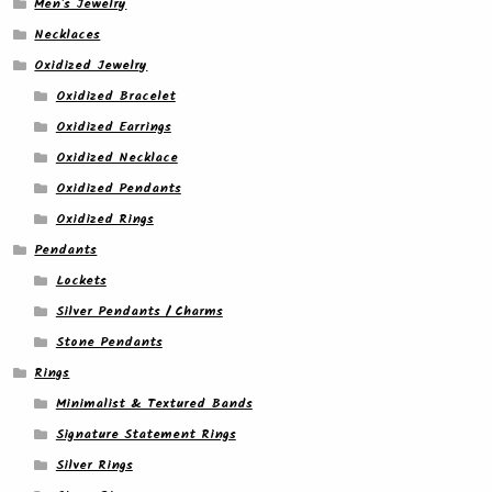
Men's Jewelry
Necklaces
Oxidized Jewelry
Oxidized Bracelet
Oxidized Earrings
Oxidized Necklace
Oxidized Pendants
Oxidized Rings
Pendants
Lockets
Silver Pendants / Charms
Stone Pendants
Rings
Minimalist & Textured Bands
Signature Statement Rings
Silver Rings