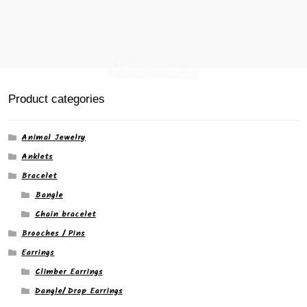
product
page
Product categories
Animal Jewelry
Anklets
Bracelet
Bangle
Chain bracelet
Brooches / Pins
Earrings
Climber Earrings
Dangle/ Drop Earrings