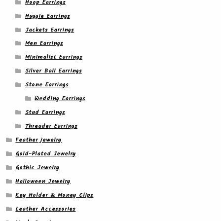
Hoop Earrings
Huggie Earrings
Jackets Earrings
Men Earrings
Minimalist Earrings
Silver Ball Earrings
Stone Earrings
Wedding Earrings
Stud Earrings
Threader Earrings
Feather jewelry
Gold-Plated Jewelry
Gothic Jewelry
Halloween Jewelry
Key Holder & Money Clips
Leather Accessories