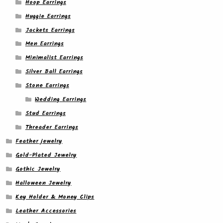
Hoop Earrings
Huggie Earrings
Jackets Earrings
Men Earrings
Minimalist Earrings
Silver Ball Earrings
Stone Earrings
Wedding Earrings
Stud Earrings
Threader Earrings
Feather jewelry
Gold-Plated Jewelry
Gothic Jewelry
Halloween Jewelry
Key Holder & Money Clips
Leather Accessories