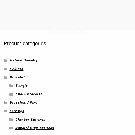
product
page
Product categories
Animal Jewelry
Anklets
Bracelet
Bangle
Chain bracelet
Brooches / Pins
Earrings
Climber Earrings
Dangle/ Drop Earrings