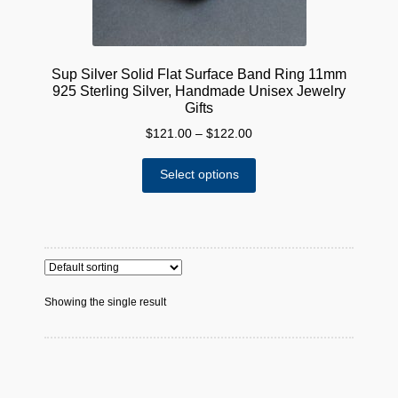
Sup Silver Solid Flat Surface Band Ring 11mm
925 Sterling Silver, Handmade Unisex Jewelry
Gifts
Price
$
121.00
–
$
122.00
range:
This
$121.00
Select options
product
through
has
$122.00
multiple
variants.
The
options
Showing the single result
may
be
chosen
on
the