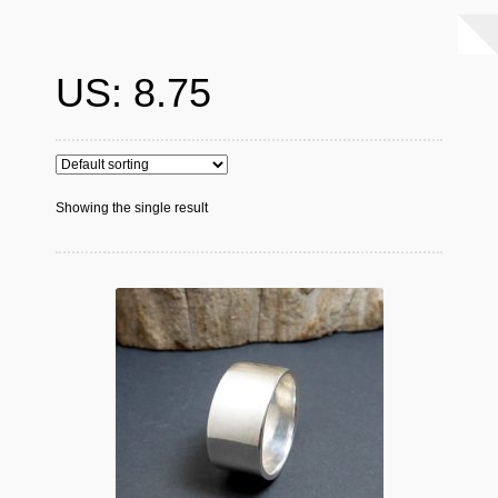
US: 8.75
Showing the single result