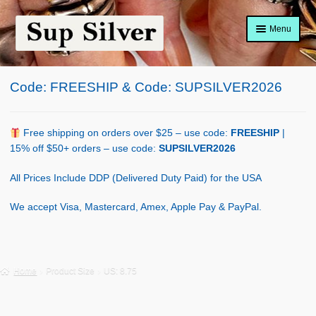
Skip
Skip
Menu
to
to
navigation
content
Home
Code: FREESHIP & Code: SUPSILVER2026
About
Shop Policy
Free shipping on orders over $25 – use code:
FREESHIP
|
15% off $50+ orders – use code:
SUPSILVER2026
Blog
All Prices Include DDP (Delivered Duty Paid) for the USA
Cart
We accept Visa, Mastercard, Amex, Apple Pay & PayPal.
Checkout
Contact Us
Home
Product Size
US: 8.75
Shop