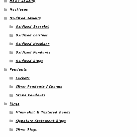
Men's Jewelry
Necklaces
Oxidized Jewelry
Oxidized Bracelet
Oxidized Earrings
Oxidized Necklace
Oxidized Pendants
Oxidized Rings
Pendants
Lockets
Silver Pendants / Charms
Stone Pendants
Rings
Minimalist & Textured Bands
Signature Statement Rings
Silver Rings