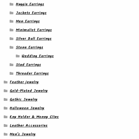
Huggie Earrings
Jackets Earrings
Men Earrings
Minimalist Earrings
Silver Ball Earrings
Stone Earrings
Wedding Earrings
Stud Earrings
Threader Earrings
Feather jewelry
Gold-Plated Jewelry
Gothic Jewelry
Halloween Jewelry
Key Holder & Money Clips
Leather Accessories
Men's Jewelry