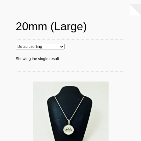
20mm (Large)
Showing the single result