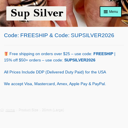
Skip
Skip
Menu
to
to
navigation
content
Home
Code: FREESHIP & Code: SUPSILVER2026
About
Shop Policy
Free shipping on orders over $25 – use code:
FREESHIP
|
15% off $50+ orders – use code:
SUPSILVER2026
Blog
All Prices Include DDP (Delivered Duty Paid) for the USA
Cart
We accept Visa, Mastercard, Amex, Apple Pay & PayPal.
Checkout
Contact Us
Home
Product Size
20mm (Large)
Shop