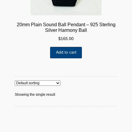
20mm Plain Sound Ball Pendant – 925 Sterling
Silver Harmony Ball
$
165.00
Add to cart
Showing the single result