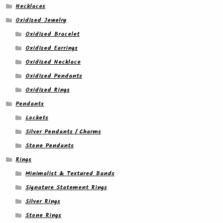
Necklaces
Oxidized Jewelry
Oxidized Bracelet
Oxidized Earrings
Oxidized Necklace
Oxidized Pendants
Oxidized Rings
Pendants
Lockets
Silver Pendants / Charms
Stone Pendants
Rings
Minimalist & Textured Bands
Signature Statement Rings
Silver Rings
Stone Rings