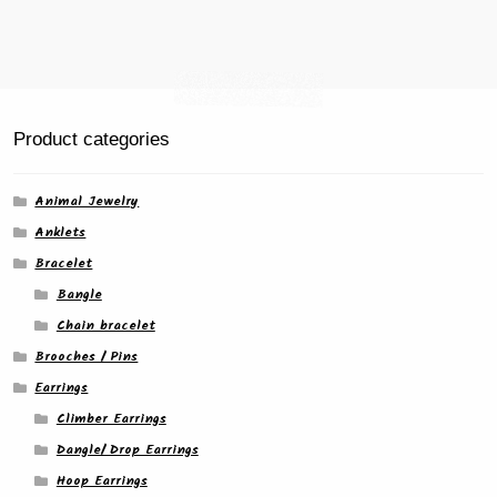
Product categories
Animal Jewelry
Anklets
Bracelet
Bangle
Chain bracelet
Brooches / Pins
Earrings
Climber Earrings
Dangle/ Drop Earrings
Hoop Earrings