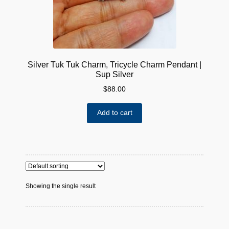
Silver Tuk Tuk Charm, Tricycle Charm Pendant |
Sup Silver
$
88.00
Add to cart
Showing the single result