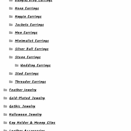
Dangle/ Drop Earrings
Hoop Earrings
Huggie Earrings
Jackets Earrings
Men Earrings
Minimalist Earrings
Silver Ball Earrings
Stone Earrings
Wedding Earrings
Stud Earrings
Threader Earrings
Feather jewelry
Gold-Plated Jewelry
Gothic Jewelry
Halloween Jewelry
Key Holder & Money Clips
Leather Accessories