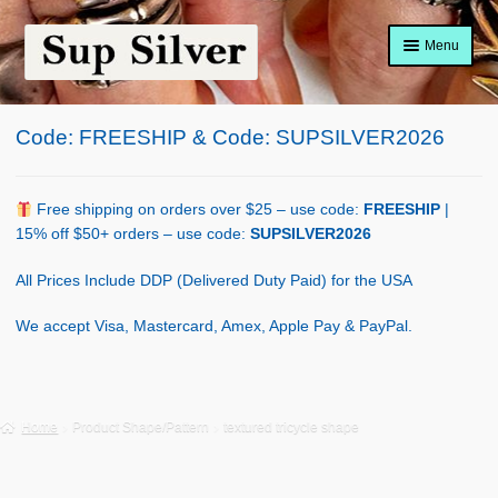
Skip
Skip
Menu
to
to
navigation
content
Home
Code: FREESHIP & Code: SUPSILVER2026
About
Shop Policy
Free shipping on orders over $25 – use code:
FREESHIP
|
15% off $50+ orders – use code:
SUPSILVER2026
Blog
All Prices Include DDP (Delivered Duty Paid) for the USA
Cart
We accept Visa, Mastercard, Amex, Apple Pay & PayPal.
Checkout
Contact Us
Home
Product Shape/Pattern
textured tricycle shape
Shop