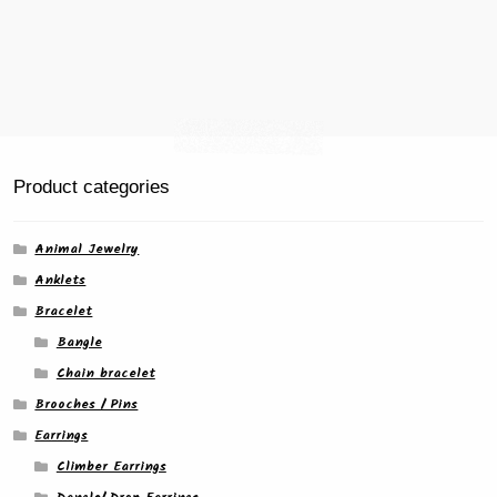
Product categories
Animal Jewelry
Anklets
Bracelet
Bangle
Chain bracelet
Brooches / Pins
Earrings
Climber Earrings