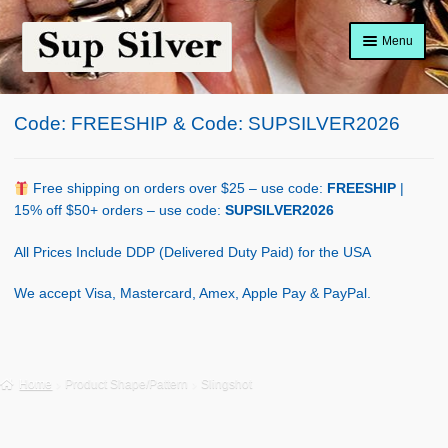
Skip
Skip
Menu
to
to
navigation
content
Home
Code: FREESHIP & Code: SUPSILVER2026
About
Shop Policy
Free shipping on orders over $25 – use code:
FREESHIP
|
15% off $50+ orders – use code:
SUPSILVER2026
Blog
All Prices Include DDP (Delivered Duty Paid) for the USA
Cart
We accept Visa, Mastercard, Amex, Apple Pay & PayPal.
Checkout
Contact Us
Home
Product Shape/Pattern
Slingshot
Shop