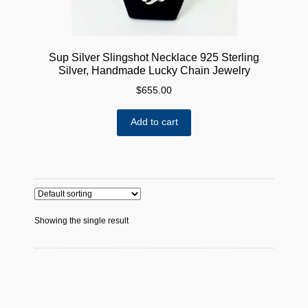
Sup Silver Slingshot Necklace 925 Sterling
Silver, Handmade Lucky Chain Jewelry
$
655.00
Add to cart
Showing the single result