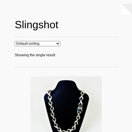
Slingshot
Showing the single result