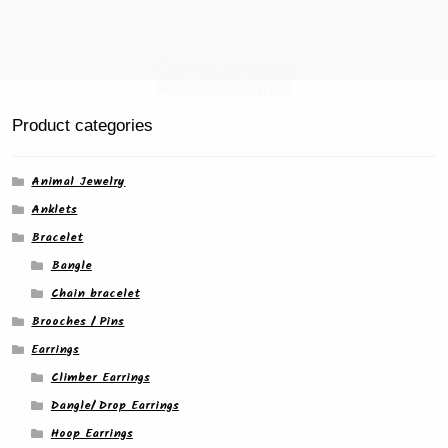
Product categories
Animal Jewelry
Anklets
Bracelet
Bangle
Chain bracelet
Brooches / Pins
Earrings
Climber Earrings
Dangle/ Drop Earrings
Hoop Earrings