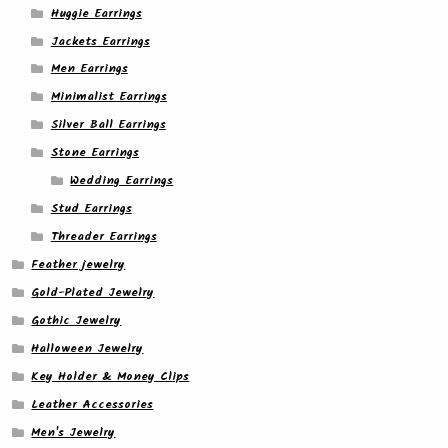
Huggie Earrings
Jackets Earrings
Men Earrings
Minimalist Earrings
Silver Ball Earrings
Stone Earrings
Wedding Earrings
Stud Earrings
Threader Earrings
Feather jewelry
Gold-Plated Jewelry
Gothic Jewelry
Halloween Jewelry
Key Holder & Money Clips
Leather Accessories
Men's Jewelry