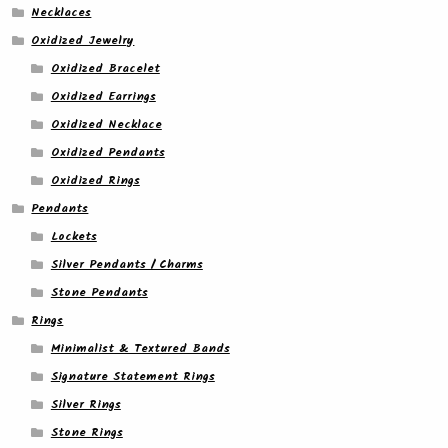
Necklaces
Oxidized Jewelry
Oxidized Bracelet
Oxidized Earrings
Oxidized Necklace
Oxidized Pendants
Oxidized Rings
Pendants
Lockets
Silver Pendants / Charms
Stone Pendants
Rings
Minimalist & Textured Bands
Signature Statement Rings
Silver Rings
Stone Rings