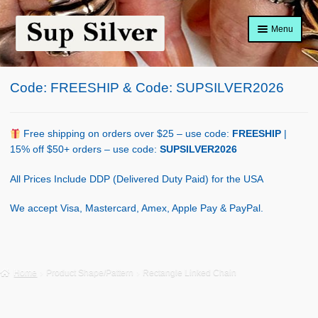
Skip
Skip
Menu
to
to
navigation
content
Home
Code: FREESHIP & Code: SUPSILVER2026
About
Shop Policy
Free shipping on orders over $25 – use code:
FREESHIP
|
15% off $50+ orders – use code:
SUPSILVER2026
Blog
All Prices Include DDP (Delivered Duty Paid) for the USA
Cart
We accept Visa, Mastercard, Amex, Apple Pay & PayPal.
Checkout
Contact Us
Home
Product Shape/Pattern
Rectangle Linked Chain
Shop