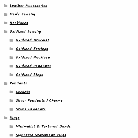
Leather Accessories
Men's Jewelry
Necklaces
Oxidized Jewelry
Oxidized Bracelet
Oxidized Earrings
Oxidized Necklace
Oxidized Pendants
Oxidized Rings
Pendants
Lockets
Silver Pendants / Charms
Stone Pendants
Rings
Minimalist & Textured Bands
Signature Statement Rings