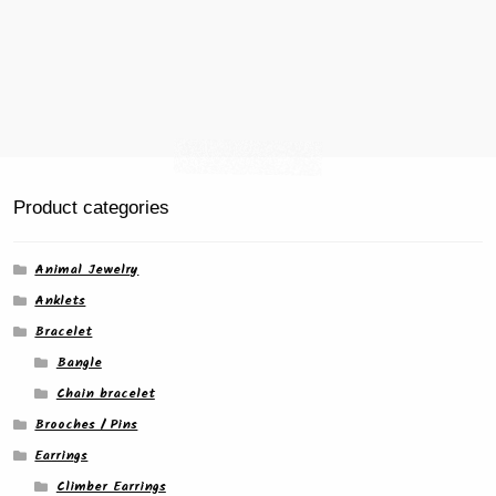
Product categories
Animal Jewelry
Anklets
Bracelet
Bangle
Chain bracelet
Brooches / Pins
Earrings
Climber Earrings