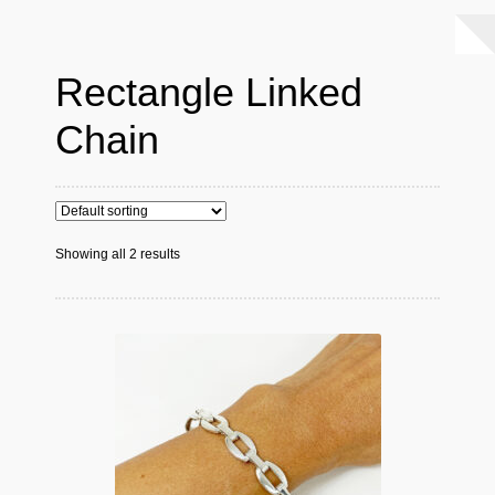
Rectangle Linked
Chain
Showing all 2 results