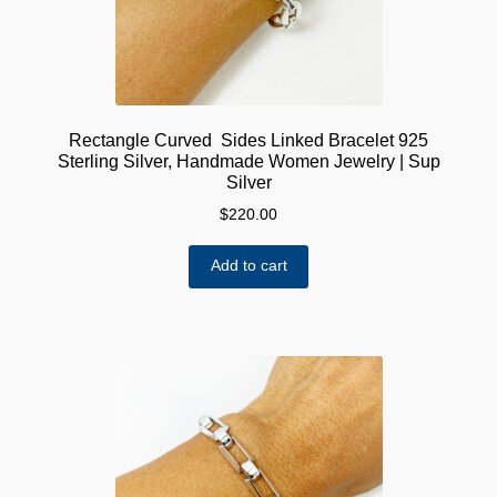
Rectangle Curved Sides Linked Bracelet 925
Sterling Silver, Handmade Women Jewelry | Sup
Silver
$
220.00
Add to cart