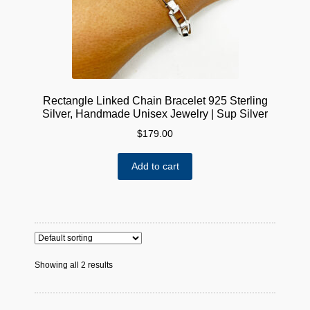
Rectangle Linked Chain Bracelet 925 Sterling
Silver, Handmade Unisex Jewelry | Sup Silver
$
179.00
Add to cart
Showing all 2 results