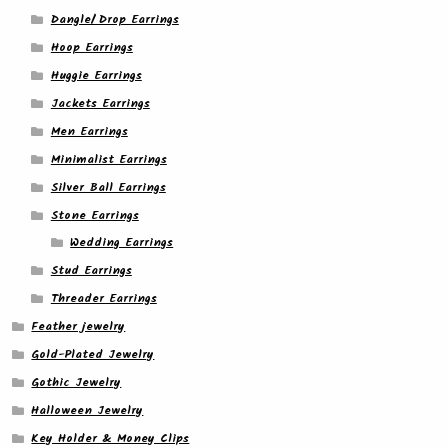
Dangle/ Drop Earrings
Hoop Earrings
Huggie Earrings
Jackets Earrings
Men Earrings
Minimalist Earrings
Silver Ball Earrings
Stone Earrings
Wedding Earrings
Stud Earrings
Threader Earrings
Feather jewelry
Gold-Plated Jewelry
Gothic Jewelry
Halloween Jewelry
Key Holder & Money Clips