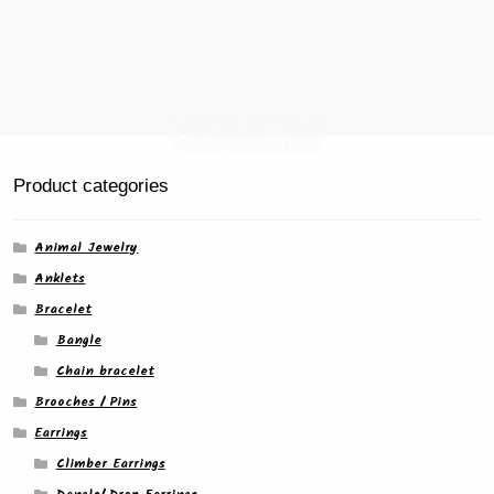
Product categories
Animal Jewelry
Anklets
Bracelet
Bangle
Chain bracelet
Brooches / Pins
Earrings
Climber Earrings