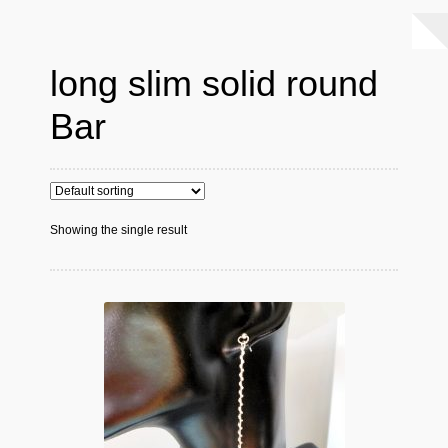
long slim solid round
Bar
Showing the single result