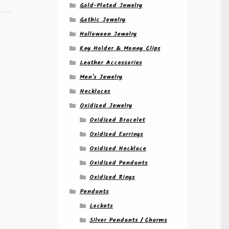
Gold-Plated Jewelry
Gothic Jewelry
Halloween Jewelry
Key Holder & Money Clips
Leather Accessories
Men's Jewelry
Necklaces
Oxidized Jewelry
Oxidized Bracelet
Oxidized Earrings
Oxidized Necklace
Oxidized Pendants
Oxidized Rings
Pendants
Lockets
Silver Pendants / Charms