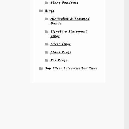
Stone Pendants
Rings
Minimalist & Textured
Bands
Signature Statement
Rings
Silver Rings
Stone Rings
Toe Rings
Sup Silver Sales-Limited Time