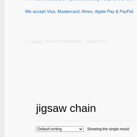
We accept Visa, Mastercard, Amex, Apple Pay & PayPal.
Home
Product Shape/Pattern
jigsaw chain
jigsaw chain
Showing the single result