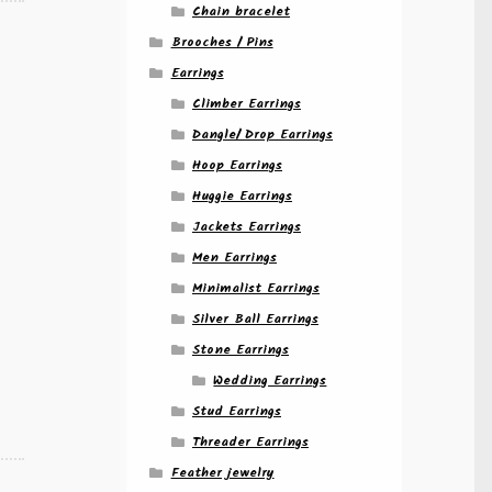
Chain bracelet
Brooches / Pins
Earrings
Climber Earrings
Dangle/ Drop Earrings
Hoop Earrings
Huggie Earrings
Jackets Earrings
Men Earrings
Minimalist Earrings
Silver Ball Earrings
Stone Earrings
Wedding Earrings
Stud Earrings
Threader Earrings
Feather jewelry