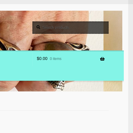
Search
Search
for:
$
0.00
0 items