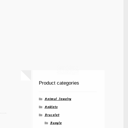
Product categories
Animal Jewelry
Anklets
Bracelet
Bangle