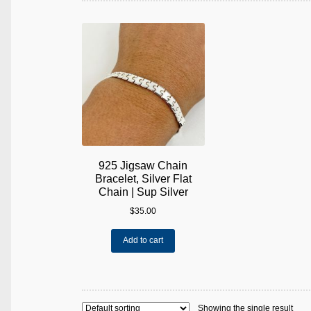
925 Jigsaw Chain
Bracelet, Silver Flat
Chain | Sup Silver
$
35.00
Add to cart
Showing the single result