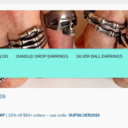
LOG
DANGLE/ DROP EARRINGS
SILVER BALL EARRINGS
26
IP
| 15% off $50+ orders – use code:
SUPSILVER2026