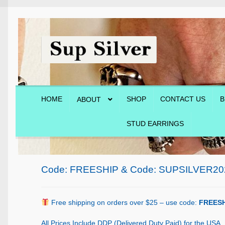
Skip
Skip
to
to
navigation
content
HOME
SHOP
CONTACT US
B
ABOUT
STUD EARRINGS
Home
About
Blog
Cart
Checkout
Contact Us
Shop
Code: FREESHIP & Code: SUPSILVER20
Free shipping on orders over $25 – use code:
FREESH
All Prices Include DDP (Delivered Duty Paid) for the USA