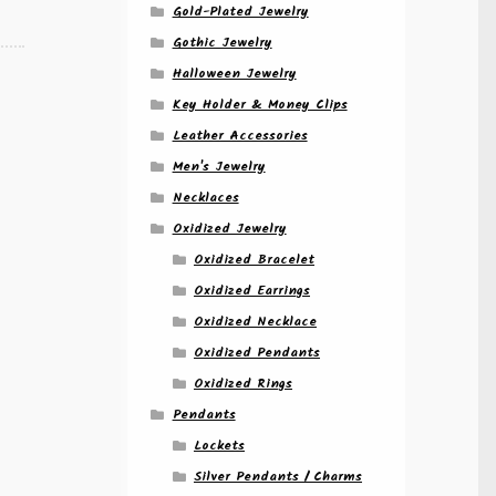
Gold-Plated Jewelry
Gothic Jewelry
Halloween Jewelry
Key Holder & Money Clips
Leather Accessories
Men's Jewelry
Necklaces
Oxidized Jewelry
Oxidized Bracelet
Oxidized Earrings
Oxidized Necklace
Oxidized Pendants
Oxidized Rings
Pendants
Lockets
Silver Pendants / Charms