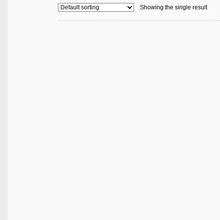
Showing the single result