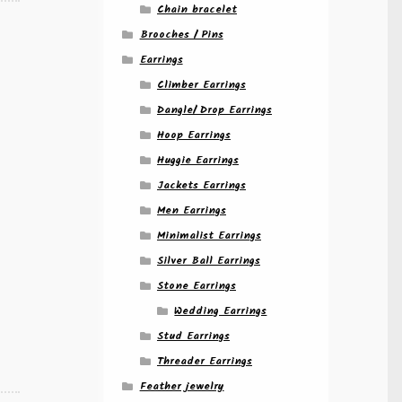
Chain bracelet
Brooches / Pins
Earrings
Climber Earrings
Dangle/ Drop Earrings
Hoop Earrings
Huggie Earrings
Jackets Earrings
Men Earrings
Minimalist Earrings
Silver Ball Earrings
Stone Earrings
Wedding Earrings
Stud Earrings
Threader Earrings
Feather jewelry