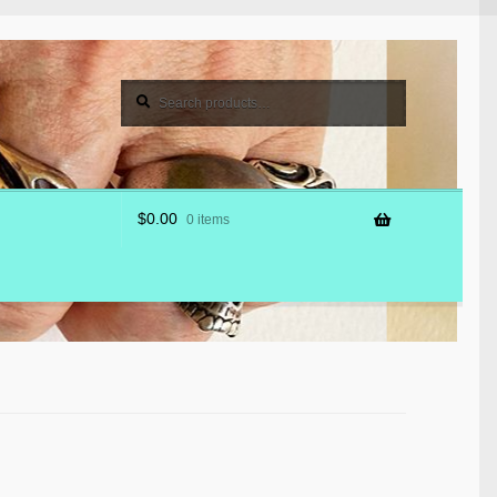
Search
Search
for:
$
0.00
0 items