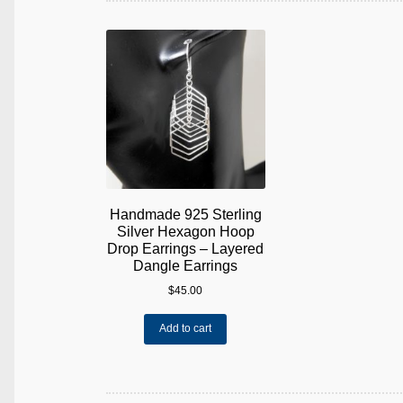
Handmade 925 Sterling
Silver Hexagon Hoop
Drop Earrings – Layered
Dangle Earrings
$
45.00
Add to cart