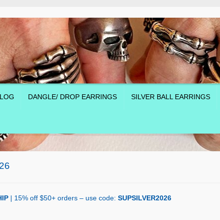
LOG
DANGLE/ DROP EARRINGS
SILVER BALL EARRINGS
26
IP
| 15% off $50+ orders – use code:
SUPSILVER2026