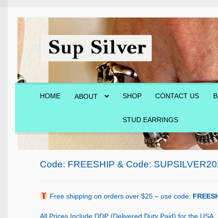
Skip
Skip
to
to
navigation
content
HOME
SHOP
CONTACT US
B
ABOUT
STUD EARRINGS
Home
About
Blog
Cart
Checkout
Contact Us
Shop
Code: FREESHIP & Code: SUPSILVER20
Free shipping on orders over $25 – use code:
FREESH
All Prices Include DDP (Delivered Duty Paid) for the USA