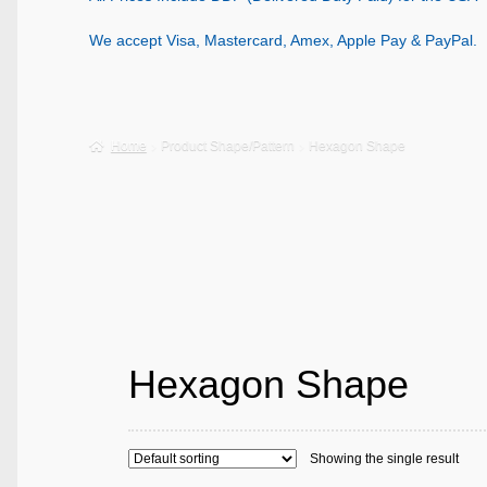
We accept Visa, Mastercard, Amex, Apple Pay & PayPal.
Home
Product Shape/Pattern
Hexagon Shape
Hexagon Shape
Showing the single result