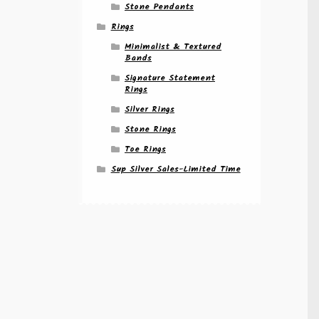
Stone Pendants
Rings
Minimalist & Textured
Bands
Signature Statement
Rings
Silver Rings
Stone Rings
Toe Rings
Sup Silver Sales-Limited Time