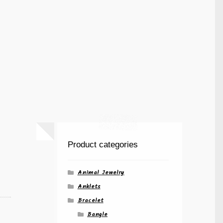
Product categories
Animal Jewelry
Anklets
Bracelet
Bangle