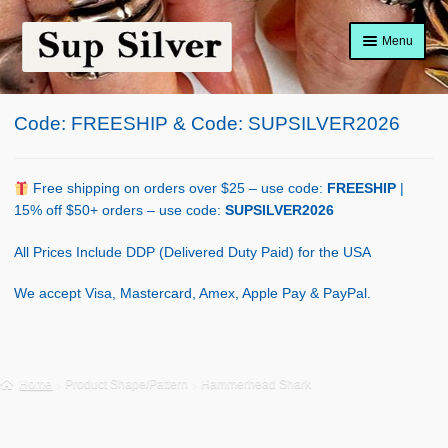
Skip
Skip
Menu
to
to
navigation
content
Home
Code: FREESHIP & Code: SUPSILVER2026
About
Shop Policy
Free shipping on orders over $25 – use code:
FREESHIP
|
15% off $50+ orders – use code:
SUPSILVER2026
Blog
All Prices Include DDP (Delivered Duty Paid) for the USA
Cart
We accept Visa, Mastercard, Amex, Apple Pay & PayPal.
Checkout
Contact Us
Home
Product Shape/Pattern
Hammerhead Shark
Shop