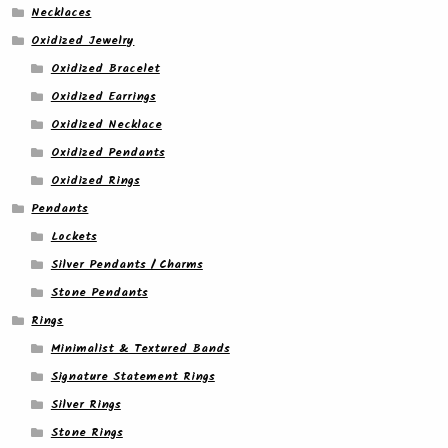
Necklaces
Oxidized Jewelry
Oxidized Bracelet
Oxidized Earrings
Oxidized Necklace
Oxidized Pendants
Oxidized Rings
Pendants
Lockets
Silver Pendants / Charms
Stone Pendants
Rings
Minimalist & Textured Bands
Signature Statement Rings
Silver Rings
Stone Rings