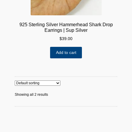
925 Sterling Silver Hammerhead Shark Drop
Earrings | Sup Silver
$
39.00
Add to cart
Showing all 2 results