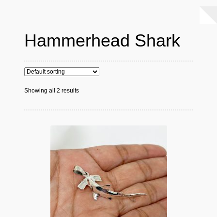
Hammerhead Shark
Showing all 2 results