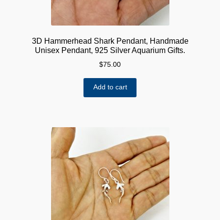
3D Hammerhead Shark Pendant, Handmade
Unisex Pendant, 925 Silver Aquarium Gifts.
$
75.00
Add to cart