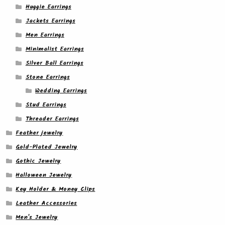
Huggie Earrings
Jackets Earrings
Men Earrings
Minimalist Earrings
Silver Ball Earrings
Stone Earrings
Wedding Earrings
Stud Earrings
Threader Earrings
Feather jewelry
Gold-Plated Jewelry
Gothic Jewelry
Halloween Jewelry
Key Holder & Money Clips
Leather Accessories
Men's Jewelry