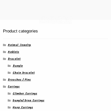
Product categories
Animal Jewelry
Anklets
Bracelet
Bangle
Chain bracelet
Brooches / Pins
Earrings
Climber Earrings
Dangle/ Drop Earrings
Hoop Earrings