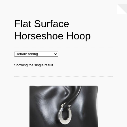
Flat Surface
Horseshoe Hoop
Showing the single result