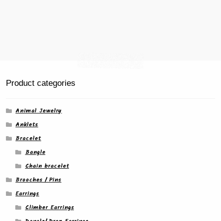
Product categories
Animal Jewelry
Anklets
Bracelet
Bangle
Chain bracelet
Brooches / Pins
Earrings
Climber Earrings