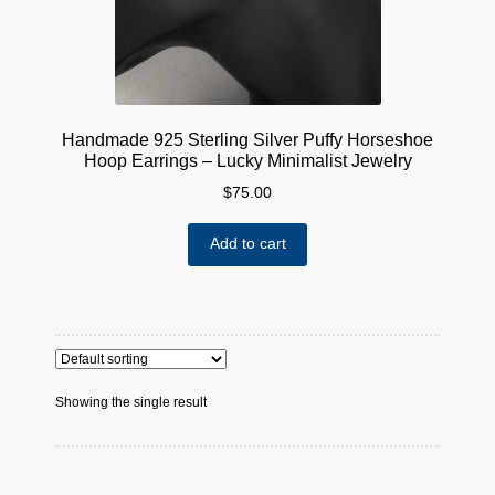
Handmade 925 Sterling Silver Puffy Horseshoe
Hoop Earrings – Lucky Minimalist Jewelry
$
75.00
Add to cart
Showing the single result