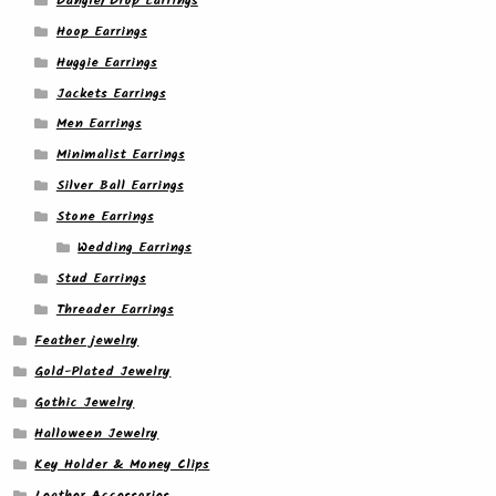
Dangle/ Drop Earrings
Hoop Earrings
Huggie Earrings
Jackets Earrings
Men Earrings
Minimalist Earrings
Silver Ball Earrings
Stone Earrings
Wedding Earrings
Stud Earrings
Threader Earrings
Feather jewelry
Gold-Plated Jewelry
Gothic Jewelry
Halloween Jewelry
Key Holder & Money Clips
Leather Accessories