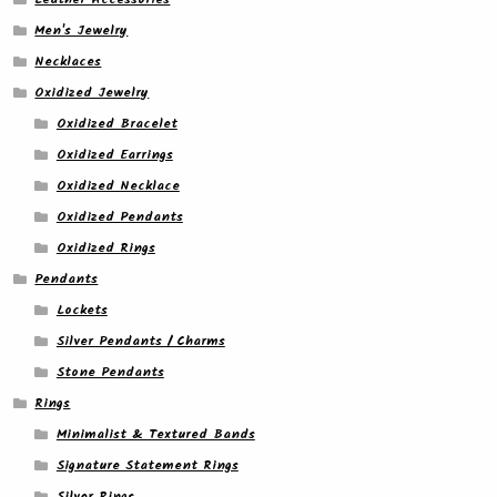
Men's Jewelry
Necklaces
Oxidized Jewelry
Oxidized Bracelet
Oxidized Earrings
Oxidized Necklace
Oxidized Pendants
Oxidized Rings
Pendants
Lockets
Silver Pendants / Charms
Stone Pendants
Rings
Minimalist & Textured Bands
Signature Statement Rings
Silver Rings