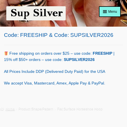
Skip
Skip
Menu
to
to
navigation
content
Home
Code: FREESHIP & Code: SUPSILVER2026
About
Shop Policy
Free shipping on orders over $25 – use code:
FREESHIP
|
15% off $50+ orders – use code:
SUPSILVER2026
Blog
All Prices Include DDP (Delivered Duty Paid) for the USA
Cart
We accept Visa, Mastercard, Amex, Apple Pay & PayPal.
Checkout
Contact Us
Home
Product Shape/Pattern
Flat Surface Horseshoe Hoop
Shop