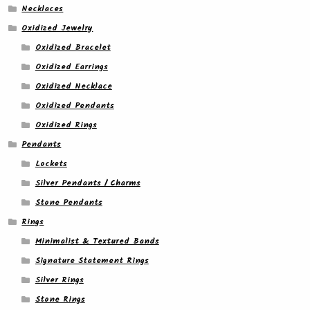
Necklaces
Oxidized Jewelry
Oxidized Bracelet
Oxidized Earrings
Oxidized Necklace
Oxidized Pendants
Oxidized Rings
Pendants
Lockets
Silver Pendants / Charms
Stone Pendants
Rings
Minimalist & Textured Bands
Signature Statement Rings
Silver Rings
Stone Rings