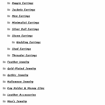
Huggie Earrings
Jackets Earrings
Men Earrings
Minimalist Earrings
Silver Ball Earrings
Stone Earrings
Wedding Earrings
Stud Earrings
Threader Earrings
Feather jewelry
Gold-Plated Jewelry
Gothic Jewelry
Halloween Jewelry
Key Holder & Money Clips
Leather Accessories
Men's Jewelry