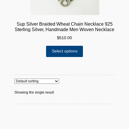
Sup Silver Braided Wheat Chain Necklace 925
Sterling Silver, Handmade Men Woven Necklace
$
510.00
This
Select options
product
has
multiple
variants.
The
options
Showing the single result
may
be
chosen
on
the
product