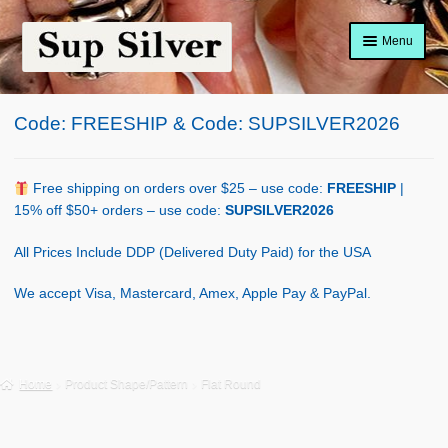
Skip
Skip
Menu
to
to
navigation
content
Home
Code: FREESHIP & Code: SUPSILVER2026
About
Shop Policy
Free shipping on orders over $25 – use code:
FREESHIP
|
15% off $50+ orders – use code:
SUPSILVER2026
Blog
All Prices Include DDP (Delivered Duty Paid) for the USA
Cart
We accept Visa, Mastercard, Amex, Apple Pay & PayPal.
Checkout
Contact Us
Home
Product Shape/Pattern
Flat Round
Shop