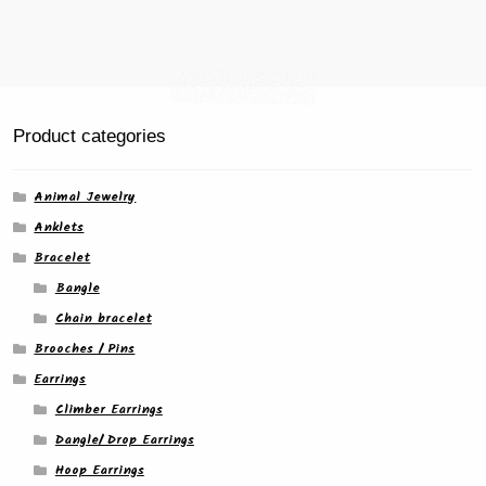
page
Product categories
Animal Jewelry
Anklets
Bracelet
Bangle
Chain bracelet
Brooches / Pins
Earrings
Climber Earrings
Dangle/ Drop Earrings
Hoop Earrings