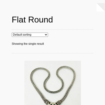
Flat Round
Showing the single result